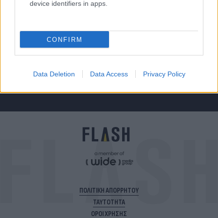
device identifiers in apps.
Για να μην μένεις στο σκοτάδι...
CONFIRM
ακολούθησε το Flash.gr
Data Deletion
Data Access
Privacy Policy
ΠΟΛΙΤΙΚΗ ΑΠΟΡΡΗΤΟΥ
ΤΑΥΤΟΤΗΤΑ
ΟΡΟΙ ΧΡΗΣΗΣ