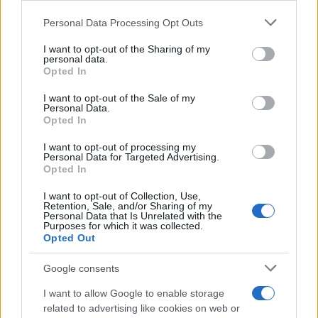
τηλεόραση
Please note that this website/app uses one or more Google
Personal Data Processing Opt Outs
Το γλέντι α λα ελληνικά θα καταλήξει σε εκπομπή την επόμενη
services and may gather and store information including but
σεζόν;
not limited to your visit or usage behaviour. You may click to
I want to opt-out of the Sharing of my
personal data.
grant or deny consent to Google and its third-party tags to
Opted In
Χρίσλα
use your data for below specified purposes in below Google
24.06.2026 14:20
Γεωργακοπούλου
consent section.
I want to opt-out of the Sale of my
Personal Data.
Opted In
I want to opt-out of processing my
Personal Data for Targeted Advertising.
Opted In
I want to opt-out of Collection, Use,
Retention, Sale, and/or Sharing of my
Personal Data that Is Unrelated with the
Purposes for which it was collected.
Opted Out
Google consents
I want to allow Google to enable storage
related to advertising like cookies on web or