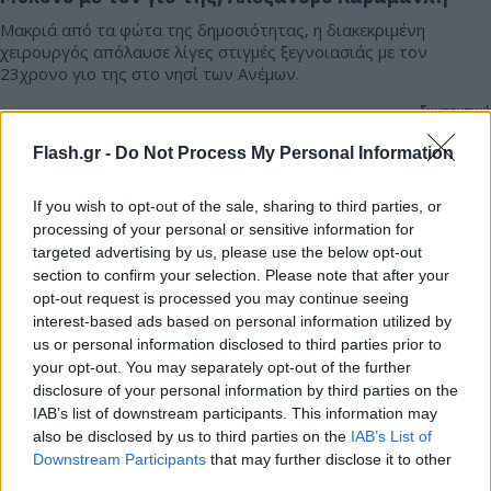
Μακριά από τα φώτα της δημοσιότητας, η διακεκριμένη
χειρουργός απόλαυσε λίγες στιγμές ξεγνοιασιάς με τον
23χρονο γιο της στο νησί των Ανέμων.
Συντακτική
11.07.2026 13:45
Ομάδα
Flash.gr -
Do Not Process My Personal Information
Flash.gr
If you wish to opt-out of the sale, sharing to third parties, or
processing of your personal or sensitive information for
targeted advertising by us, please use the below opt-out
section to confirm your selection. Please note that after your
opt-out request is processed you may continue seeing
interest-based ads based on personal information utilized by
us or personal information disclosed to third parties prior to
your opt-out. You may separately opt-out of the further
disclosure of your personal information by third parties on the
IAB’s list of downstream participants. This information may
also be disclosed by us to third parties on the
IAB’s List of
Βίκυ Καγιά στον FLASH: Μετά το viral τσιφτετέλι
Downstream Participants
that may further disclose it to other
στη Μύκονο αποκαλύπτει τι θα κάνει με την
third parties.