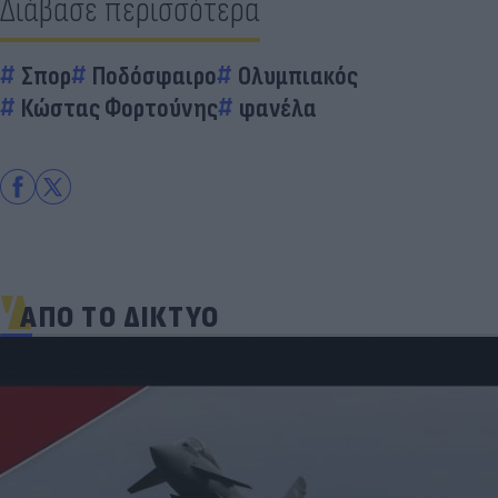
Διάβασε περισσότερα
Σπορ
Ποδόσφαιρο
Ολυμπιακός
Κώστας Φορτούνης
φανέλα
ΑΠΟ ΤΟ ΔΙΚΤΥΟ