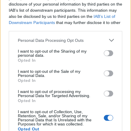
disclosure of your personal information by third parties on the
IAB’s list of downstream participants. This information may
also be disclosed by us to third parties on the
IAB’s List of
Downstream Participants
that may further disclose it to other
third parties.
Please note that this website/app uses one or more Google
Personal Data Processing Opt Outs
services and may gather and store information including but
not limited to your visit or usage behaviour. You may click to
I want to opt-out of the Sharing of my
personal data.
grant or deny consent to Google and its third-party tags to
Opted In
use your data for below specified purposes in below Google
Την παρουσίαση δεν θα μπορούσε να
consent section.
I want to opt-out of the Sale of my
χρησιμοποιηθεί για «μοντέλο» άλλος, πέρα από τον
Personal Data.
Opted In
Κώστα Φορτούνη,
του οποίου η επιστροφή
ανακοινώθηκε την Τρίτη (2/6).
I want to opt-out of processing my
Personal Data for Targeted Advertising.
Opted In
Κάνε κλικ και δες περισσότερο
I want to opt-out of Collection, Use,
Retention, Sale, and/or Sharing of my
Flash.gr
στην αναζήτηση της
Google
Personal Data that Is Unrelated with the
Purposes for which it was collected.
Opted Out