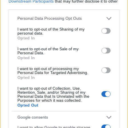
Downstream Participants
that may further disclose it to other
third parties.
Please note that this website/app uses one or more Google
Personal Data Processing Opt Outs
services and may gather and store information including but
Οργή της ΝΔ για την "αμερικανιά" «Go F@ck
not limited to your visit or usage behaviour. You may click to
I want to opt-out of the Sharing of my
yourself» του Θανάση Καρτερού στον Κυριάκο
personal data.
grant or deny consent to Google and its third-party tags to
Opted In
Μητσοτάκη
use your data for below specified purposes in below Google
consent section.
I want to opt-out of the Sale of my
Παναγιώτης
16.02.2022 20:39
Personal Data.
Αλεξανδρόπουλος
Opted In
I want to opt-out of processing my
Personal Data for Targeted Advertising.
Opted In
I want to opt-out of Collection, Use,
Retention, Sale, and/or Sharing of my
Personal Data that Is Unrelated with the
Purposes for which it was collected.
Opted Out
Google consents
I want to allow Google to enable storage