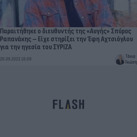
Παραιτήθηκε ο διευθυντής της «Αυγής» Σπύρος
Ραπανάκης – Είχε στηρίξει την Έφη Αχτσιόγλου
για την ηγεσία του ΣΥΡΙΖΑ
Τάνια
26.09.2023 16:09
Γκιώση