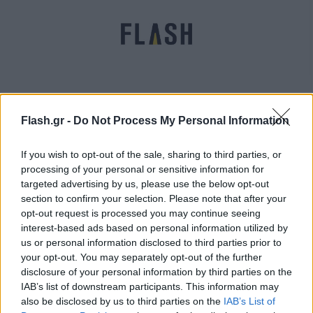
Flash.gr -
Do Not Process My Personal Information
Κόντρα Πατούλη με «Αυγή» για copy paste στο
διδακτορικό του
If you wish to opt-out of the sale, sharing to third parties, or
processing of your personal or sensitive information for
Μαρία
20.03.2022 11:33
targeted advertising by us, please use the below opt-out
Ευσταθίου
section to confirm your selection. Please note that after your
opt-out request is processed you may continue seeing
interest-based ads based on personal information utilized by
us or personal information disclosed to third parties prior to
your opt-out. You may separately opt-out of the further
disclosure of your personal information by third parties on the
IAB’s list of downstream participants. This information may
also be disclosed by us to third parties on the
IAB’s List of