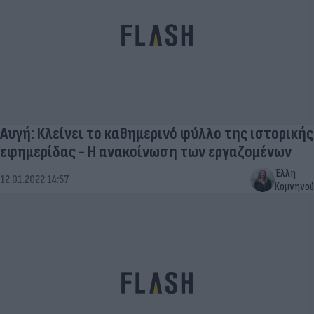
Αυγή: Κλείνει το καθημερινό φύλλο της ιστορικής
εφημερίδας - Η ανακοίνωση των εργαζομένων
Έλλη
12.01.2022 14:57
Κομνηνού