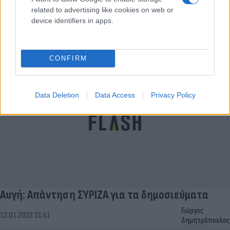
related to advertising like cookies on web or
Αυγή: Δεν αναστέλλεται το καθημερινό φύλλο -
device identifiers in apps.
Οι αποφάσεις
Γιώργος
13.01.2022 17:54
Δημητρόπουλος
CONFIRM
Data Deletion
Data Access
Privacy Policy
Αυγή: Απάντηση ΣΥΡΙΖΑ για τα δημοσιεύματα
Γιώργος
12.01.2022 21:41
Δημητρόπουλος