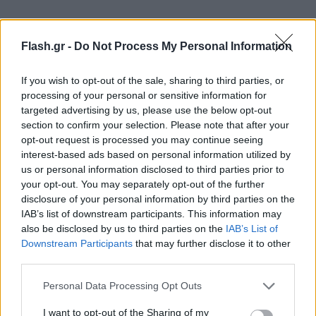
Flash.gr -
Do Not Process My Personal Information
Το πρόγραμμα του Τσάμπιονς Λιγκ για την
If you wish to opt-out of the sale, sharing to third parties, or
processing of your personal or sensitive information for
Τετάρτη (25/10)
targeted advertising by us, please use the below opt-out
section to confirm your selection. Please note that after your
5ος όμιλος
opt-out request is processed you may continue seeing
interest-based ads based on personal information utilized by
us or personal information disclosed to third parties prior to
19:45 Φέγενορντ-Λάτσιο
your opt-out. You may separately opt-out of the further
disclosure of your personal information by third parties on the
IAB’s list of downstream participants. This information may
also be disclosed by us to third parties on the
IAB’s List of
Downstream Participants
that may further disclose it to other
third parties.
Please note that this website/app uses one or more Google
Personal Data Processing Opt Outs
services and may gather and store information including but
not limited to your visit or usage behaviour. You may click to
I want to opt-out of the Sharing of my