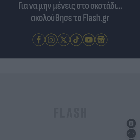
Για να μην μένεις στο σκοτάδι...
ακολούθησε το Flash.gr