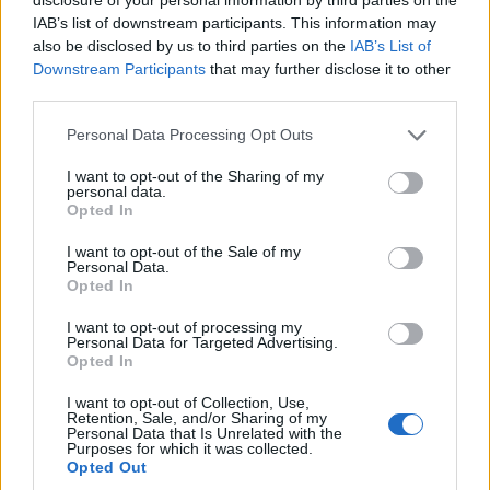
IAB’s list of downstream participants. This information may
also be disclosed by us to third parties on the
IAB’s List of
Downstream Participants
that may further disclose it to other
third parties.
Please note that this website/app uses one or more Google
Personal Data Processing Opt Outs
services and may gather and store information including but
not limited to your visit or usage behaviour. You may click to
I want to opt-out of the Sharing of my
personal data.
grant or deny consent to Google and its third-party tags to
Opted In
use your data for below specified purposes in below Google
consent section.
ΗΠΑ: Παλαιοντολόγοι εντόπισαν θραύσμα του
I want to opt-out of the Sale of my
Personal Data.
αστεροειδή που εξαφάνισε τους δεινόσαυρους
Opted In
Γιώργος
11.05.2022 17:55
I want to opt-out of processing my
Δημητρόπουλος
Personal Data for Targeted Advertising.
Opted In
I want to opt-out of Collection, Use,
Retention, Sale, and/or Sharing of my
Personal Data that Is Unrelated with the
Purposes for which it was collected.
Opted Out