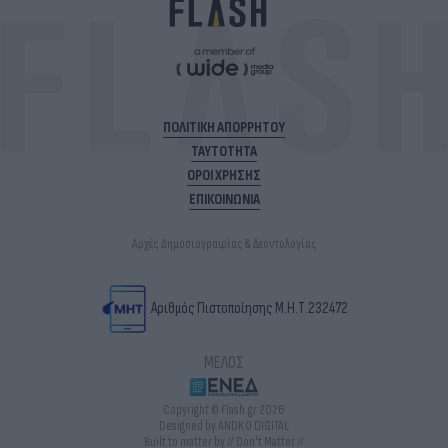
ΠΟΛΙΤΙΚΗ ΑΠΟΡΡΗΤΟΥ
ΤΑΥΤΟΤΗΤΑ
ΟΡΟΙ ΧΡΗΣΗΣ
ΕΠΙΚΟΙΝΩΝΙΑ
Αρχές Δημοσιογραφίας & Δεοντολογίας
Αριθμός Πιστοποίησης Μ.Η.Τ.232472
ΜΕΛΟΣ
Copyright © Flash.gr 2026
Designed by ANDKO DIGITAL
Built to matter by // Don't Matter //