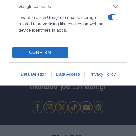
Google consents
I want to allow Google to enable storage
related to advertising like cookies on web or
device identifiers in apps.
CONFIRM
Για να μην μένεις στο σκοτάδι...
Data Deletion
Data Access
Privacy Policy
ακολούθησε το Flash.gr