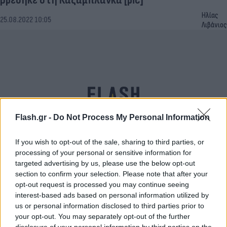
Ηλίας
25.08.2022 10:05
Λιβάνιος
Flash.gr -
Do Not Process My Personal Information
If you wish to opt-out of the sale, sharing to third parties, or
processing of your personal or sensitive information for
Ίχνη του φονικού Ακροκανθόσαυρου αποκάλυψε
targeted advertising by us, please use the below opt-out
section to confirm your selection. Please note that after your
η ξηρασία σε ποταμό του Τέξας [pics]
opt-out request is processed you may continue seeing
Τάνια
interest-based ads based on personal information utilized by
24.08.2022 11:08
Γκιώση
us or personal information disclosed to third parties prior to
your opt-out. You may separately opt-out of the further
disclosure of your personal information by third parties on the