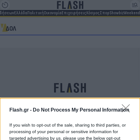
ιδήσεων
Ελλάδα
Πολιτική
Οικονομία
Επιχειρήσεις
Κόσμος
Σπορ
Showbiz
Weekend
ΔΟΛ
Flash.gr -
Do Not Process My Personal Information
If you wish to opt-out of the sale, sharing to third parties, or
Σταύρος Ψυχάρης: Την Πέμπτη η κηδεία του στο
processing of your personal or sensitive information for
Α’ Νεκροταφείο Αθηνών – Η ανακοίνωση της
targeted advertising by us, please use the below opt-out