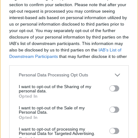
section to confirm your selection. Please note that after your
ΕΣΗΕΑ
opt-out request is processed you may continue seeing
Έλλη
interest-based ads based on personal information utilized by
02.08.2022 14:15
Κομνηνού
us or personal information disclosed to third parties prior to
your opt-out. You may separately opt-out of the further
disclosure of your personal information by third parties on the
IAB’s list of downstream participants. This information may
also be disclosed by us to third parties on the
IAB’s List of
Downstream Participants
that may further disclose it to other
third parties.
Please note that this website/app uses one or more Google
Personal Data Processing Opt Outs
services and may gather and store information including but
not limited to your visit or usage behaviour. You may click to
I want to opt-out of the Sharing of my
personal data.
grant or deny consent to Google and its third-party tags to
Opted In
use your data for below specified purposes in below Google
consent section.
I want to opt-out of the Sale of my
Personal Data.
Opted In
I want to opt-out of processing my
Personal Data for Targeted Advertising.