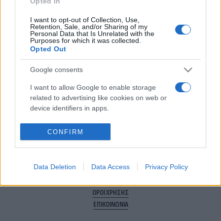
Για να μην μένεις στο σκοτάδι...
Opted In
ακολούθησε το Flash.gr
I want to opt-out of Collection, Use,
Retention, Sale, and/or Sharing of my
Personal Data that Is Unrelated with the
Purposes for which it was collected.
Opted Out
Google consents
I want to allow Google to enable storage
related to advertising like cookies on web or
device identifiers in apps.
CONFIRM
Data Deletion
Data Access
Privacy Policy
ΠΟΛΙΤΙΚΗ ΑΠΟΡΡΗΤΟΥ
ΤΑΥΤΟΤΗΤΑ
ΟΡΟΙ ΧΡΗΣΗΣ
ΕΠΙΚΟΙΝΩΝΙΑ