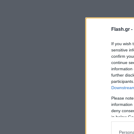
Flash.gr -
If you wish 
sensitive in
confirm you
continue se
information 
further disc
participants
Downstream 
Please note
information 
deny consent
in below Go
Persona