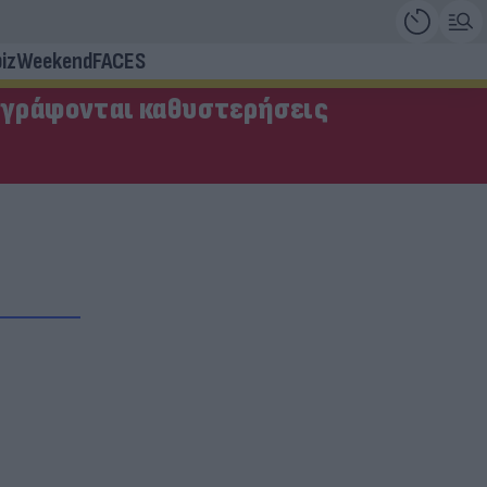
iz
Weekend
FACES
αγράφονται καθυστερήσεις