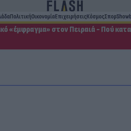
λάδα
Πολιτική
Οικονομία
Επιχειρήσεις
Κόσμος
Σπορ
Showb
κό «έμφραγμα» στον Πειραιά - Πού κατ