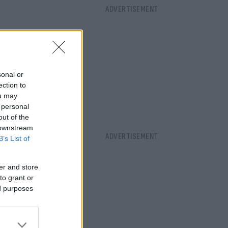
sonal or
ection to
ou may
 personal
out of the
 downstream
B’s List of
er and store
to grant or
ed purposes