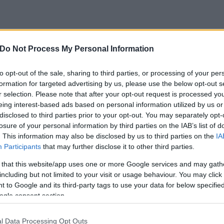
Do Not Process My Personal Information
to opt-out of the sale, sharing to third parties, or processing of your per
formation for targeted advertising by us, please use the below opt-out s
r selection. Please note that after your opt-out request is processed y
eing interest-based ads based on personal information utilized by us or
disclosed to third parties prior to your opt-out. You may separately opt-
losure of your personal information by third parties on the IAB’s list of
. This information may also be disclosed by us to third parties on the
IA
Participants
that may further disclose it to other third parties.
 that this website/app uses one or more Google services and may gath
including but not limited to your visit or usage behaviour. You may click 
 to Google and its third-party tags to use your data for below specifi
ogle consent section.
l Data Processing Opt Outs