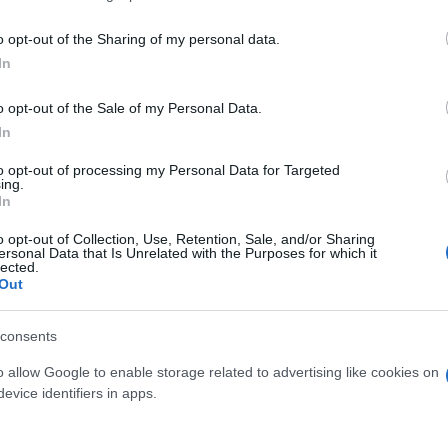
o opt-out of the Sharing of my personal data.
In
o opt-out of the Sale of my Personal Data.
In
to opt-out of processing my Personal Data for Targeted
ing.
In
o opt-out of Collection, Use, Retention, Sale, and/or Sharing
ersonal Data that Is Unrelated with the Purposes for which it
lected.
Out
consents
o allow Google to enable storage related to advertising like cookies on
 μην μένεις στο σκοτάδι... ακολούθησε το F
evice identifiers in apps.