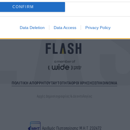
CONFIRM
Data Deletion
Data Access
Privacy Policy
ΠΟΛΙΤΙΚΗ ΑΠΟΡΡΗΤΟΥ
ΤΑΥΤΟΤΗΤΑ
ΟΡΟΙ ΧΡΗΣΗΣ
ΕΠΙΚΟΙΝΩΝΙΑ
Αρχές Δημοσιογραφίας & Δεοντολογίας
Αριθμός Πιστοποίησης Μ.Η.Τ.232472