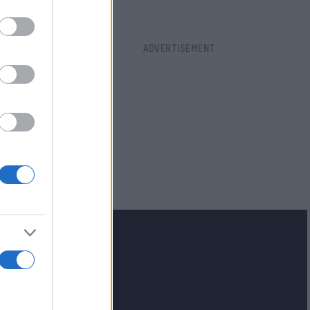
lash.gr