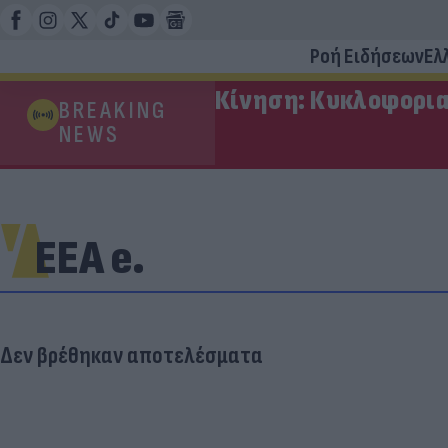
Ροή Ειδήσεων
Ελ
Κίνηση: Κυκλοφορια
BREAKING
NEWS
ΕΕΑ e.
Δεν βρέθηκαν αποτελέσματα