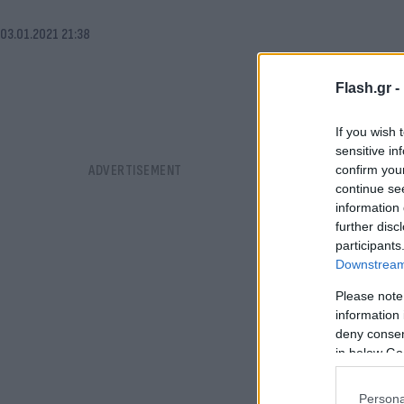
03.01.2021 21:38
Flash.gr -
If you wish 
sensitive in
confirm you
continue se
information 
further disc
participants
Downstream 
Please note
information 
deny consent
in below Go
Persona