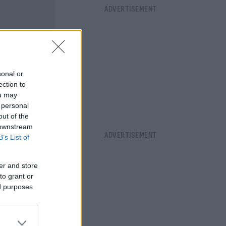
sonal or
ection to
ou may
 personal
out of the
 downstream
B’s List of
er and store
to grant or
ed purposes