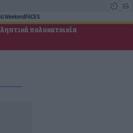
iz
Weekend
FACES
οληπτικά πολυκατοικία