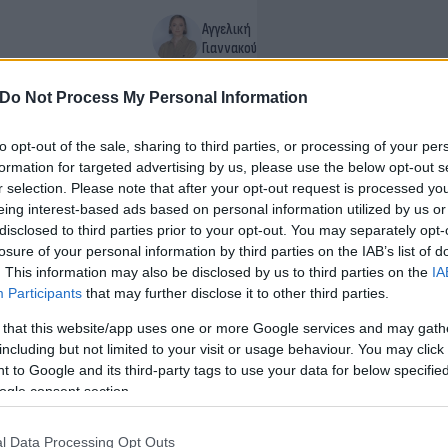
Αγγελική
Γιαννακού
Do Not Process My Personal Information
to opt-out of the sale, sharing to third parties, or processing of your per
formation for targeted advertising by us, please use the below opt-out s
r selection. Please note that after your opt-out request is processed y
eing interest-based ads based on personal information utilized by us or
disclosed to third parties prior to your opt-out. You may separately opt-
losure of your personal information by third parties on the IAB’s list of
. This information may also be disclosed by us to third parties on the
IA
Participants
that may further disclose it to other third parties.
 that this website/app uses one or more Google services and may gath
including but not limited to your visit or usage behaviour. You may click 
 to Google and its third-party tags to use your data for below specifi
ogle consent section.
1
2
l Data Processing Opt Outs