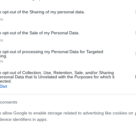
o opt-out of the Sharing of my personal data.
In
o opt-out of the Sale of my Personal Data.
In
to opt-out of processing my Personal Data for Targeted
ing.
In
o opt-out of Collection, Use, Retention, Sale, and/or Sharing
ersonal Data that Is Unrelated with the Purposes for which it
lected.
Out
consents
o allow Google to enable storage related to advertising like cookies on
 μην μένεις στο σκοτάδι... ακολούθησε το F
evice identifiers in apps.