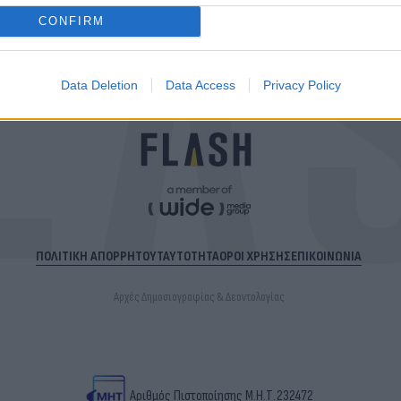
CONFIRM
Data Deletion
Data Access
Privacy Policy
ΠΟΛΙΤΙΚΗ ΑΠΟΡΡΗΤΟΥ
ΤΑΥΤΟΤΗΤΑ
ΟΡΟΙ ΧΡΗΣΗΣ
ΕΠΙΚΟΙΝΩΝΙΑ
Αρχές Δημοσιογραφίας & Δεοντολογίας
Αριθμός Πιστοποίησης Μ.Η.Τ.232472