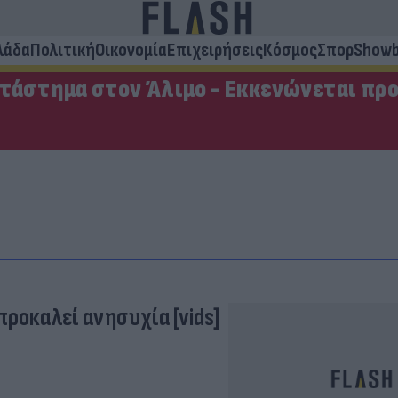
λάδα
Πολιτική
Οικονομία
Επιχειρήσεις
Κόσμος
Σπορ
Showb
ατάστημα στον Άλιμο - Εκκενώνεται πρ
ροκαλεί ανησυχία [vids]