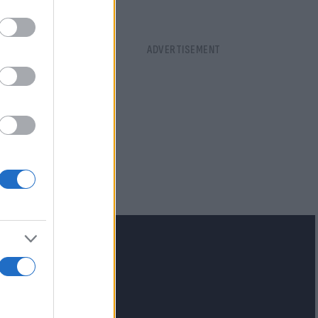
lash.gr