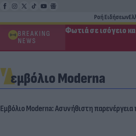
Ροή Ειδήσεων
Ελ
Φωτιά σε ισόγειο κ
BREAKING
NEWS
εμβόλιο Moderna
Εμβόλιο Moderna: Ασυνήθιστη παρενέργεια π