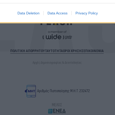
Data Deletion
Data Access
Privacy Policy
ΠΟΛΙΤΙΚΗ ΑΠΟΡΡΗΤΟΥ
ΤΑΥΤΟΤΗΤΑ
ΟΡΟΙ ΧΡΗΣΗΣ
ΕΠΙΚΟΙΝΩΝΙΑ
Αρχές Δημοσιογραφίας & Δεοντολογίας
Αριθμός Πιστοποίησης Μ.Η.Τ.232472
ΜΕΛΟΣ