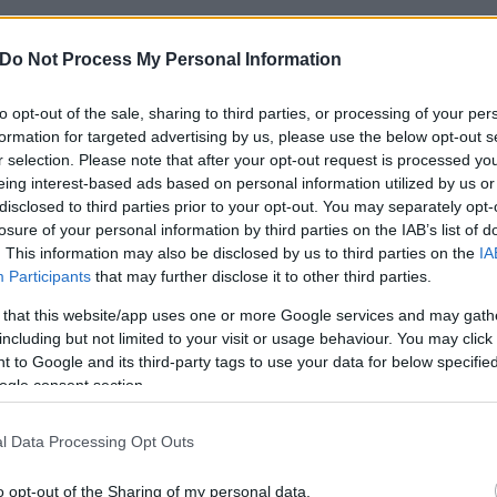
Do Not Process My Personal Information
to opt-out of the sale, sharing to third parties, or processing of your per
formation for targeted advertising by us, please use the below opt-out s
r selection. Please note that after your opt-out request is processed y
eing interest-based ads based on personal information utilized by us or
disclosed to third parties prior to your opt-out. You may separately opt-
losure of your personal information by third parties on the IAB’s list of
. This information may also be disclosed by us to third parties on the
IA
Participants
that may further disclose it to other third parties.
 that this website/app uses one or more Google services and may gath
including but not limited to your visit or usage behaviour. You may click 
 to Google and its third-party tags to use your data for below specifi
ogle consent section.
l Data Processing Opt Outs
o opt-out of the Sharing of my personal data.