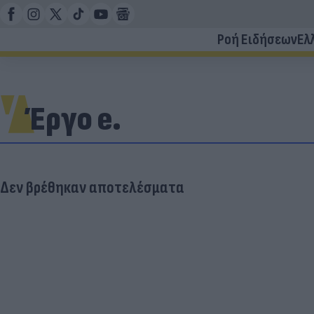
Ροή Ειδήσεων
Ελ
Έργο e.
Δεν βρέθηκαν αποτελέσματα