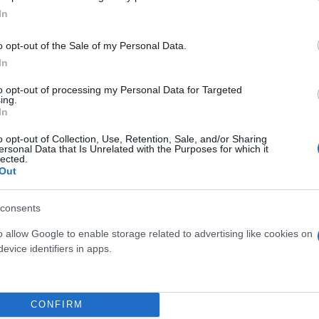
In
o opt-out of the Sale of my Personal Data.
In
to opt-out of processing my Personal Data for Targeted
ing.
In
o opt-out of Collection, Use, Retention, Sale, and/or Sharing
ersonal Data that Is Unrelated with the Purposes for which it
lected.
Out
consents
 μην μένεις στο σκοτάδι... ακολούθησε το F
o allow Google to enable storage related to advertising like cookies on
evice identifiers in apps.
CONFIRM