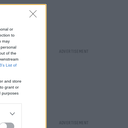
sonal or
ection to
ou may
 personal
out of the
 downstream
B’s List of
er and store
to grant or
ed purposes