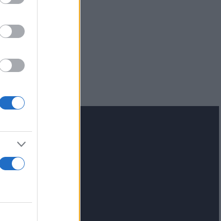
lash.gr