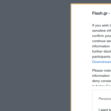
Flash.gr -
If you wish 
sensitive in
confirm you
continue se
information 
further disc
participants
Downstream 
Please note
information 
deny consent
in below Go
Persona
I want t