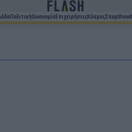
λάδα
Πολιτική
Οικονομία
Επιχειρήσεις
Κόσμος
Σπορ
Showb