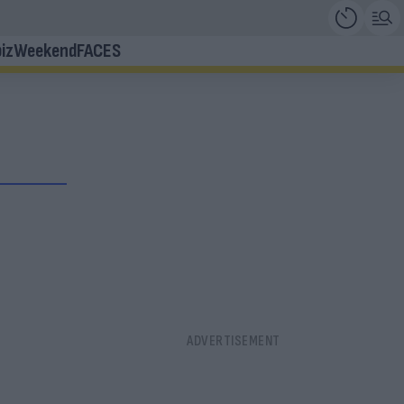
iz
Weekend
FACES