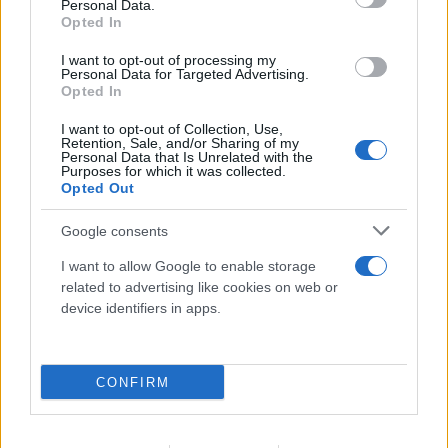
Personal Data.
Opted In
I want to opt-out of processing my
Personal Data for Targeted Advertising.
1
...
5
6
Opted In
I want to opt-out of Collection, Use,
Retention, Sale, and/or Sharing of my
Personal Data that Is Unrelated with the
Purposes for which it was collected.
Opted Out
Για να μην μένεις στο σκοτάδι...
Google consents
ακολούθησε το Flash.gr
I want to allow Google to enable storage
related to advertising like cookies on web or
device identifiers in apps.
CONFIRM