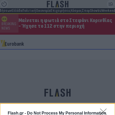
ιδήσεων
Ελλάδα
Πολιτική
Οικονομία
Επιχειρήσεις
Κόσμος
Σπορ
Showbiz
Weekend
Μαίνεται η φωτιά στο Στεφάνι Κορινθίας
BREAKING
- Ήχησε το 112 στην περιοχή
NEWS
Eurobank
Flash.gr -
Do Not Process My Personal Information