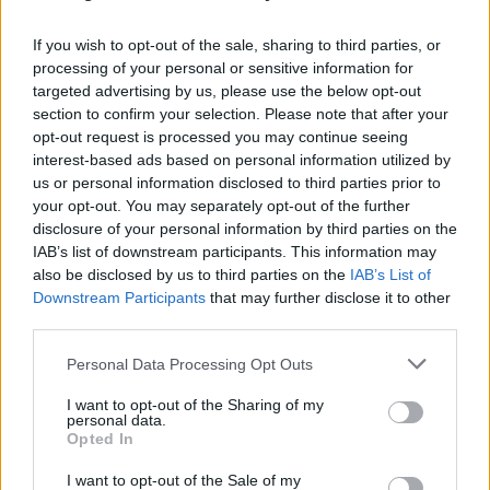
If you wish to opt-out of the sale, sharing to third parties, or
Eurobank: O Μιχάλης Τσαρμπόπουλος για τον
processing of your personal or sensitive information for
ψηφιακό μετασχηματισμό της τράπεζας στο Fin
targeted advertising by us, please use the below opt-out
Forum 2021 [vid]
section to confirm your selection. Please note that after your
opt-out request is processed you may continue seeing
Αγγελική
04.03.2021 17:50
interest-based ads based on personal information utilized by
Γιαννακού
us or personal information disclosed to third parties prior to
your opt-out. You may separately opt-out of the further
disclosure of your personal information by third parties on the
IAB’s list of downstream participants. This information may
also be disclosed by us to third parties on the
IAB’s List of
Downstream Participants
that may further disclose it to other
third parties.
Please note that this website/app uses one or more Google
Personal Data Processing Opt Outs
services and may gather and store information including but
not limited to your visit or usage behaviour. You may click to
I want to opt-out of the Sharing of my
personal data.
grant or deny consent to Google and its third-party tags to
Opted In
use your data for below specified purposes in below Google
consent section.
I want to opt-out of the Sale of my