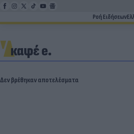
Ροή Ειδήσεων
Ελ
καφέ e.
Δεν βρέθηκαν αποτελέσματα