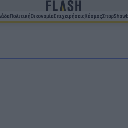
λάδα
Πολιτική
Οικονομία
Επιχειρήσεις
Κόσμος
Σπορ
Showb