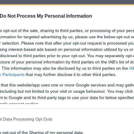
Do Not Process My Personal Information
to opt-out of the sale, sharing to third parties, or processing of your per
formation for targeted advertising by us, please use the below opt-out s
r selection. Please note that after your opt-out request is processed y
eing interest-based ads based on personal information utilized by us or
disclosed to third parties prior to your opt-out. You may separately opt-
losure of your personal information by third parties on the IAB’s list of
. This information may also be disclosed by us to third parties on the
IA
Participants
that may further disclose it to other third parties.
 that this website/app uses one or more Google services and may gath
including but not limited to your visit or usage behaviour. You may click 
 to Google and its third-party tags to use your data for below specifi
ogle consent section.
l Data Processing Opt Outs
o opt-out of the Sharing of my personal data.