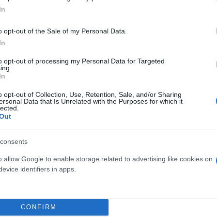
In
o opt-out of the Sale of my Personal Data.
In
to opt-out of processing my Personal Data for Targeted
ing.
In
o opt-out of Collection, Use, Retention, Sale, and/or Sharing
ersonal Data that Is Unrelated with the Purposes for which it
lected.
Out
consents
 μην μένεις στο σκοτάδι... ακολούθησε το F
o allow Google to enable storage related to advertising like cookies on
evice identifiers in apps.
CONFIRM