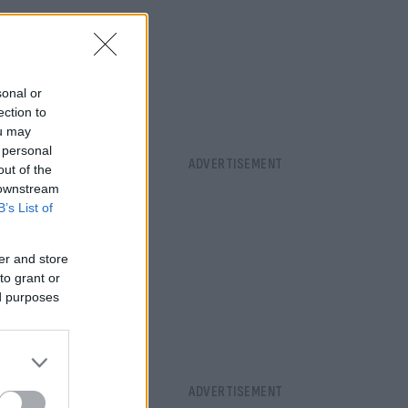
sonal or
ection to
ou may
 personal
out of the
 downstream
B’s List of
er and store
to grant or
ed purposes