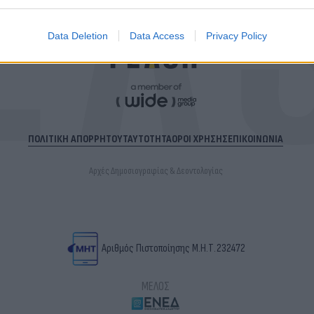
Data Deletion
Data Access
Privacy Policy
ΠΟΛΙΤΙΚΗ ΑΠΟΡΡΗΤΟΥ
ΤΑΥΤΟΤΗΤΑ
ΟΡΟΙ ΧΡΗΣΗΣ
ΕΠΙΚΟΙΝΩΝΙΑ
Αρχές Δημοσιογραφίας & Δεοντολογίας
Αριθμός Πιστοποίησης Μ.Η.Τ.232472
ΜΕΛΟΣ