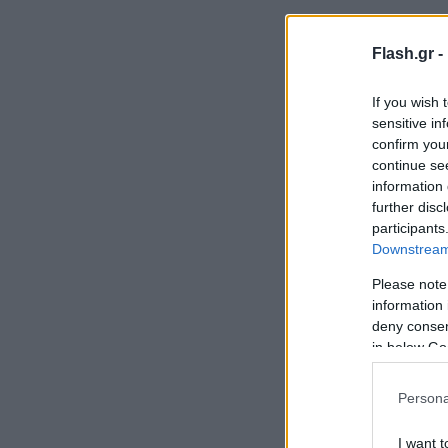
Flash.gr -
If you wish 
sensitive in
confirm you
continue se
information 
further disc
participants
Downstream 
Please note
information 
deny consent
in below Go
Persona
I want t