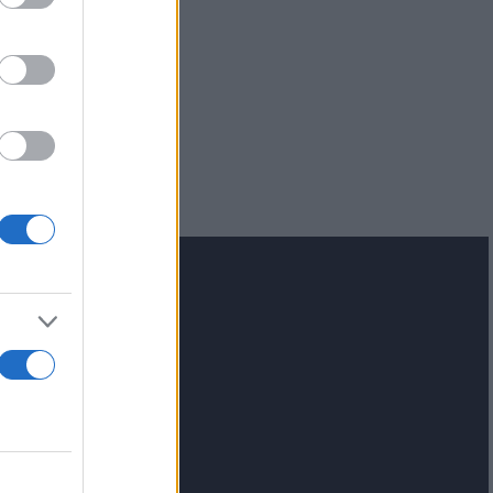
lash.gr