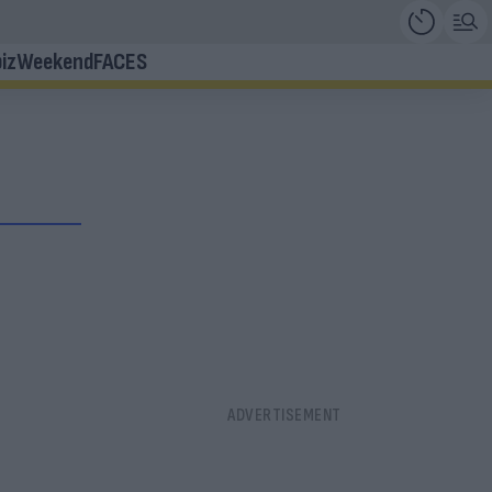
iz
Weekend
FACES