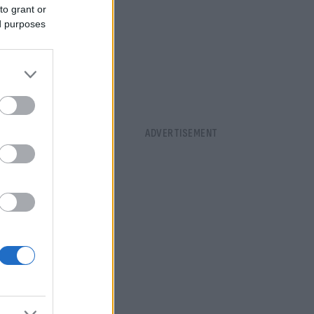
to grant or
ed purposes