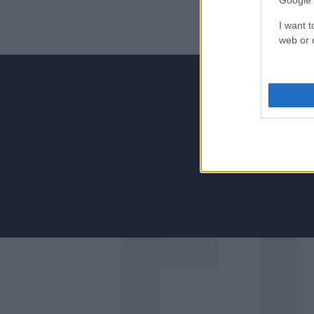
Google 
I want t
web or d
Για να