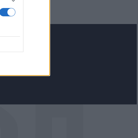
lash.gr