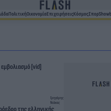
λάδα
Πολιτική
Οικονομία
Επιχειρήσεις
Κόσμος
Σπορ
Showb
 εμβολιασμό [vid]
Γρηγόρης
Νιάκας
πρόεδρο της ελληνικής