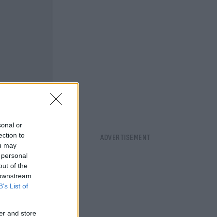
sonal or
ection to
ou may
 personal
out of the
 downstream
B’s List of
er and store