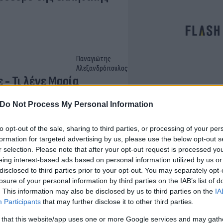
Παναγιώτης
Αλεξανδρόπουλος
- Τι λένε Μαρία
Do Not Process My Personal Information
to opt-out of the sale, sharing to third parties, or processing of your per
formation for targeted advertising by us, please use the below opt-out s
Γρηγόρης
r selection. Please note that after your opt-out request is processed y
Νιάκας
eing interest-based ads based on personal information utilized by us or
οινώσεις [vid]
disclosed to third parties prior to your opt-out. You may separately opt-
losure of your personal information by third parties on the IAB’s list of
. This information may also be disclosed by us to third parties on the
IA
Participants
that may further disclose it to other third parties.
 that this website/app uses one or more Google services and may gath