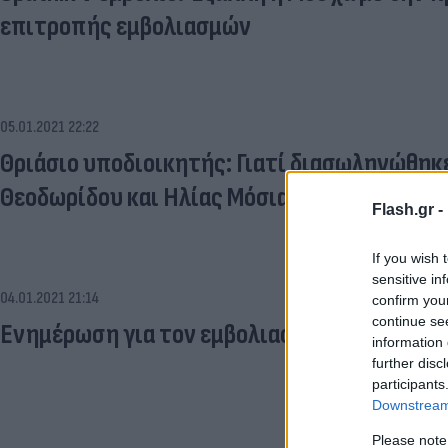
επιτροπής εμβολιασμών
05.01.2021 22:22
Θριάσιο υποδιοικητής: Γιατί διασωληνώθηκε 
Θεοδωρίδου και Ηλίας Μόσιαλος
Flash.gr -
If you wish 
sensitive in
04.01.2021 21:14
confirm you
continue se
Ενημέρωση για τον εμβολιασμό: LIVE οι ανακ
information 
further disc
participants
Downstream 
Please note