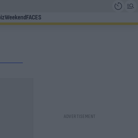
iz
Weekend
FACES