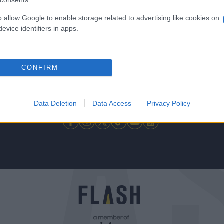
consents
o allow Google to enable storage related to advertising like cookies on
evice identifiers in apps.
CONFIRM
 μην μένεις στο σκοτάδι... ακολούθησε το F
Data Deletion
Data Access
Privacy Policy