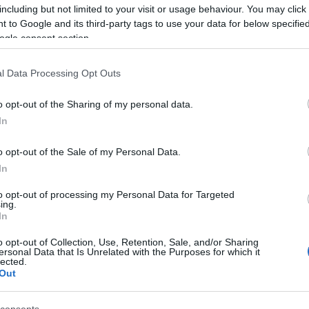
Γρηγόρης
including but not limited to your visit or usage behaviour. You may click 
Νιάκας
 to Google and its third-party tags to use your data for below specifi
ogle consent section.
l Data Processing Opt Outs
o opt-out of the Sharing of my personal data.
In
o opt-out of the Sale of my Personal Data.
In
to opt-out of processing my Personal Data for Targeted
ing.
In
o opt-out of Collection, Use, Retention, Sale, and/or Sharing
ersonal Data that Is Unrelated with the Purposes for which it
lected.
Out
1
2
3