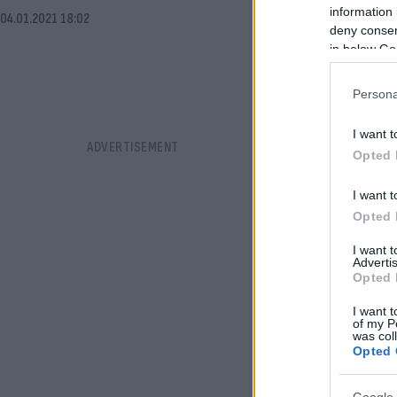
information 
04.01.2021 18:02
deny consent
in below Go
Persona
I want t
Opted 
I want t
Opted 
I want 
Advertis
Opted 
I want t
of my P
was col
Opted 