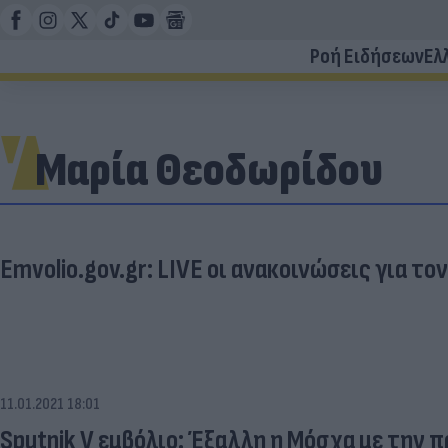
Ροή Ειδήσεων
Ελ
Μαρία Θεοδωρίδου
Emvolio.gov.gr: LIVE οι ανακοινώσεις για τον
11.01.2021 18:01
Sputnik V εμβόλιο: Έξαλλη η Μόσχα με την 