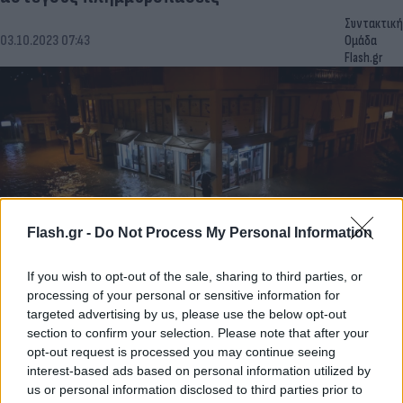
Συντακτική
03.10.2023 07:43
Ομάδα
Flash.gr
Flash.gr -
Do Not Process My Personal Information
If you wish to opt-out of the sale, sharing to third parties, or
processing of your personal or sensitive information for
Κακοκαιρία Elias: Νύχτα τρόμου στον Βόλο –
targeted advertising by us, please use the below opt-out
Δεκάδες εκκενώσεις οικισμών στη Θεσσαλία
section to confirm your selection. Please note that after your
[vids]
opt-out request is processed you may continue seeing
interest-based ads based on personal information utilized by
Συντακτική
us or personal information disclosed to third parties prior to
28.09.2023 06:22
Ομάδα