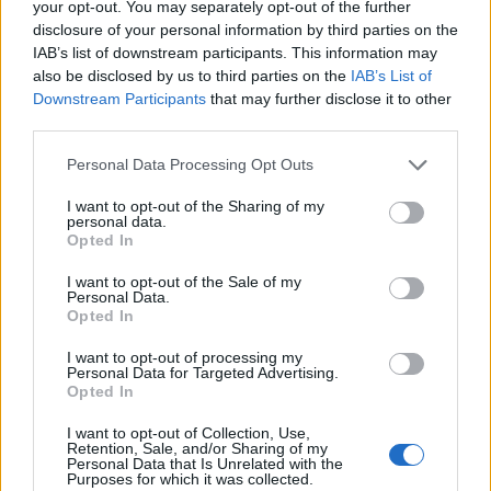
your opt-out. You may separately opt-out of the further
Flash.gr
disclosure of your personal information by third parties on the
IAB’s list of downstream participants. This information may
also be disclosed by us to third parties on the
IAB’s List of
Downstream Participants
that may further disclose it to other
third parties.
Please note that this website/app uses one or more Google
Personal Data Processing Opt Outs
services and may gather and store information including but
not limited to your visit or usage behaviour. You may click to
I want to opt-out of the Sharing of my
personal data.
grant or deny consent to Google and its third-party tags to
Opted In
use your data for below specified purposes in below Google
consent section.
I want to opt-out of the Sale of my
Personal Data.
Καρδίτσα: Διασωληνωμένοι δύο τραυματίες από
Opted In
έκρηξη σε εκκοκκιστήριο στον Παλαμά [vid]
I want to opt-out of processing my
Personal Data for Targeted Advertising.
Αυγερινός
14.01.2023 11:38
Opted In
Χατζηχρυσός
I want to opt-out of Collection, Use,
Retention, Sale, and/or Sharing of my
Personal Data that Is Unrelated with the
Purposes for which it was collected.