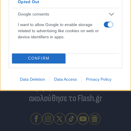
Opted Out
Google consents
I want to allow Google to enable storage
related to advertising like cookies on web or
device identifiers in apps.
CONFIRM
Data Deletion
Data Access
Privacy Policy
Για να μην μένεις στο σκοτάδι...
ακολούθησε το Flash.gr