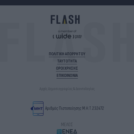
ΠΟΛΙΤΙΚΗ ΑΠΟΡΡΗΤΟΥ
ΤΑΥΤΟΤΗΤΑ
ΟΡΟΙ ΧΡΗΣΗΣ
ΕΠΙΚΟΙΝΩΝΙΑ
Αρχές Δημοσιογραφίας & Δεοντολογίας
Αριθμός Πιστοποίησης Μ.Η.Τ.232472
ΜΕΛΟΣ