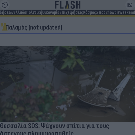
ιδήσεων
Ελλάδα
Πολιτική
Οικονομία
Επιχειρήσεις
Κόσμος
Σπορ
Showbiz
Weekend
Παλαμάς (not updated)
Θεσσαλία SOS: Ψάχνουν σπίτια για τους
άστεγους πλημμυροπαθείς