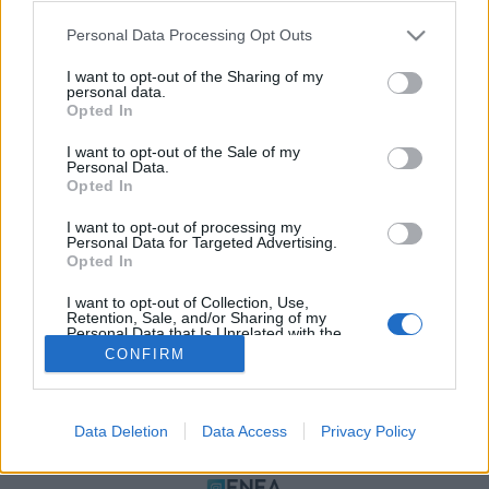
Please note that this website/app uses one or more Google
Personal Data Processing Opt Outs
services and may gather and store information including but
not limited to your visit or usage behaviour. You may click to
I want to opt-out of the Sharing of my
personal data.
grant or deny consent to Google and its third-party tags to
Opted In
use your data for below specified purposes in below Google
consent section.
I want to opt-out of the Sale of my
Personal Data.
Opted In
ΠΟΛΙΤΙΚΗ ΑΠΟΡΡΗΤΟΥ
I want to opt-out of processing my
ΤΑΥΤΟΤΗΤΑ
Personal Data for Targeted Advertising.
ΟΡΟΙ ΧΡΗΣΗΣ
Opted In
ΕΠΙΚΟΙΝΩΝΙΑ
I want to opt-out of Collection, Use,
Retention, Sale, and/or Sharing of my
Αρχές Δημοσιογραφίας & Δεοντολογίας
Personal Data that Is Unrelated with the
Purposes for which it was collected.
CONFIRM
Opted Out
Αριθμός Πιστοποίησης Μ.Η.Τ.232472
Google consents
Data Deletion
Data Access
Privacy Policy
I want to allow Google to enable storage
ΜΕΛΟΣ
related to advertising like cookies on web or