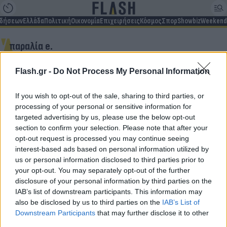
ιδήσεων
Ελλάδα
Πολιτική
Οικονομία
Επιχειρήσεις
Κόσμος
Σπορ
Showbiz
Weekend
παραλία e.
Flash.gr -
Do Not Process My Personal Information
Δεν βρέθηκαν αποτελέσματα
If you wish to opt-out of the sale, sharing to third parties, or
processing of your personal or sensitive information for
targeted advertising by us, please use the below opt-out
section to confirm your selection. Please note that after your
opt-out request is processed you may continue seeing
Για να μην μένεις στο σκοτάδι...
interest-based ads based on personal information utilized by
us or personal information disclosed to third parties prior to
ακολούθησε το Flash.gr
your opt-out. You may separately opt-out of the further
disclosure of your personal information by third parties on the
IAB’s list of downstream participants. This information may
also be disclosed by us to third parties on the
IAB’s List of
Downstream Participants
that may further disclose it to other
third parties.