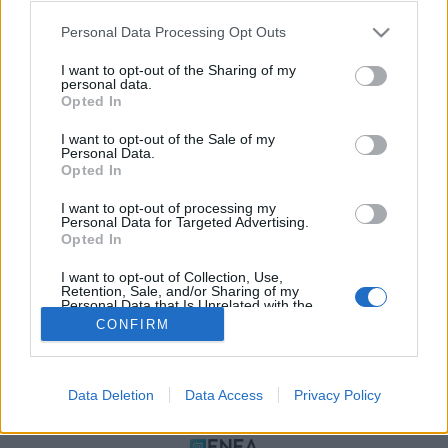
Please note that this website/app uses one or more Google
Personal Data Processing Opt Outs
services and may gather and store information including but
not limited to your visit or usage behaviour. You may click to
I want to opt-out of the Sharing of my
personal data.
grant or deny consent to Google and its third-party tags to
Opted In
use your data for below specified purposes in below Google
consent section.
I want to opt-out of the Sale of my
Personal Data.
Opted In
ΠΟΛΙΤΙΚΗ ΑΠΟΡΡΗΤΟΥ
I want to opt-out of processing my
ΤΑΥΤΟΤΗΤΑ
Personal Data for Targeted Advertising.
ΟΡΟΙ ΧΡΗΣΗΣ
Opted In
ΕΠΙΚΟΙΝΩΝΙΑ
I want to opt-out of Collection, Use,
Retention, Sale, and/or Sharing of my
Αρχές Δημοσιογραφίας & Δεοντολογίας
Personal Data that Is Unrelated with the
Purposes for which it was collected.
CONFIRM
Opted Out
Αριθμός Πιστοποίησης Μ.Η.Τ.232472
Google consents
Data Deletion
Data Access
Privacy Policy
I want to allow Google to enable storage
ΜΕΛΟΣ
related to advertising like cookies on web or