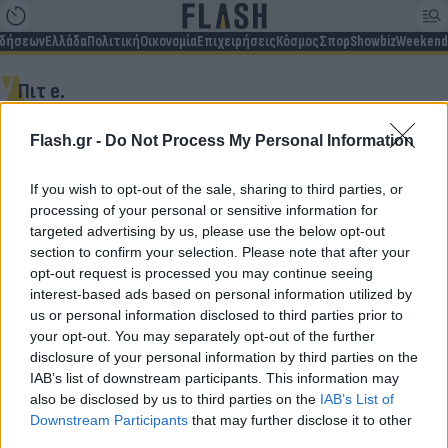
ιδήσεων
Ελλάδα
Πολιτική
Οικονομία
Επιχειρήσεις
Κόσμος
Σπορ
Showbiz
Weekend
Πιτ e.
Flash.gr -
Do Not Process My Personal Information
Δεν βρέθηκαν αποτελέσματα
If you wish to opt-out of the sale, sharing to third parties, or
processing of your personal or sensitive information for
targeted advertising by us, please use the below opt-out
section to confirm your selection. Please note that after your
opt-out request is processed you may continue seeing
Για να μην μένεις στο σκοτάδι...
interest-based ads based on personal information utilized by
us or personal information disclosed to third parties prior to
ακολούθησε το Flash.gr
your opt-out. You may separately opt-out of the further
disclosure of your personal information by third parties on the
IAB’s list of downstream participants. This information may
also be disclosed by us to third parties on the
IAB’s List of
Downstream Participants
that may further disclose it to other
third parties.