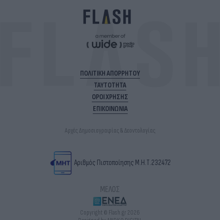
ΠΟΛΙΤΙΚΗ ΑΠΟΡΡΗΤΟΥ
ΤΑΥΤΟΤΗΤΑ
ΟΡΟΙ ΧΡΗΣΗΣ
ΕΠΙΚΟΙΝΩΝΙΑ
Αρχές Δημοσιογραφίας & Δεοντολογίας
Αριθμός Πιστοποίησης Μ.Η.Τ.232472
ΜΕΛΟΣ
Copyright © Flash.gr 2026