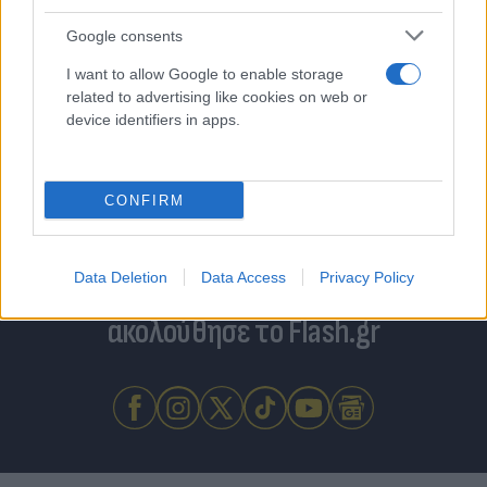
Google consents
I want to allow Google to enable storage
related to advertising like cookies on web or
device identifiers in apps.
CONFIRM
Για να μην μένεις στο σκοτάδι...
Data Deletion
Data Access
Privacy Policy
ακολούθησε το Flash.gr