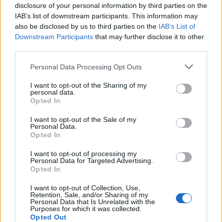
disclosure of your personal information by third parties on the
IAB’s list of downstream participants. This information may
also be disclosed by us to third parties on the
IAB’s List of
Downstream Participants
that may further disclose it to other
third parties.
Please note that this website/app uses one or more Google
Personal Data Processing Opt Outs
services and may gather and store information including but
not limited to your visit or usage behaviour. You may click to
I want to opt-out of the Sharing of my
personal data.
grant or deny consent to Google and its third-party tags to
Opted In
use your data for below specified purposes in below Google
consent section.
I want to opt-out of the Sale of my
F-22 Raptor: Η «αιχμή του δόρατος» της
Personal Data.
Opted In
πολεμικής Αεροπορίας των ΗΠΑ [vids]
I want to opt-out of processing my
Γιώργος
25.07.2021 21:06
Personal Data for Targeted Advertising.
Δημητρόπουλος
Opted In
I want to opt-out of Collection, Use,
Retention, Sale, and/or Sharing of my
Personal Data that Is Unrelated with the
Purposes for which it was collected.
Opted Out