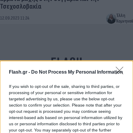
Τσεχοσλοβακία
Έλλη
12.09.2023 11:24
Κομνηνού
Flash.gr -
Do Not Process My Personal Information
If you wish to opt-out of the sale, sharing to third parties, or
processing of your personal or sensitive information for
targeted advertising by us, please use the below opt-out
Ρολόι της Αποκάλυψης: Πόσο απέχουμε από την
section to confirm your selection. Please note that after your
καταστροφή
opt-out request is processed you may continue seeing
interest-based ads based on personal information utilized by
Μαρία
20.01.2022 10:47
us or personal information disclosed to third parties prior to
Ευσταθίου
your opt-out. You may separately opt-out of the further