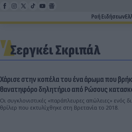
Ροή Ειδήσεων
Ελ
Σεργκέι Σκριπάλ
Χάρισε στην κοπέλα του ένα άρωμα που βρήκ
θανατηφόρο δηλητήριο από Ρώσους κατασ
Οι συγκλονιστικές «παράπλευρες απώλειες» ενός δ
θρίλερ που εκτυλίχθηκε στη Βρετανία το 2018.