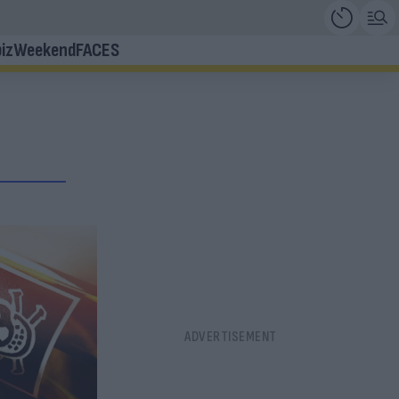
iz
Weekend
FACES