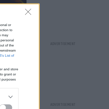
sonal or
ection to
ou may
 personal
out of the
 downstream
B’s List of
er and store
to grant or
ed purposes