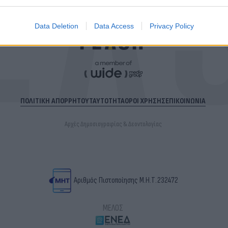
Data Deletion
Data Access
Privacy Policy
ΠΟΛΙΤΙΚΗ ΑΠΟΡΡΗΤΟΥ
ΤΑΥΤΟΤΗΤΑ
ΟΡΟΙ ΧΡΗΣΗΣ
ΕΠΙΚΟΙΝΩΝΙΑ
Αρχές Δημοσιογραφίας & Δεοντολογίας
Αριθμός Πιστοποίησης Μ.Η.Τ.232472
ΜΕΛΟΣ