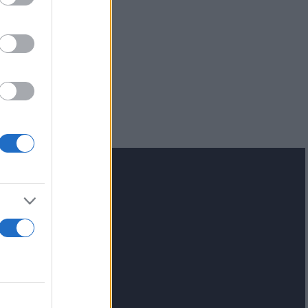
lash.gr