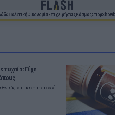
λάδα
Πολιτική
Οικονομία
Επιχειρήσεις
Κόσμος
Σπορ
Showb
ε τυχαία: Είχε
κόπους
ιεθνούς κατασκοπευτικού