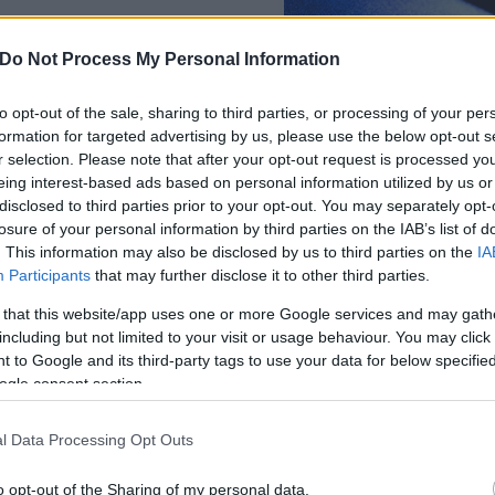
Do Not Process My Personal Information
Γιώργος
Διάκος
to opt-out of the sale, sharing to third parties, or processing of your per
formation for targeted advertising by us, please use the below opt-out s
r selection. Please note that after your opt-out request is processed y
eing interest-based ads based on personal information utilized by us or
disclosed to third parties prior to your opt-out. You may separately opt-
losure of your personal information by third parties on the IAB’s list of
. This information may also be disclosed by us to third parties on the
IA
Participants
that may further disclose it to other third parties.
 that this website/app uses one or more Google services and may gath
including but not limited to your visit or usage behaviour. You may click 
 to Google and its third-party tags to use your data for below specifi
ogle consent section.
l Data Processing Opt Outs
o opt-out of the Sharing of my personal data.