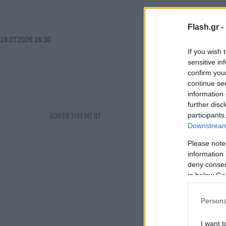
Flash.gr -
19.07.2026 16:30
If you wish 
sensitive in
confirm you
continue se
information 
further disc
participants
Downstream 
Please note
information 
deny consent
in below Go
Persona
I want t