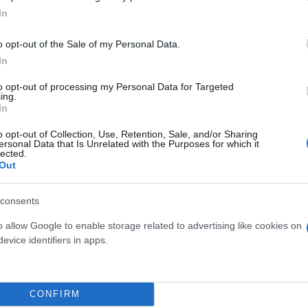
In
o opt-out of the Sale of my Personal Data.
In
to opt-out of processing my Personal Data for Targeted
ing.
In
o opt-out of Collection, Use, Retention, Sale, and/or Sharing
ersonal Data that Is Unrelated with the Purposes for which it
lected.
Out
consents
 μην μένεις στο σκοτάδι... ακολούθησε το F
o allow Google to enable storage related to advertising like cookies on
evice identifiers in apps.
CONFIRM