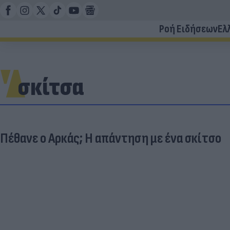
Ροή Ειδήσεων
Ελ
σκίτσα
Πέθανε ο Αρκάς; Η απάντηση με ένα σκίτσο