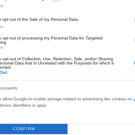
In
o opt-out of the Sale of my Personal Data.
In
to opt-out of processing my Personal Data for Targeted
ing.
In
o opt-out of Collection, Use, Retention, Sale, and/or Sharing
ersonal Data that Is Unrelated with the Purposes for which it
lected.
Out
consents
 μην μένεις στο σκοτάδι... ακολούθησε το F
o allow Google to enable storage related to advertising like cookies on
evice identifiers in apps.
CONFIRM