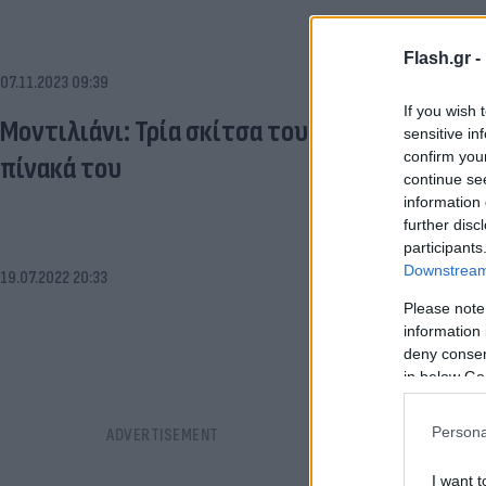
Flash.gr -
07.11.2023 09:39
If you wish 
Μοντιλιάνι: Τρία σκίτσα του ζωγράφου βρέ
sensitive in
confirm you
πίνακά του
continue se
information 
further disc
participants
Downstream 
19.07.2022 20:33
Please note
information 
deny consent
in below Go
Persona
I want t