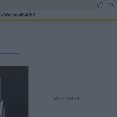
iz
Weekend
FACES