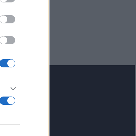
lash.gr