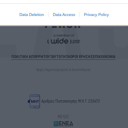
Data Deletion
Data Access
Privacy Policy
ΠΟΛΙΤΙΚΗ ΑΠΟΡΡΗΤΟΥ
ΤΑΥΤΟΤΗΤΑ
ΟΡΟΙ ΧΡΗΣΗΣ
ΕΠΙΚΟΙΝΩΝΙΑ
Αρχές Δημοσιογραφίας & Δεοντολογίας
Αριθμός Πιστοποίησης Μ.Η.Τ.232472
ΜΕΛΟΣ