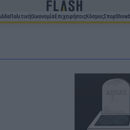
λάδα
Πολιτική
Οικονομία
Επιχειρήσεις
Κόσμος
Σπορ
Showb