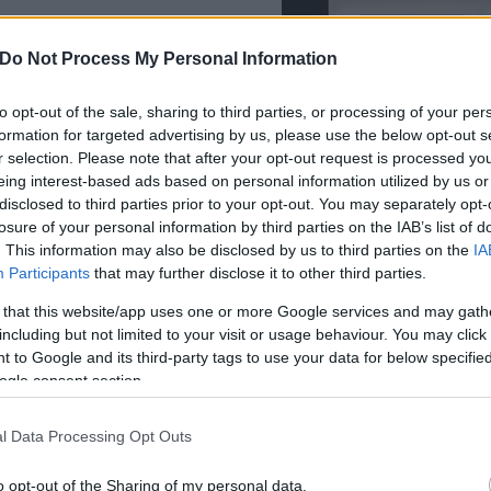
Do Not Process My Personal Information
Συντακτική
Ομάδα
Flash.gr
to opt-out of the sale, sharing to third parties, or processing of your per
θηκαν κρυμμένα κάτω από
formation for targeted advertising by us, please use the below opt-out s
r selection. Please note that after your opt-out request is processed y
eing interest-based ads based on personal information utilized by us or
disclosed to third parties prior to your opt-out. You may separately opt-
losure of your personal information by third parties on the IAB’s list of
. This information may also be disclosed by us to third parties on the
IA
Μαρία
Participants
that may further disclose it to other third parties.
Ευσταθίου
 that this website/app uses one or more Google services and may gath
including but not limited to your visit or usage behaviour. You may click 
 to Google and its third-party tags to use your data for below specifi
ogle consent section.
l Data Processing Opt Outs
o opt-out of the Sharing of my personal data.