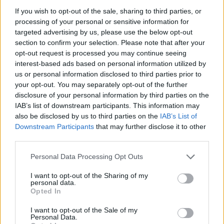
If you wish to opt-out of the sale, sharing to third parties, or
processing of your personal or sensitive information for
targeted advertising by us, please use the below opt-out
section to confirm your selection. Please note that after your
opt-out request is processed you may continue seeing
interest-based ads based on personal information utilized by
us or personal information disclosed to third parties prior to
your opt-out. You may separately opt-out of the further
disclosure of your personal information by third parties on the
IAB’s list of downstream participants. This information may
also be disclosed by us to third parties on the
IAB’s List of
Φλώρινα: Η ισχυρή χαλαζόπτωση προκάλεσε
Downstream Participants
that may further disclose it to other
third parties.
σοβαρές ζημιές
Please note that this website/app uses one or more Google
Personal Data Processing Opt Outs
Ηλίας
22.06.2021 08:41
services and may gather and store information including but
Λιβάνιος
not limited to your visit or usage behaviour. You may click to
I want to opt-out of the Sharing of my
personal data.
grant or deny consent to Google and its third-party tags to
Opted In
use your data for below specified purposes in below Google
consent section.
I want to opt-out of the Sale of my
Personal Data.