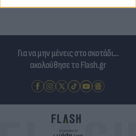
Για να μην μένεις στο σκοτάδι...
ακολούθησε το Flash.gr