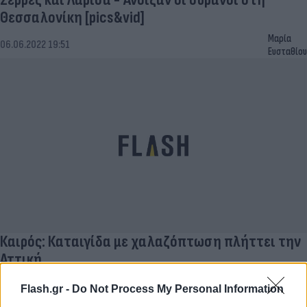
Θεσσαλονίκη [pics&vid]
Μαρία
06.06.2022 19:51
Ευσταθίου
Καιρός: Καταιγίδα με χαλαζόπτωση πλήττει την
Αττική
Έλλη
26.11.2021 15:01
Flash.gr -
Do Not Process My Personal Information
Κομνηνού