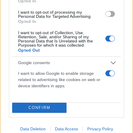
Opted In
I want to opt-out of processing my
Personal Data for Targeted Advertising.
Opted In
I want to opt-out of Collection, Use,
Retention, Sale, and/or Sharing of my
Personal Data that Is Unrelated with the
Purposes for which it was collected.
Καιρός σήμερα: Καταιγίδες χτυπούν τα Δυτικά -
Opted Out
Που θα συνεχιστούν και τη Δευτέρα
Google consents
Μαρία
03.01.2021 11:38
Ευσταθίου
I want to allow Google to enable storage
related to advertising like cookies on web or
device identifiers in apps.
CONFIRM
Data Deletion
Data Access
Privacy Policy