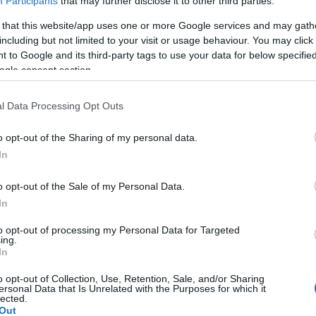
Participants
that may further disclose it to other third parties.
 that this website/app uses one or more Google services and may gath
including but not limited to your visit or usage behaviour. You may click 
 to Google and its third-party tags to use your data for below specifi
ogle consent section.
l Data Processing Opt Outs
o opt-out of the Sharing of my personal data.
In
Εύη
Κούρτη
o opt-out of the Sale of my Personal Data.
In
to opt-out of processing my Personal Data for Targeted
ing.
In
o opt-out of Collection, Use, Retention, Sale, and/or Sharing
ersonal Data that Is Unrelated with the Purposes for which it
lected.
Out