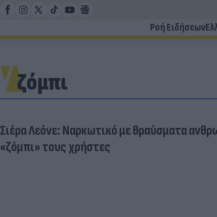
Ροή Ειδήσεων
Ελ
ζόμπι
Σιέρα Λεόνε: Ναρκωτικό με θραύσματα ανθρ
«ζόμπι» τους χρήστες