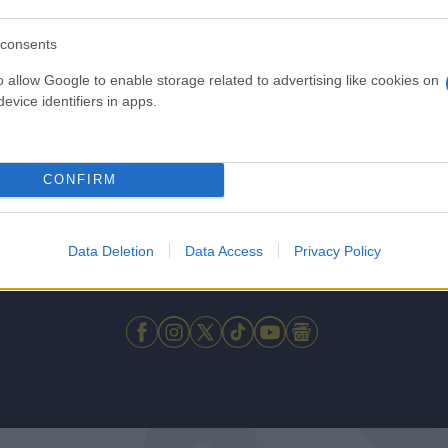
consents
o allow Google to enable storage related to advertising like cookies on
evice identifiers in apps.
CONFIRM
Data Deletion
Data Access
Privacy Policy
 μην μένεις στο σκοτάδι... ακολούθησε το F