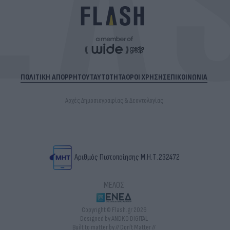
ΠΟΛΙΤΙΚΗ ΑΠΟΡΡΗΤΟΥ
ΤΑΥΤΟΤΗΤΑ
ΟΡΟΙ ΧΡΗΣΗΣ
ΕΠΙΚΟΙΝΩΝΙΑ
Αρχές Δημοσιογραφίας & Δεοντολογίας
Αριθμός Πιστοποίησης Μ.Η.Τ.232472
ΜΕΛΟΣ
Copyright © Flash.gr 2026
Designed by ANDKO DIGITAL
Built to matter by // Don't Matter //