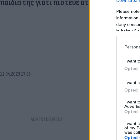
παιδιά της γιατί πίστευε ότι ήταν «ζόμπι»
Downstream 
Please note
information 
deny consent
in below Go
Persona
I want t
Opted 
11.04.2023 17:25
I want t
Opted 
I want 
Advertis
Opted 
I want t
of my P
was col
Opted 