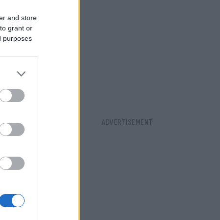
er and store
to grant or
ed purposes