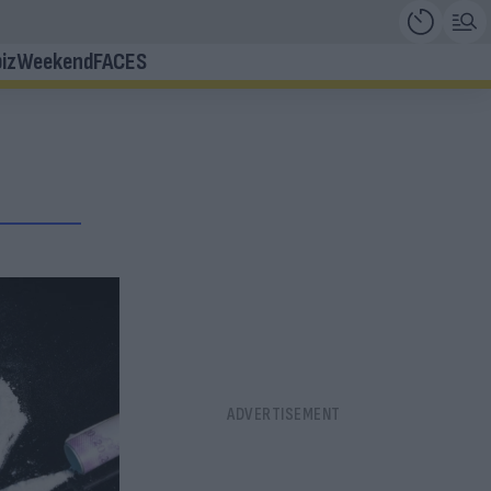
iz
Weekend
FACES