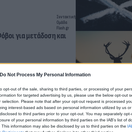
Συντακτική
Ομάδα
Flash.gr
Φόβοι για μετάδοση και
Do Not Process My Personal Information
to opt-out of the sale, sharing to third parties, or processing of your per
formation for targeted advertising by us, please use the below opt-out s
r selection. Please note that after your opt-out request is processed y
eing interest-based ads based on personal information utilized by us or
Χριστόδουλος
disclosed to third parties prior to your opt-out. You may separately opt-
Σκούντας
losure of your personal information by third parties on the IAB’s list of
έρεται να σκότωσε τα
. This information may also be disclosed by us to third parties on the
IA