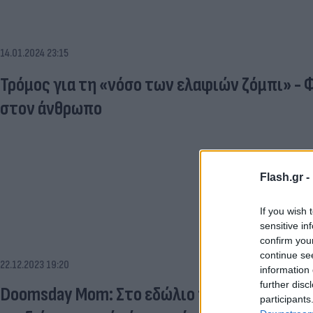
14.01.2024 23:15
Τρόμος για τη «νόσο των ελαφιών ζόμπι» - 
στον άνθρωπο
Flash.gr -
If you wish 
sensitive in
confirm you
continue se
22.12.2023 19:20
information 
further disc
Doomsday Mom: Στο εδώλιο η γυναίκα που φ
participants