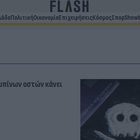
λάδα
Πολιτική
Οικονομία
Επιχειρήσεις
Κόσμος
Σπορ
Showb
ωπίνων οστών κάνει