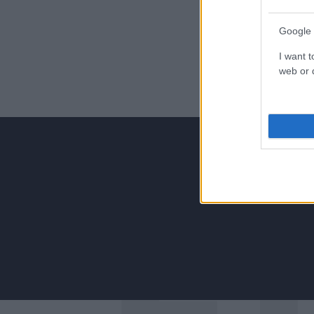
Google 
I want t
web or d
Για να