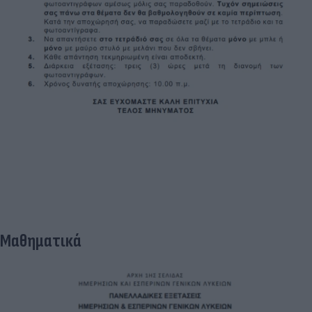
Μαθηματικά