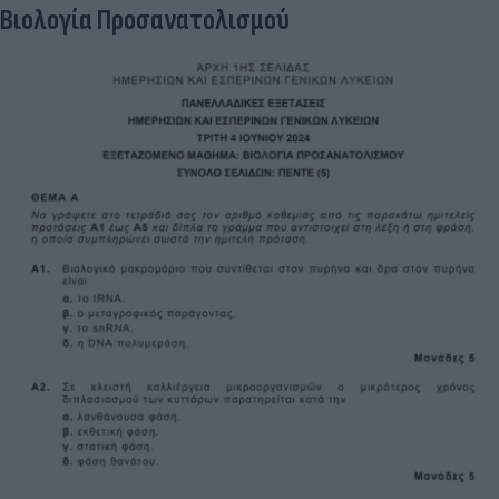
Βιολογία Προσανατολισμού