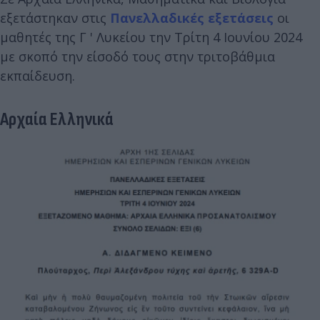
εξετάστηκαν στις
Πανελλαδικές εξετάσεις
οι
μαθητές της Γ ' Λυκείου την Τρίτη 4 Ιουνίου 2024
με σκοπό την είσοδό τους στην τριτοβάθμια
εκπαίδευση.
Αρχαία Ελληνικά