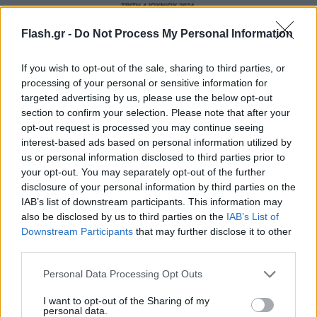
Flash.gr -
Do Not Process My Personal Information
If you wish to opt-out of the sale, sharing to third parties, or
processing of your personal or sensitive information for
targeted advertising by us, please use the below opt-out
section to confirm your selection. Please note that after your
opt-out request is processed you may continue seeing
interest-based ads based on personal information utilized by
us or personal information disclosed to third parties prior to
your opt-out. You may separately opt-out of the further
disclosure of your personal information by third parties on the
IAB’s list of downstream participants. This information may
also be disclosed by us to third parties on the
IAB’s List of
Downstream Participants
that may further disclose it to other
third parties.
Please note that this website/app uses one or more Google
Personal Data Processing Opt Outs
services and may gather and store information including but
not limited to your visit or usage behaviour. You may click to
I want to opt-out of the Sharing of my
personal data.
grant or deny consent to Google and its third-party tags to