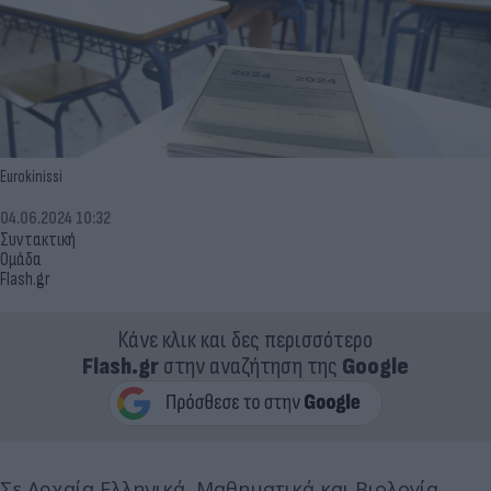
Eurokinissi
04.06.2024 10:32
Συντακτική
Ομάδα
Flash.gr
Κάνε κλικ και δες περισσότερο
Flash.gr
στην αναζήτηση της
Google
Σε Αρχαία Ελληνικά, Μαθηματικά και Βιολογία