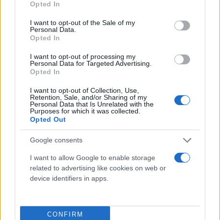
Opted In
use your data for below specified purposes in below Google
consent section.
I want to opt-out of the Sale of my
Personal Data.
Opted In
I want to opt-out of processing my
Personal Data for Targeted Advertising.
Opted In
I want to opt-out of Collection, Use,
Retention, Sale, and/or Sharing of my
Personal Data that Is Unrelated with the
Purposes for which it was collected.
Opted Out
Google consents
I want to allow Google to enable storage
related to advertising like cookies on web or
device identifiers in apps.
CONFIRM