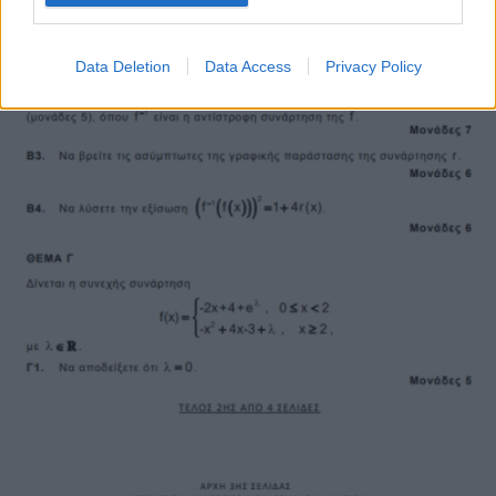
Data Deletion
Data Access
Privacy Policy