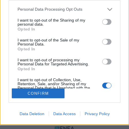
Please note that this website/app uses one or more Google
Personal Data Processing Opt Outs
services and may gather and store information including but
not limited to your visit or usage behaviour. You may click to
I want to opt-out of the Sharing of my
personal data.
grant or deny consent to Google and its third-party tags to
Opted In
use your data for below specified purposes in below Google
consent section.
I want to opt-out of the Sale of my
Personal Data.
Opted In
ΠΟΛΙΤΙΚΗ ΑΠΟΡΡΗΤΟΥ
I want to opt-out of processing my
ΤΑΥΤΟΤΗΤΑ
Personal Data for Targeted Advertising.
ΟΡΟΙ ΧΡΗΣΗΣ
Opted In
ΕΠΙΚΟΙΝΩΝΙΑ
I want to opt-out of Collection, Use,
Retention, Sale, and/or Sharing of my
Αρχές Δημοσιογραφίας & Δεοντολογίας
Personal Data that Is Unrelated with the
Purposes for which it was collected.
CONFIRM
Opted Out
Αριθμός Πιστοποίησης Μ.Η.Τ.232472
Google consents
Data Deletion
Data Access
Privacy Policy
I want to allow Google to enable storage
ΜΕΛΟΣ
related to advertising like cookies on web or