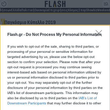
ιδήσεων
Ελλάδα
Πολιτική
Οικονομία
Επιχειρήσεις
Κόσμος
Σπορ
Showbiz
Weekend
Παγκόσμιο Κύπελλο 2019
Flash.gr -
Do Not Process My Personal Information
Δεν βρέθηκαν αποτελέσματα
If you wish to opt-out of the sale, sharing to third parties, or
processing of your personal or sensitive information for
targeted advertising by us, please use the below opt-out
section to confirm your selection. Please note that after your
opt-out request is processed you may continue seeing
Για να μην μένεις στο σκοτάδι...
interest-based ads based on personal information utilized by
us or personal information disclosed to third parties prior to
ακολούθησε το Flash.gr
your opt-out. You may separately opt-out of the further
disclosure of your personal information by third parties on the
IAB’s list of downstream participants. This information may
also be disclosed by us to third parties on the
IAB’s List of
Downstream Participants
that may further disclose it to other
third parties.