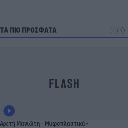
ΤΑ ΠΙΟ ΠΡΟΣΦΑΤΑ
Αρετή Μανιώτη - Μικροπλαστικά+