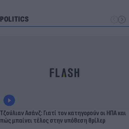
POLITICS
Τζούλιαν Ασάνζ: Γιατί τον κατηγορούν οι ΗΠΑ και
πώς μπαίνει τέλος στην υπόθεση θρίλερ