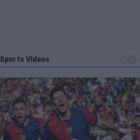
Sports Videos