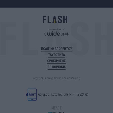
ΠΟΛΙΤΙΚΗ ΑΠΟΡΡΗΤΟΥ
ΤΑΥΤΟΤΗΤΑ
ΟΡΟΙ ΧΡΗΣΗΣ
ΕΠΙΚΟΙΝΩΝΙΑ
Αρχές Δημοσιογραφίας & Δεοντολογίας
Αριθμός Πιστοποίησης Μ.Η.Τ.232472
ΜΕΛΟΣ