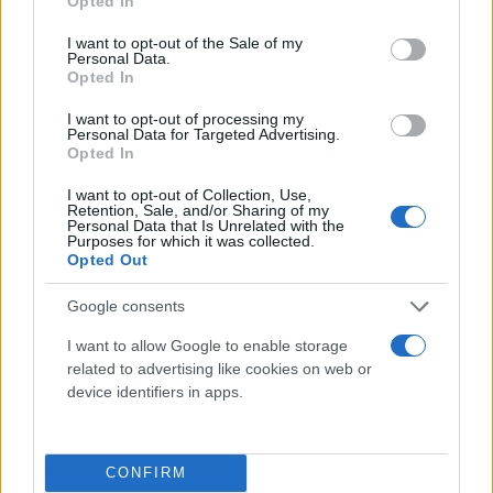
Opted In
use your data for below specified purposes in below Google
consent section.
I want to opt-out of the Sale of my
Personal Data.
Opted In
I want to opt-out of processing my
Personal Data for Targeted Advertising.
Opted In
I want to opt-out of Collection, Use,
Retention, Sale, and/or Sharing of my
Personal Data that Is Unrelated with the
Τι λένε τα άστρα για τον Φεβρουάριο - Οι
Purposes for which it was collected.
προβλέψεις της Αθηνάς Βαγενά
Opted Out
Google consents
I want to allow Google to enable storage
related to advertising like cookies on web or
Χιούμορ
device identifiers in apps.
CONFIRM