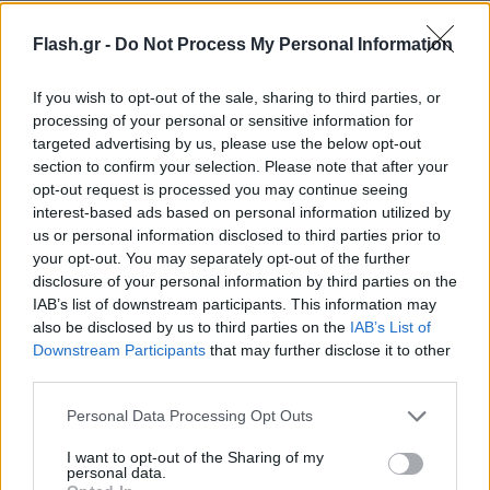
Flash.gr -
Do Not Process My Personal Information
If you wish to opt-out of the sale, sharing to third parties, or
processing of your personal or sensitive information for
targeted advertising by us, please use the below opt-out
section to confirm your selection. Please note that after your
opt-out request is processed you may continue seeing
interest-based ads based on personal information utilized by
us or personal information disclosed to third parties prior to
your opt-out. You may separately opt-out of the further
disclosure of your personal information by third parties on the
IAB’s list of downstream participants. This information may
also be disclosed by us to third parties on the
IAB’s List of
Downstream Participants
that may further disclose it to other
Lifestyle Videos
third parties.
Please note that this website/app uses one or more Google
Personal Data Processing Opt Outs
services and may gather and store information including but
not limited to your visit or usage behaviour. You may click to
I want to opt-out of the Sharing of my
personal data.
grant or deny consent to Google and its third-party tags to