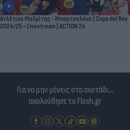
Ατλέτικο Μαδρίτης - Μπαρτσελόνα | Copa del Rey
2024/25 - Livestream | ACTION 24
Για να μην μένεις στο σκοτάδι...
ακολούθησε το Flash.gr