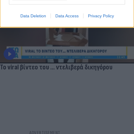
Data Deletion
Data Access
Privacy Policy
Το viral βίντεο του ... ντελιβερά δικηγόρου