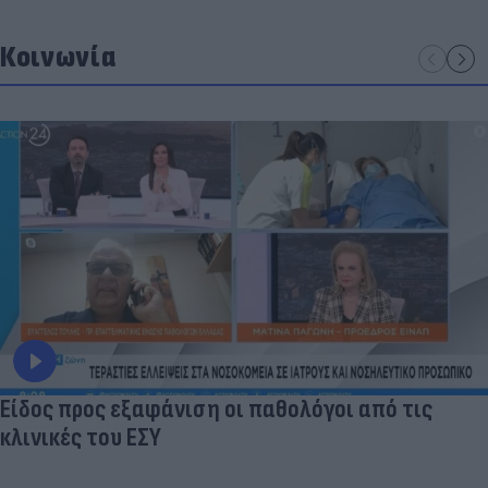
Κοινωνία
Είδος προς εξαφάνιση οι παθολόγοι από τις
κλινικές του ΕΣΥ