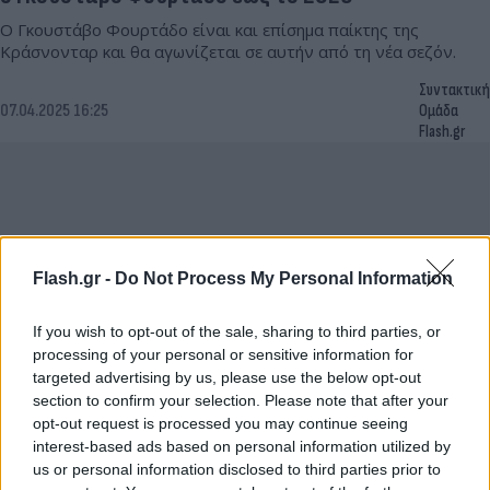
Ο Γκουστάβο Φουρτάδο είναι και επίσημα παίκτης της
Κράσνονταρ και θα αγωνίζεται σε αυτήν από τη νέα σεζόν.
Συντακτική
07.04.2025 16:25
Ομάδα
Flash.gr
Flash.gr -
Do Not Process My Personal Information
If you wish to opt-out of the sale, sharing to third parties, or
processing of your personal or sensitive information for
targeted advertising by us, please use the below opt-out
section to confirm your selection. Please note that after your
opt-out request is processed you may continue seeing
Ρεμί Καμπελά: Θα μπορούσα να παίξω σε μία
interest-based ads based on personal information utilized by
ομάδα στην Ελλάδα
us or personal information disclosed to third parties prior to