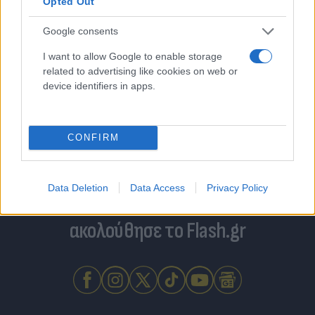
Opted Out
Google consents
I want to allow Google to enable storage
related to advertising like cookies on web or
device identifiers in apps.
CONFIRM
Data Deletion
Data Access
Privacy Policy
Για να μην μένεις στο σκοτάδι...
ακολούθησε το Flash.gr