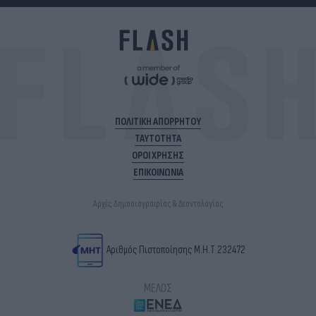
ΠΟΛΙΤΙΚΗ ΑΠΟΡΡΗΤΟΥ
ΤΑΥΤΟΤΗΤΑ
ΟΡΟΙ ΧΡΗΣΗΣ
ΕΠΙΚΟΙΝΩΝΙΑ
Αρχές Δημοσιογραφίας & Δεοντολογίας
Αριθμός Πιστοποίησης Μ.Η.Τ.232472
ΜΕΛΟΣ