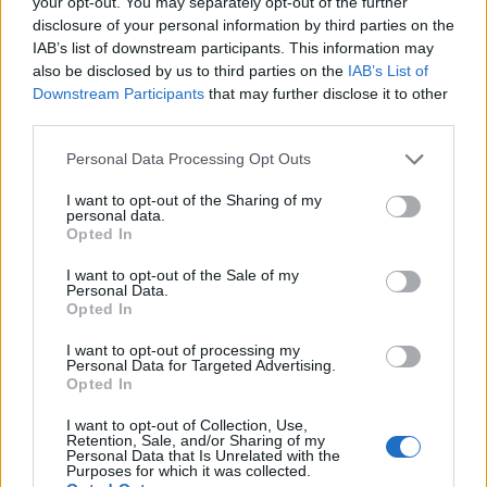
your opt-out. You may separately opt-out of the further
Παναγιώτης
19.03.2022 11:30
disclosure of your personal information by third parties on the
Αλεξανδρόπουλος
IAB’s list of downstream participants. This information may
also be disclosed by us to third parties on the
IAB’s List of
Downstream Participants
that may further disclose it to other
third parties.
Please note that this website/app uses one or more Google
Personal Data Processing Opt Outs
services and may gather and store information including but
not limited to your visit or usage behaviour. You may click to
I want to opt-out of the Sharing of my
personal data.
grant or deny consent to Google and its third-party tags to
Opted In
use your data for below specified purposes in below Google
consent section.
I want to opt-out of the Sale of my
Personal Data.
Opted In
Ολυμπιακός - Κράσνονταρ 1-0
I want to opt-out of processing my
Παναγιώτης
Personal Data for Targeted Advertising.
27.06.2021 22:36
Αλεξανδρόπουλος
Opted In
I want to opt-out of Collection, Use,
Retention, Sale, and/or Sharing of my
Personal Data that Is Unrelated with the
Purposes for which it was collected.