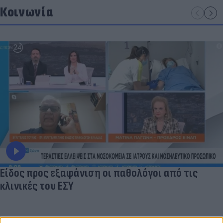
Κοινωνία
Είδος προς εξαφάνιση οι παθολόγοι από τις
κλινικές του ΕΣΥ