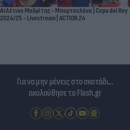
Ατλέτικο Μαδρίτης - Μπαρτσελόνα | Copa del Rey
2024/25 - Livestream | ACTION 24
Για να μην μένεις στο σκοτάδι...
ακολούθησε το Flash.gr