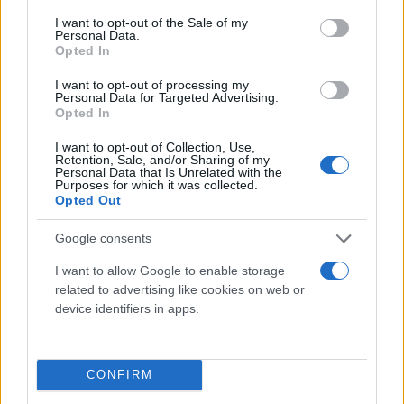
consent section.
I want to opt-out of the Sale of my
Personal Data.
Opted In
I want to opt-out of processing my
Personal Data for Targeted Advertising.
Opted In
I want to opt-out of Collection, Use,
Retention, Sale, and/or Sharing of my
Τι λένε τα άστρα για τον Φεβρουάριο - Οι
Personal Data that Is Unrelated with the
Purposes for which it was collected.
προβλέψεις της Αθηνάς Βαγενά
Opted Out
Google consents
I want to allow Google to enable storage
Χιούμορ
related to advertising like cookies on web or
device identifiers in apps.
CONFIRM