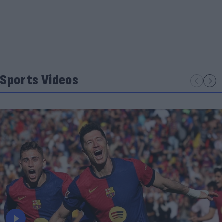
Sports Videos