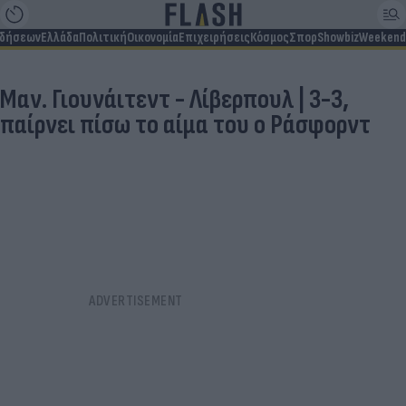
ιδήσεων
Ελλάδα
Πολιτική
Οικονομία
Επιχειρήσεις
Κόσμος
Σπορ
Showbiz
Weekend
Μαν. Γιουνάιτεντ - Λίβερπουλ | 3-3,
παίρνει πίσω το αίμα του ο Ράσφορντ