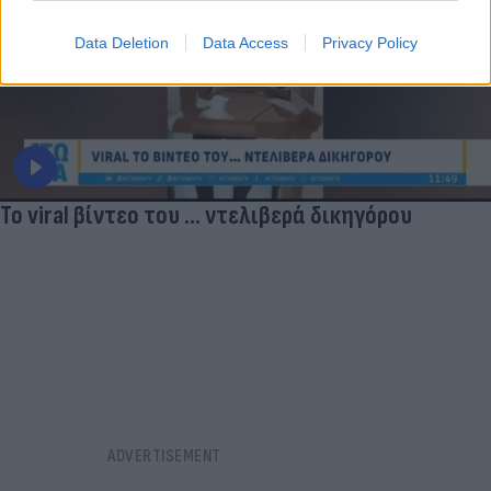
Data Deletion
Data Access
Privacy Policy
Το viral βίντεο του ... ντελιβερά δικηγόρου