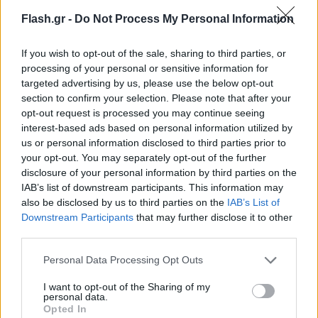
Flash.gr -
Do Not Process My Personal Information
If you wish to opt-out of the sale, sharing to third parties, or
processing of your personal or sensitive information for
targeted advertising by us, please use the below opt-out
section to confirm your selection. Please note that after your
opt-out request is processed you may continue seeing
interest-based ads based on personal information utilized by
us or personal information disclosed to third parties prior to
your opt-out. You may separately opt-out of the further
disclosure of your personal information by third parties on the
IAB’s list of downstream participants. This information may
also be disclosed by us to third parties on the
IAB’s List of
Lifestyle Videos
Downstream Participants
that may further disclose it to other
third parties.
Please note that this website/app uses one or more Google
Personal Data Processing Opt Outs
services and may gather and store information including but
not limited to your visit or usage behaviour. You may click to
I want to opt-out of the Sharing of my
personal data.
grant or deny consent to Google and its third-party tags to
Opted In
use your data for below specified purposes in below Google