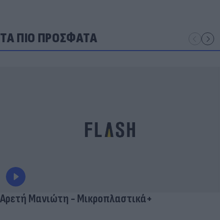
ΤΑ ΠΙΟ ΠΡΟΣΦΑΤΑ
Αρετή Μανιώτη - Μικροπλαστικά+