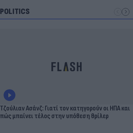
POLITICS
Τζούλιαν Ασάνζ: Γιατί τον κατηγορούν οι ΗΠΑ και
πώς μπαίνει τέλος στην υπόθεση θρίλερ