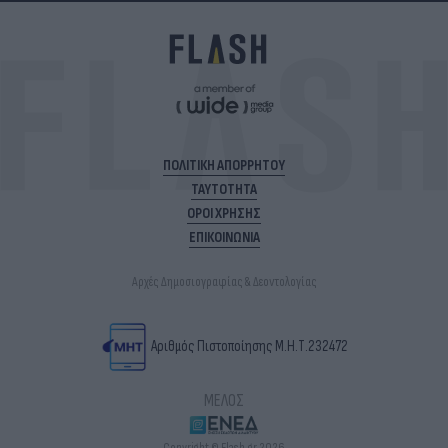
ΠΟΛΙΤΙΚΗ ΑΠΟΡΡΗΤΟΥ
ΤΑΥΤΟΤΗΤΑ
ΟΡΟΙ ΧΡΗΣΗΣ
ΕΠΙΚΟΙΝΩΝΙΑ
Αρχές Δημοσιογραφίας & Δεοντολογίας
Αριθμός Πιστοποίησης Μ.Η.Τ.232472
ΜΕΛΟΣ