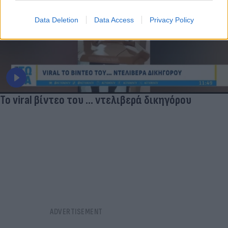
Data Deletion
Data Access
Privacy Policy
Το viral βίντεο του ... ντελιβερά δικηγόρου