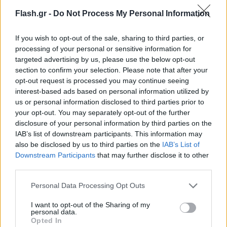
Flash.gr -
Do Not Process My Personal Information
If you wish to opt-out of the sale, sharing to third parties, or
processing of your personal or sensitive information for
targeted advertising by us, please use the below opt-out
section to confirm your selection. Please note that after your
opt-out request is processed you may continue seeing
interest-based ads based on personal information utilized by
us or personal information disclosed to third parties prior to
your opt-out. You may separately opt-out of the further
disclosure of your personal information by third parties on the
IAB’s list of downstream participants. This information may
also be disclosed by us to third parties on the
IAB’s List of
Lifestyle Videos
Downstream Participants
that may further disclose it to other
third parties.
Please note that this website/app uses one or more Google
Personal Data Processing Opt Outs
services and may gather and store information including but
not limited to your visit or usage behaviour. You may click to
I want to opt-out of the Sharing of my
personal data.
grant or deny consent to Google and its third-party tags to
Opted In
use your data for below specified purposes in below Google