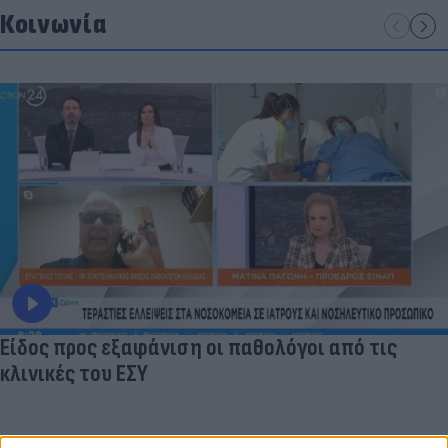
Κοινωνία
Είδος προς εξαφάνιση οι παθολόγοι από τις
κλινικές του ΕΣΥ