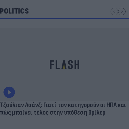
POLITICS
Τζούλιαν Ασάνζ: Γιατί τον κατηγορούν οι ΗΠΑ και
πώς μπαίνει τέλος στην υπόθεση θρίλερ