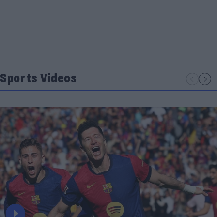
Sports Videos