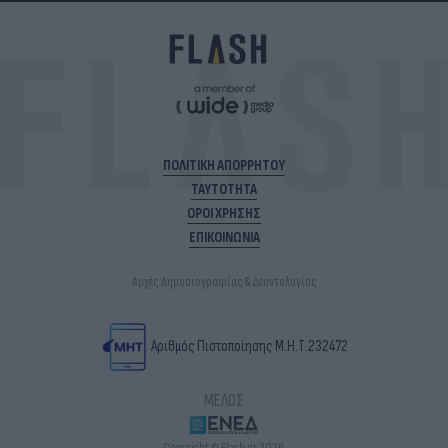
ΠΟΛΙΤΙΚΗ ΑΠΟΡΡΗΤΟΥ
ΤΑΥΤΟΤΗΤΑ
ΟΡΟΙ ΧΡΗΣΗΣ
ΕΠΙΚΟΙΝΩΝΙΑ
Αρχές Δημοσιογραφίας & Δεοντολογίας
Αριθμός Πιστοποίησης Μ.Η.Τ.232472
ΜΕΛΟΣ