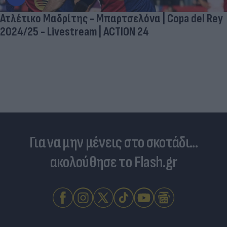
Ατλέτικο Μαδρίτης - Μπαρτσελόνα | Copa del Rey
2024/25 - Livestream | ACTION 24
Για να μην μένεις στο σκοτάδι...
ακολούθησε το Flash.gr