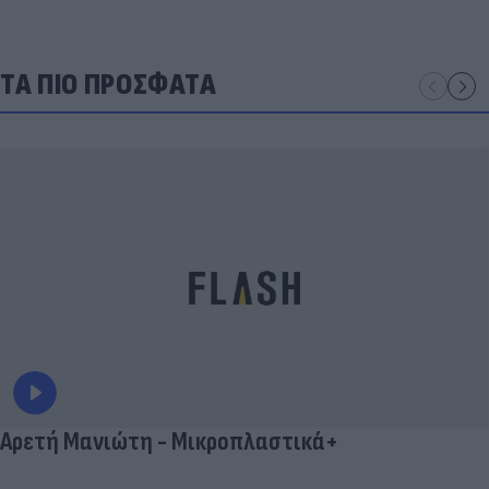
ΤΑ ΠΙΟ ΠΡΟΣΦΑΤΑ
Αρετή Μανιώτη - Μικροπλαστικά+