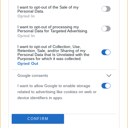
consent section.
I want to opt-out of the Sale of my
Personal Data.
Opted In
I want to opt-out of processing my
Personal Data for Targeted Advertising.
Opted In
I want to opt-out of Collection, Use,
Retention, Sale, and/or Sharing of my
Τι λένε τα άστρα για τον Φεβρουάριο - Οι
Personal Data that Is Unrelated with the
Purposes for which it was collected.
προβλέψεις της Αθηνάς Βαγενά
Opted Out
Google consents
I want to allow Google to enable storage
Χιούμορ
related to advertising like cookies on web or
device identifiers in apps.
CONFIRM