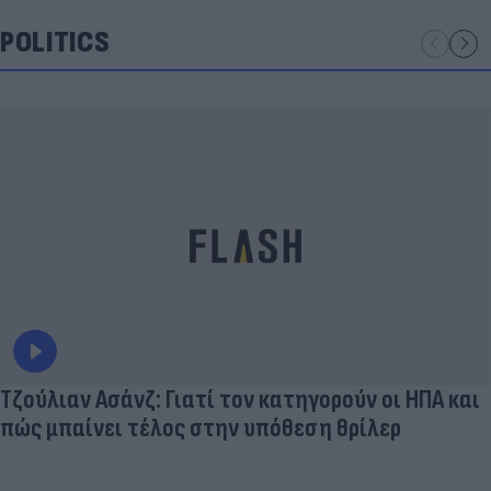
POLITICS
Τζούλιαν Ασάνζ: Γιατί τον κατηγορούν οι ΗΠΑ και
πώς μπαίνει τέλος στην υπόθεση θρίλερ