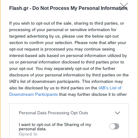
Flash.gr -
Do Not Process My Personal Information
If you wish to opt-out of the sale, sharing to third parties, or
processing of your personal or sensitive information for
targeted advertising by us, please use the below opt-out
section to confirm your selection. Please note that after your
opt-out request is processed you may continue seeing
interest-based ads based on personal information utilized by
us or personal information disclosed to third parties prior to
your opt-out. You may separately opt-out of the further
disclosure of your personal information by third parties on the
IAB’s list of downstream participants. This information may
also be disclosed by us to third parties on the
IAB’s List of
Lifestyle Videos
Downstream Participants
that may further disclose it to other
third parties.
Please note that this website/app uses one or more Google
Personal Data Processing Opt Outs
services and may gather and store information including but
not limited to your visit or usage behaviour. You may click to
I want to opt-out of the Sharing of my
personal data.
grant or deny consent to Google and its third-party tags to
Opted In
use your data for below specified purposes in below Google