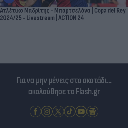
Ατλέτικο Μαδρίτης - Μπαρτσελόνα | Copa del Rey
2024/25 - Livestream | ACTION 24
Για να μην μένεις στο σκοτάδι...
ακολούθησε το Flash.gr