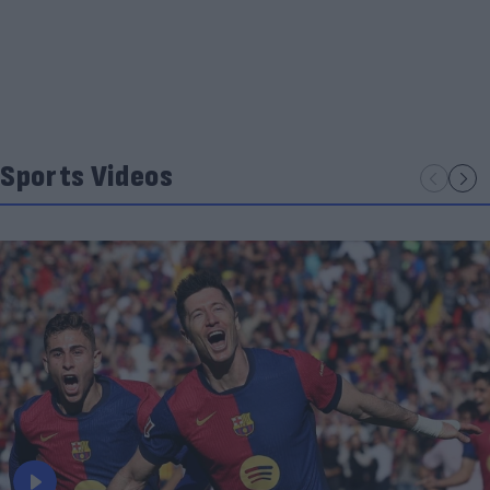
Sports Videos