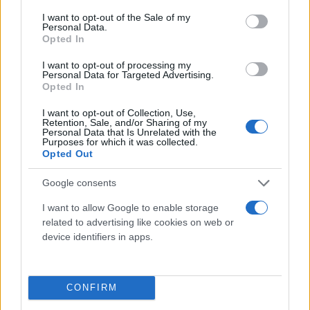
consent section.
I want to opt-out of the Sale of my
Personal Data.
Opted In
I want to opt-out of processing my
Personal Data for Targeted Advertising.
Opted In
I want to opt-out of Collection, Use,
Retention, Sale, and/or Sharing of my
Τι λένε τα άστρα για τον Φεβρουάριο - Οι
Personal Data that Is Unrelated with the
Purposes for which it was collected.
προβλέψεις της Αθηνάς Βαγενά
Opted Out
Google consents
I want to allow Google to enable storage
Χιούμορ
related to advertising like cookies on web or
device identifiers in apps.
CONFIRM