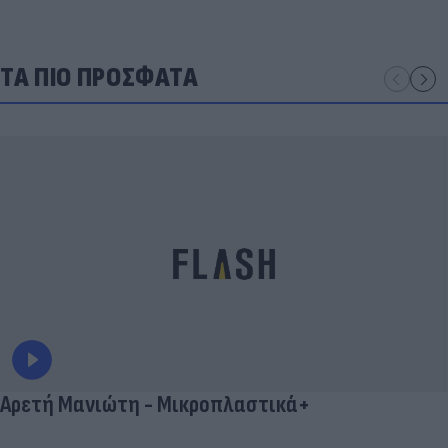
ΤΑ ΠΙΟ ΠΡΟΣΦΑΤΑ
Αρετή Μανιώτη - Μικροπλαστικά+