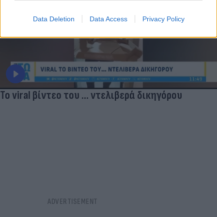
Data Deletion
Data Access
Privacy Policy
Το viral βίντεο του ... ντελιβερά δικηγόρου