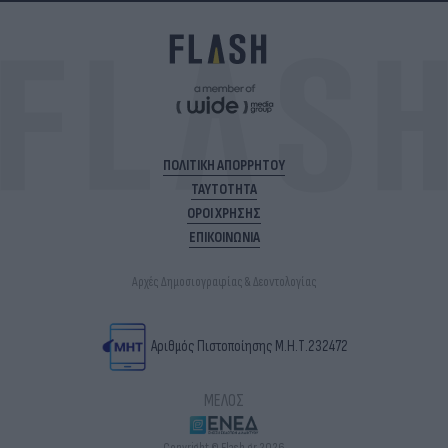
ΠΟΛΙΤΙΚΗ ΑΠΟΡΡΗΤΟΥ
ΤΑΥΤΟΤΗΤΑ
ΟΡΟΙ ΧΡΗΣΗΣ
ΕΠΙΚΟΙΝΩΝΙΑ
Αρχές Δημοσιογραφίας & Δεοντολογίας
Αριθμός Πιστοποίησης Μ.Η.Τ.232472
ΜΕΛΟΣ