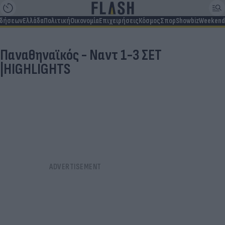
ιδήσεων
Ελλάδα
Πολιτική
Οικονομία
Επιχειρήσεις
Κόσμος
Σπορ
Showbiz
Weekend
Παναθηναϊκός - Ναντ 1-3 ΣΕΤ
|HIGHLIGHTS