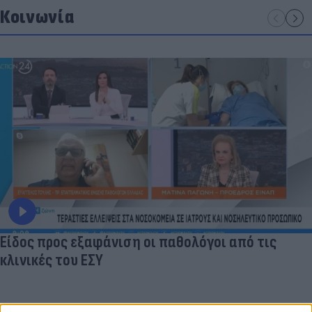
Κοινωνία
Είδος προς εξαφάνιση οι παθολόγοι από τις
κλινικές του ΕΣΥ