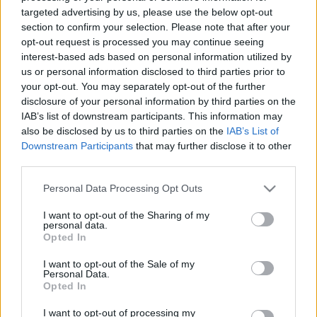
targeted advertising by us, please use the below opt-out
Δικαστήριο στο Παρίσι απεφάνθη ότι ο Ρομάν Πολάνσκι δεν
section to confirm your selection. Please note that after your
δυσφήμισε την ηθοποιό Σάρλοτ Λιούις, η οποία τον έχει
opt-out request is processed you may continue seeing
καταγγείλει για βιασμό
interest-based ads based on personal information utilized by
us or personal information disclosed to third parties prior to
Συντακτική
14.05.2024 15:52
Ομάδα
your opt-out. You may separately opt-out of the further
Flash.gr
disclosure of your personal information by third parties on the
IAB’s list of downstream participants. This information may
also be disclosed by us to third parties on the
IAB’s List of
Downstream Participants
that may further disclose it to other
third parties.
Please note that this website/app uses one or more Google
Personal Data Processing Opt Outs
services and may gather and store information including but
not limited to your visit or usage behaviour. You may click to
I want to opt-out of the Sharing of my
personal data.
grant or deny consent to Google and its third-party tags to
Opted In
use your data for below specified purposes in below Google
consent section.
I want to opt-out of the Sale of my
Personal Data.
Opted In
I want to opt-out of processing my