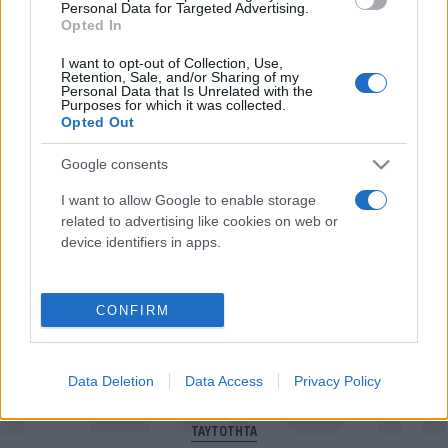
Personal Data for Targeted Advertising.
Opted In
I want to opt-out of Collection, Use,
Για να μην μένεις στο σκοτάδι...
Retention, Sale, and/or Sharing of my
Personal Data that Is Unrelated with the
ακολούθησε το Flash.gr
Purposes for which it was collected.
Opted Out
Google consents
I want to allow Google to enable storage
related to advertising like cookies on web or
device identifiers in apps.
CONFIRM
Data Deletion
Data Access
Privacy Policy
ΠΟΛΙΤΙΚΗ ΑΠΟΡΡΗΤΟΥ
ΤΑΥΤΟΤΗΤΑ