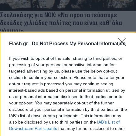
Σκυλακάκης για ΝΟΚ: «Nα προστατεύσουμε
δεκάδες χιλιάδες πολίτες που είναι καθ' όλα
νόμιμοι»
Στον απόηχο της απόφασης του ΣτΕ, ο υπουργός Ενέργειας
Flash.gr -
Do Not Process My Personal Information
μίλησε για πολίτες που καθίστανται παράνομοι εν μία νυκτί
από μία αστοχία του κράτους.
If you wish to opt-out of the sale, sharing to third parties, or
Κατερίνα
processing of your personal or sensitive information for
19.12.2024 15:56
Κανάκη
targeted advertising by us, please use the below opt-out
section to confirm your selection. Please note that after your
opt-out request is processed you may continue seeing
interest-based ads based on personal information utilized by
us or personal information disclosed to third parties prior to
your opt-out. You may separately opt-out of the further
disclosure of your personal information by third parties on the
IAB’s list of downstream participants. This information may
also be disclosed by us to third parties on the
IAB’s List of
Downstream Participants
that may further disclose it to other
third parties.