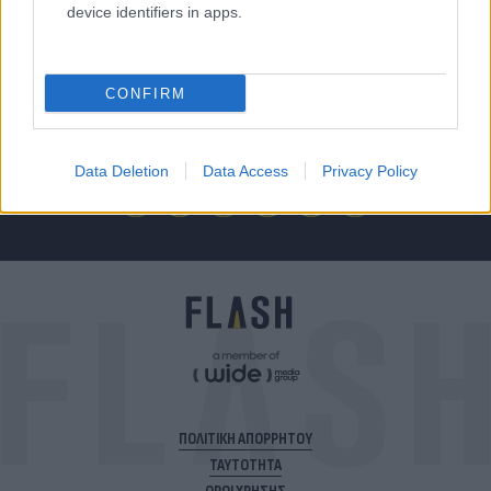
device identifiers in apps.
Για να μην μένεις στο σκοτάδι...
CONFIRM
ακολούθησε το Flash.gr
Data Deletion
Data Access
Privacy Policy
ΠΟΛΙΤΙΚΗ ΑΠΟΡΡΗΤΟΥ
ΤΑΥΤΟΤΗΤΑ