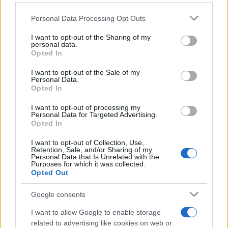
Please note that this website/app uses one or more Google
Personal Data Processing Opt Outs
Στερλίνα: Σε χαμηλό 37 ετών έναντι του
services and may gather and store information including but
not limited to your visit or usage behaviour. You may click to
I want to opt-out of the Sharing of my
δολαρίου
personal data.
grant or deny consent to Google and its third-party tags to
Opted In
Αγγελική
use your data for below specified purposes in below Google
16.09.2022 16:52
Γιαννακού
consent section.
I want to opt-out of the Sale of my
Personal Data.
Opted In
I want to opt-out of processing my
Personal Data for Targeted Advertising.
Opted In
I want to opt-out of Collection, Use,
Retention, Sale, and/or Sharing of my
Personal Data that Is Unrelated with the
Purposes for which it was collected.
Opted Out
Google consents
I want to allow Google to enable storage
related to advertising like cookies on web or