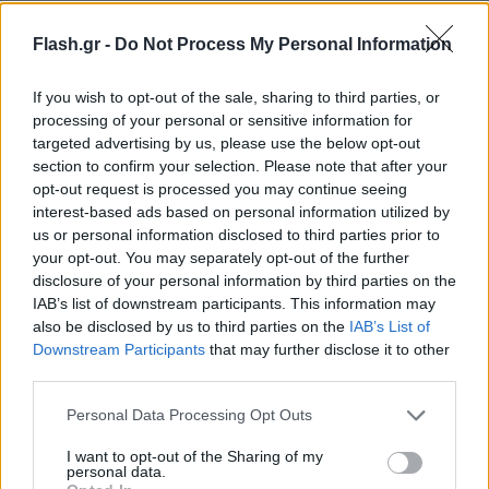
Flash.gr -
Do Not Process My Personal Information
If you wish to opt-out of the sale, sharing to third parties, or
processing of your personal or sensitive information for
targeted advertising by us, please use the below opt-out
section to confirm your selection. Please note that after your
opt-out request is processed you may continue seeing
interest-based ads based on personal information utilized by
us or personal information disclosed to third parties prior to
your opt-out. You may separately opt-out of the further
disclosure of your personal information by third parties on the
IAB’s list of downstream participants. This information may
also be disclosed by us to third parties on the
IAB’s List of
Downstream Participants
that may further disclose it to other
Lifestyle Videos
third parties.
Please note that this website/app uses one or more Google
Personal Data Processing Opt Outs
services and may gather and store information including but
not limited to your visit or usage behaviour. You may click to
I want to opt-out of the Sharing of my
personal data.
grant or deny consent to Google and its third-party tags to