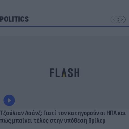
POLITICS
Τζούλιαν Ασάνζ: Γιατί τον κατηγορούν οι ΗΠΑ και
πώς μπαίνει τέλος στην υπόθεση θρίλερ