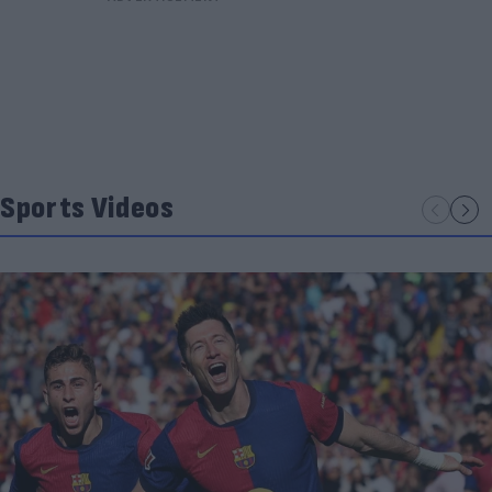
Sports Videos