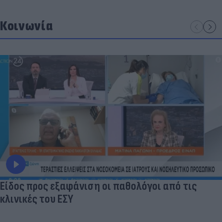
Κοινωνία
Είδος προς εξαφάνιση οι παθολόγοι από τις
κλινικές του ΕΣΥ