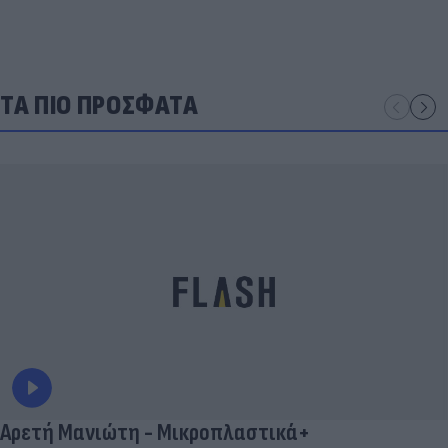
ΤΑ ΠΙΟ ΠΡΟΣΦΑΤΑ
Αρετή Μανιώτη - Μικροπλαστικά+