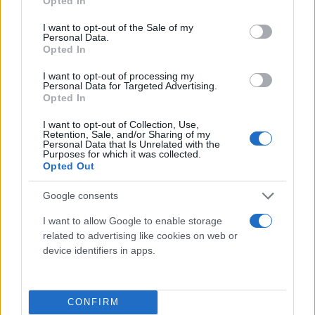
Opted In
use your data for below specified purposes in below Google
consent section.
I want to opt-out of the Sale of my
Personal Data.
Opted In
I want to opt-out of processing my
Personal Data for Targeted Advertising.
Opted In
I want to opt-out of Collection, Use,
Retention, Sale, and/or Sharing of my
Personal Data that Is Unrelated with the
Τι λένε τα άστρα για τον Φεβρουάριο - Οι
Purposes for which it was collected.
προβλέψεις της Αθηνάς Βαγενά
Opted Out
Google consents
I want to allow Google to enable storage
related to advertising like cookies on web or
Χιούμορ
device identifiers in apps.
CONFIRM