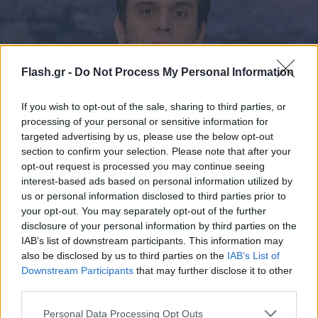
Flash.gr -
Do Not Process My Personal Information
If you wish to opt-out of the sale, sharing to third parties, or
processing of your personal or sensitive information for
targeted advertising by us, please use the below opt-out
section to confirm your selection. Please note that after your
Ξεκάθαρος ο Μάντζος για τη στρατηγική σχέση
opt-out request is processed you may continue seeing
με το Ισραήλ
interest-based ads based on personal information utilized by
us or personal information disclosed to third parties prior to
23.10.2023 23:34
your opt-out. You may separately opt-out of the further
disclosure of your personal information by third parties on the
IAB’s list of downstream participants. This information may
also be disclosed by us to third parties on the
IAB’s List of
Downstream Participants
that may further disclose it to other
third parties.
Please note that this website/app uses one or more Google
Personal Data Processing Opt Outs