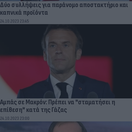
Δύο συλλήψεις για παράνομο αποστακτήριο και
καπνικά προϊόντα
24.10.2023 23:45
Αμπάς σε Μακρόν: Πρέπει να "σταματήσει η
επίθεση" κατά της Γάζας
24.10.2023 23:00