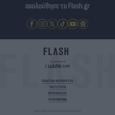
ακολούθησε το Flash.gr
ΠΟΛΙΤΙΚΗ ΑΠΟΡΡΗΤΟΥ
ΤΑΥΤΟΤΗΤΑ
ΟΡΟΙ ΧΡΗΣΗΣ
ΕΠΙΚΟΙΝΩΝΙΑ
Αρχές Δημοσιογραφίας & Δεοντολογίας