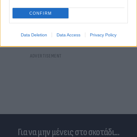
σύνοδο κορυφής του Καΐρου για την ειρήνη»
CONFIRM
20.10.2023 23:46
Data Deletion
Data Access
Privacy Policy
Για να μην μένεις στο σκοτάδι...