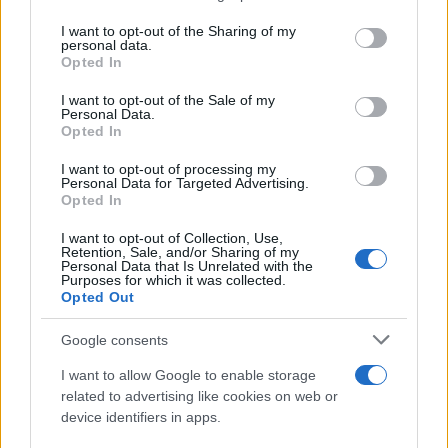
services and may gather and store information including but
not limited to your visit or usage behaviour. You may click to
I want to opt-out of the Sharing of my
personal data.
grant or deny consent to Google and its third-party tags to
Opted In
use your data for below specified purposes in below Google
consent section.
I want to opt-out of the Sale of my
Αθώος δήλωσε ο Μενέντεζ στην κατηγορία ότι
Personal Data.
ενεργούσε ως «ξένος πράκτορας»
Opted In
23.10.2023 23:30
I want to opt-out of processing my
Personal Data for Targeted Advertising.
Opted In
I want to opt-out of Collection, Use,
Retention, Sale, and/or Sharing of my
Personal Data that Is Unrelated with the
Purposes for which it was collected.
Opted Out
Google consents
I want to allow Google to enable storage
related to advertising like cookies on web or
device identifiers in apps.
Ο Σχοινάς θα εκπροσωπήσει την Κομισιόν στη