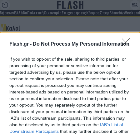
ιδήσεων
Ελλάδα
Πολιτική
Οικονομία
Επιχειρήσεις
Κόσμος
Σπορ
Showbiz
Weekend
Καλαί
Flash.gr -
Do Not Process My Personal Information
Δεν βρέθηκαν αποτελέσματα
If you wish to opt-out of the sale, sharing to third parties, or
processing of your personal or sensitive information for
targeted advertising by us, please use the below opt-out
section to confirm your selection. Please note that after your
opt-out request is processed you may continue seeing
Για να μην μένεις στο σκοτάδι...
interest-based ads based on personal information utilized by
us or personal information disclosed to third parties prior to
ακολούθησε το Flash.gr
your opt-out. You may separately opt-out of the further
disclosure of your personal information by third parties on the
IAB’s list of downstream participants. This information may
also be disclosed by us to third parties on the
IAB’s List of
Downstream Participants
that may further disclose it to other
third parties.