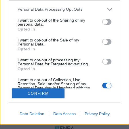
Please note that this website/app uses one or more Google
Personal Data Processing Opt Outs
services and may gather and store information including but
not limited to your visit or usage behaviour. You may click to
I want to opt-out of the Sharing of my
personal data.
grant or deny consent to Google and its third-party tags to
Opted In
use your data for below specified purposes in below Google
consent section.
I want to opt-out of the Sale of my
Personal Data.
Opted In
ΠΟΛΙΤΙΚΗ ΑΠΟΡΡΗΤΟΥ
I want to opt-out of processing my
ΤΑΥΤΟΤΗΤΑ
Personal Data for Targeted Advertising.
ΟΡΟΙ ΧΡΗΣΗΣ
Opted In
ΕΠΙΚΟΙΝΩΝΙΑ
I want to opt-out of Collection, Use,
Retention, Sale, and/or Sharing of my
Αρχές Δημοσιογραφίας & Δεοντολογίας
Personal Data that Is Unrelated with the
Purposes for which it was collected.
CONFIRM
Opted Out
Αριθμός Πιστοποίησης Μ.Η.Τ.232472
Google consents
Data Deletion
Data Access
Privacy Policy
I want to allow Google to enable storage
ΜΕΛΟΣ
related to advertising like cookies on web or