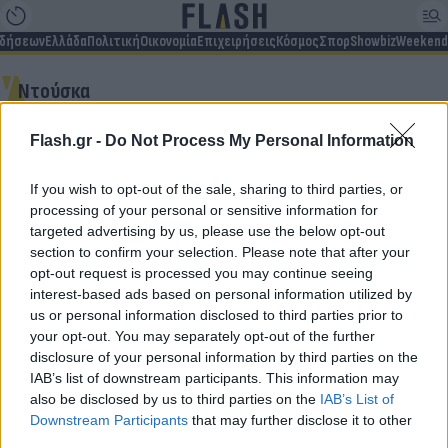
ιδήσεων
Ελλάδα
Πολιτική
Οικονομία
Επιχειρήσεις
Κόσμος
Σπορ
Showbiz
Weekend
Ντούσκα
Flash.gr -
Do Not Process My Personal Information
Δεν βρέθηκαν αποτελέσματα
If you wish to opt-out of the sale, sharing to third parties, or
processing of your personal or sensitive information for
targeted advertising by us, please use the below opt-out
section to confirm your selection. Please note that after your
opt-out request is processed you may continue seeing
Για να μην μένεις στο σκοτάδι...
interest-based ads based on personal information utilized by
us or personal information disclosed to third parties prior to
ακολούθησε το Flash.gr
your opt-out. You may separately opt-out of the further
disclosure of your personal information by third parties on the
IAB’s list of downstream participants. This information may
also be disclosed by us to third parties on the
IAB’s List of
Downstream Participants
that may further disclose it to other
third parties.