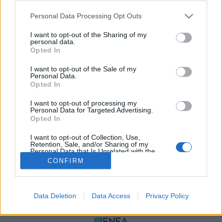
Please note that this website/app uses one or more Google
Personal Data Processing Opt Outs
services and may gather and store information including but
not limited to your visit or usage behaviour. You may click to
I want to opt-out of the Sharing of my
personal data.
grant or deny consent to Google and its third-party tags to
Opted In
use your data for below specified purposes in below Google
consent section.
I want to opt-out of the Sale of my
Personal Data.
Opted In
ΠΟΛΙΤΙΚΗ ΑΠΟΡΡΗΤΟΥ
I want to opt-out of processing my
ΤΑΥΤΟΤΗΤΑ
Personal Data for Targeted Advertising.
ΟΡΟΙ ΧΡΗΣΗΣ
Opted In
ΕΠΙΚΟΙΝΩΝΙΑ
I want to opt-out of Collection, Use,
Retention, Sale, and/or Sharing of my
Αρχές Δημοσιογραφίας & Δεοντολογίας
Personal Data that Is Unrelated with the
Purposes for which it was collected.
CONFIRM
Opted Out
Αριθμός Πιστοποίησης Μ.Η.Τ.232472
Google consents
Data Deletion
Data Access
Privacy Policy
I want to allow Google to enable storage
ΜΕΛΟΣ
related to advertising like cookies on web or