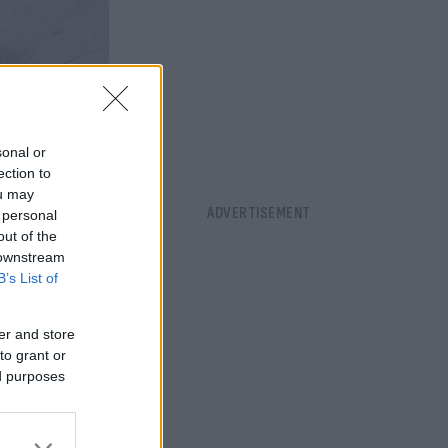
sonal or
ection to
ou may
 personal
out of the
 downstream
B’s List of
er and store
to grant or
ed purposes