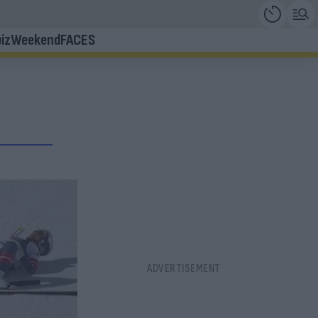
iz
Weekend
FACES