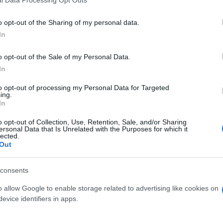
l Data Processing Opt Outs
o opt-out of the Sharing of my personal data.
In
o opt-out of the Sale of my Personal Data.
In
to opt-out of processing my Personal Data for Targeted
ing.
In
o opt-out of Collection, Use, Retention, Sale, and/or Sharing
ersonal Data that Is Unrelated with the Purposes for which it
lected.
Out
consents
o allow Google to enable storage related to advertising like cookies on
evice identifiers in apps.
 μην μένεις στο σκοτάδι... ακολούθησε το F