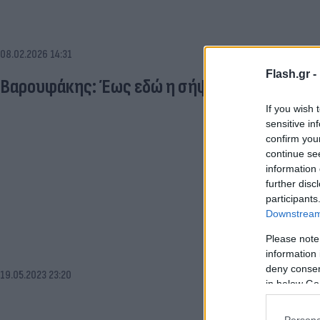
08.02.2026 14:31
Flash.gr -
Βαρουφάκης: Έως εδώ η σήψη - Ώρα για πρώτ
If you wish 
sensitive in
confirm you
continue se
information 
further disc
participants
Downstream 
Please note
information 
deny consent
19.05.2023 23:20
in below Go