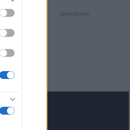
lash.gr