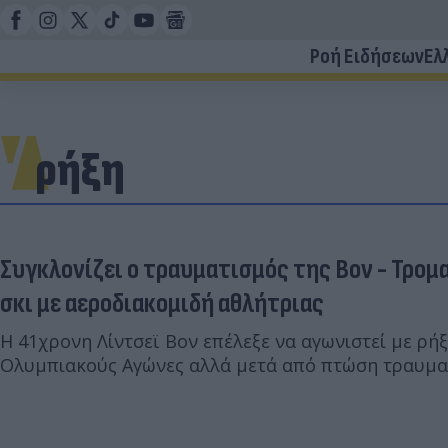
Ροή Ειδήσεων
Ελ
ρήξη
Συγκλονίζει ο τραυματισμός της Βον - Τρομ
σκι με αεροδιακομιδή αθλήτριας
Η 41χρονη Λίντσεϊ Βον επέλεξε να αγωνιστεί με ρή
Ολυμπιακούς Αγώνες αλλά μετά από πτώση τραυμα