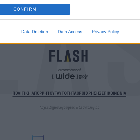
CONFIRM
Data Deletion
Data Access
Privacy Policy
ΠΟΛΙΤΙΚΗ ΑΠΟΡΡΗΤΟΥ
ΤΑΥΤΟΤΗΤΑ
ΟΡΟΙ ΧΡΗΣΗΣ
ΕΠΙΚΟΙΝΩΝΙΑ
Αρχές Δημοσιογραφίας & Δεοντολογίας