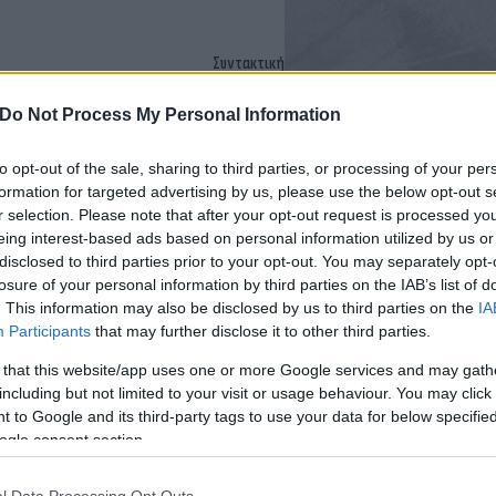
Συντακτική
Ομάδα
Flash.gr
Do Not Process My Personal Information
η φορά ρήξη [vid]
to opt-out of the sale, sharing to third parties, or processing of your per
formation for targeted advertising by us, please use the below opt-out s
r selection. Please note that after your opt-out request is processed y
eing interest-based ads based on personal information utilized by us or
disclosed to third parties prior to your opt-out. You may separately opt-
losure of your personal information by third parties on the IAB’s list of
. This information may also be disclosed by us to third parties on the
IA
Participants
that may further disclose it to other third parties.
 that this website/app uses one or more Google services and may gath
including but not limited to your visit or usage behaviour. You may click 
Εύη
 to Google and its third-party tags to use your data for below specifi
Κούρτη
ogle consent section.