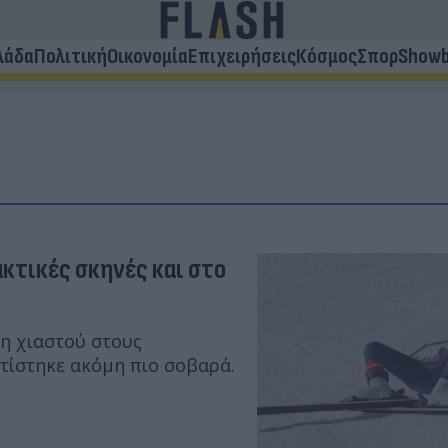
λάδα
Πολιτική
Οικονομία
Επιχειρήσεις
Κόσμος
Σπορ
Showb
ακτικές σκηνές και στο
ξη χιαστού στους
τίστηκε ακόμη πιο σοβαρά.