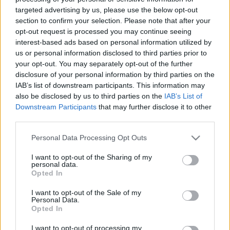
Χόλιγουντ
targeted advertising by us, please use the below opt-out
section to confirm your selection. Please note that after your
Ο Έρικ Ρόμπερτς είχε δηλώσει στο Vanity Fair: «Αν δεν ήμουν
opt-out request is processed you may continue seeing
εγώ, εκεί δεν θα ήταν η Τζούλια Ρόμπερτς».
interest-based ads based on personal information utilized by
us or personal information disclosed to third parties prior to
Συντακτική
your opt-out. You may separately opt-out of the further
21.09.2024 12:32
Ομάδα
disclosure of your personal information by third parties on the
Flash.gr
IAB’s list of downstream participants. This information may
also be disclosed by us to third parties on the
IAB’s List of
Downstream Participants
that may further disclose it to other
third parties.
Please note that this website/app uses one or more Google
Personal Data Processing Opt Outs
services and may gather and store information including but
not limited to your visit or usage behaviour. You may click to
I want to opt-out of the Sharing of my
personal data.
grant or deny consent to Google and its third-party tags to
Opted In
use your data for below specified purposes in below Google
consent section.
I want to opt-out of the Sale of my
Personal Data.
Opted In
I want to opt-out of processing my