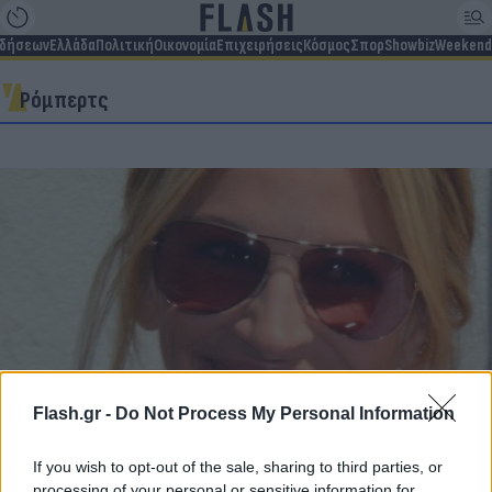
ιδήσεων
Ελλάδα
Πολιτική
Οικονομία
Επιχειρήσεις
Κόσμος
Σπορ
Showbiz
Weekend
Ρόμπερτς
Flash.gr -
Do Not Process My Personal Information
Julia Roberts: Η δημόσια συγγνώμη του αδερφού
If you wish to opt-out of the sale, sharing to third parties, or
της – Τι συνέβη με την αμερικανίδα σταρ του
processing of your personal or sensitive information for