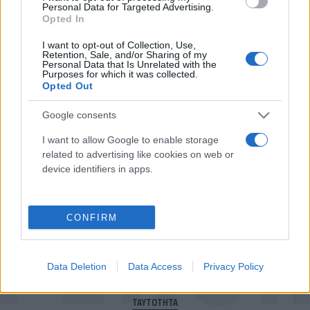
Personal Data for Targeted Advertising.
Opted In
I want to opt-out of Collection, Use,
Για να μην μένεις στο σκοτάδι...
Retention, Sale, and/or Sharing of my
Personal Data that Is Unrelated with the
Purposes for which it was collected.
ακολούθησε το Flash.gr
Opted Out
Google consents
I want to allow Google to enable storage
related to advertising like cookies on web or
device identifiers in apps.
CONFIRM
Data Deletion
Data Access
Privacy Policy
ΠΟΛΙΤΙΚΗ ΑΠΟΡΡΗΤΟΥ
ΤΑΥΤΟΤΗΤΑ