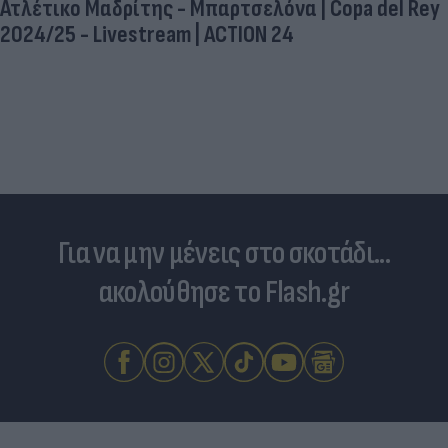
Ατλέτικο Μαδρίτης - Μπαρτσελόνα | Copa del Rey
2024/25 - Livestream | ACTION 24
Για να μην μένεις στο σκοτάδι...
ακολούθησε το Flash.gr