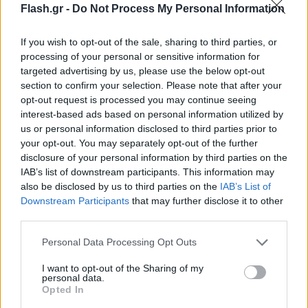
Flash.gr -
Do Not Process My Personal Information
If you wish to opt-out of the sale, sharing to third parties, or
processing of your personal or sensitive information for
targeted advertising by us, please use the below opt-out
section to confirm your selection. Please note that after your
opt-out request is processed you may continue seeing
interest-based ads based on personal information utilized by
us or personal information disclosed to third parties prior to
your opt-out. You may separately opt-out of the further
disclosure of your personal information by third parties on the
IAB’s list of downstream participants. This information may
also be disclosed by us to third parties on the
IAB’s List of
Lifestyle Videos
Downstream Participants
that may further disclose it to other
third parties.
Please note that this website/app uses one or more Google
Personal Data Processing Opt Outs
services and may gather and store information including but
not limited to your visit or usage behaviour. You may click to
I want to opt-out of the Sharing of my
personal data.
grant or deny consent to Google and its third-party tags to
Opted In
use your data for below specified purposes in below Google