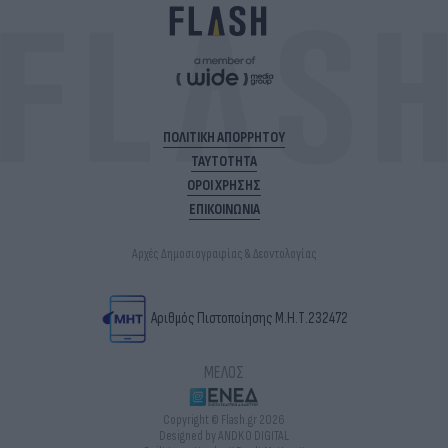
ΠΟΛΙΤΙΚΗ ΑΠΟΡΡΗΤΟΥ
ΤΑΥΤΟΤΗΤΑ
ΟΡΟΙ ΧΡΗΣΗΣ
ΕΠΙΚΟΙΝΩΝΙΑ
Αρχές Δημοσιογραφίας & Δεοντολογίας
Αριθμός Πιστοποίησης Μ.Η.Τ.232472
ΜΕΛΟΣ
Copyright © Flash.gr 2026
Designed by ANDKO DIGITAL