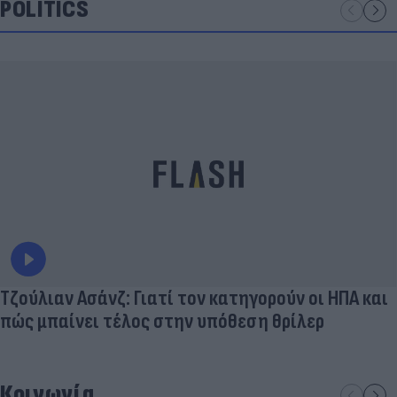
POLITICS
Τζούλιαν Ασάνζ: Γιατί τον κατηγορούν οι ΗΠΑ και
πώς μπαίνει τέλος στην υπόθεση θρίλερ
Κοινωνία