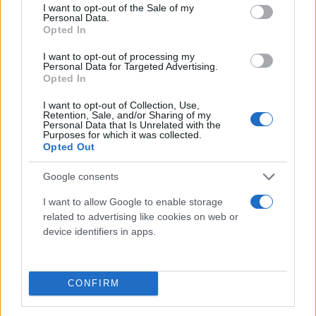
consent section.
I want to opt-out of the Sale of my
Personal Data.
Opted In
I want to opt-out of processing my
Personal Data for Targeted Advertising.
Opted In
I want to opt-out of Collection, Use,
Τι λένε τα άστρα για τον Φεβρουάριο - Οι
Retention, Sale, and/or Sharing of my
Personal Data that Is Unrelated with the
προβλέψεις της Αθηνάς Βαγενά
Purposes for which it was collected.
Opted Out
Google consents
Χιούμορ
I want to allow Google to enable storage
related to advertising like cookies on web or
device identifiers in apps.
CONFIRM