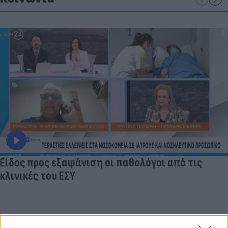
Είδος προς εξαφάνιση οι παθολόγοι από τις
κλινικές του ΕΣΥ