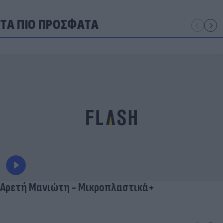
ΤΑ ΠΙΟ ΠΡΟΣΦΑΤΑ
Αρετή Μανιώτη - Μικροπλαστικά+