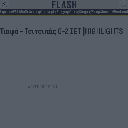
ιδήσεων
Ελλάδα
Πολιτική
Οικονομία
Επιχειρήσεις
Κόσμος
Σπορ
Showbiz
Weekend
Τιαφό - Τσιτσιπάς 0-2 ΣΕΤ |HIGHLIGHTS