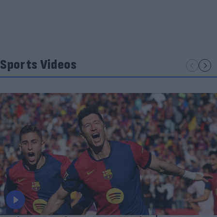
Sports Videos