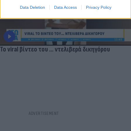
Data Deletion
Data Access
Privacy Policy
Το viral βίντεο του ... ντελιβερά δικηγόρου