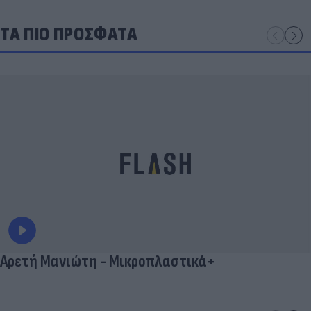
ΤΑ ΠΙΟ ΠΡΟΣΦΑΤΑ
Αρετή Μανιώτη - Μικροπλαστικά+