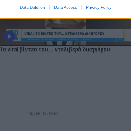
Data Deletion
Data Access
Privacy Policy
Το viral βίντεο του ... ντελιβερά δικηγόρου