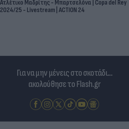
Ατλέτικο Μαδρίτης - Μπαρτσελόνα | Copa del Rey
2024/25 - Livestream | ACTION 24
Για να μην μένεις στο σκοτάδι...
ακολούθησε το Flash.gr