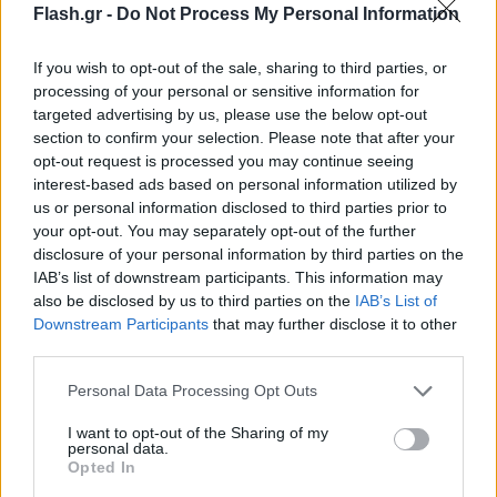
Flash.gr -
Do Not Process My Personal Information
If you wish to opt-out of the sale, sharing to third parties, or
processing of your personal or sensitive information for
targeted advertising by us, please use the below opt-out
section to confirm your selection. Please note that after your
opt-out request is processed you may continue seeing
interest-based ads based on personal information utilized by
us or personal information disclosed to third parties prior to
your opt-out. You may separately opt-out of the further
disclosure of your personal information by third parties on the
IAB’s list of downstream participants. This information may
also be disclosed by us to third parties on the
IAB’s List of
Lifestyle Videos
Downstream Participants
that may further disclose it to other
third parties.
Please note that this website/app uses one or more Google
Personal Data Processing Opt Outs
services and may gather and store information including but
not limited to your visit or usage behaviour. You may click to
I want to opt-out of the Sharing of my
personal data.
grant or deny consent to Google and its third-party tags to
Opted In
use your data for below specified purposes in below Google