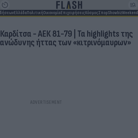
ιδήσεων
Ελλάδα
Πολιτική
Οικονομία
Επιχειρήσεις
Κόσμος
Σπορ
Showbiz
Weekend
Καρδίτσα - ΑΕΚ 81-79 | Τα highlights της
ανώδυνης ήττας των «κιτρινόμαυρων»