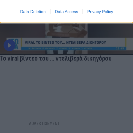
Data Deletion
Data Access
Privacy Policy
Το viral βίντεο του ... ντελιβερά δικηγόρου