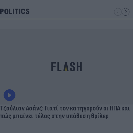
POLITICS
Τζούλιαν Ασάνζ: Γιατί τον κατηγορούν οι ΗΠΑ και
πώς μπαίνει τέλος στην υπόθεση θρίλερ