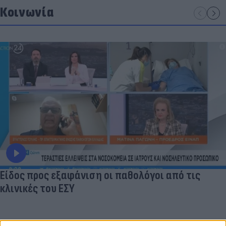
Κοινωνία
Είδος προς εξαφάνιση οι παθολόγοι από τις
κλινικές του ΕΣΥ