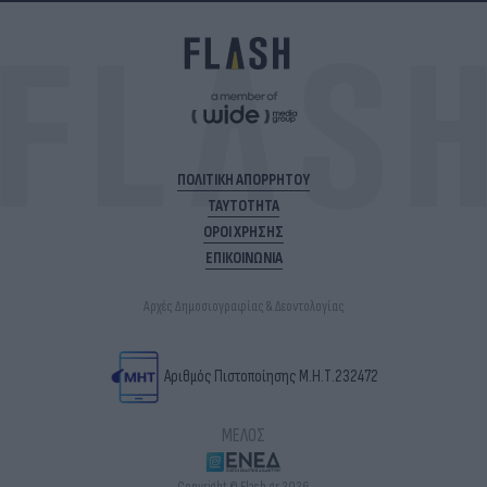
ΠΟΛΙΤΙΚΗ ΑΠΟΡΡΗΤΟΥ
ΤΑΥΤΟΤΗΤΑ
ΟΡΟΙ ΧΡΗΣΗΣ
ΕΠΙΚΟΙΝΩΝΙΑ
Αρχές Δημοσιογραφίας & Δεοντολογίας
Αριθμός Πιστοποίησης Μ.Η.Τ.232472
ΜΕΛΟΣ