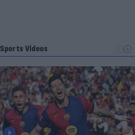
Sports Videos