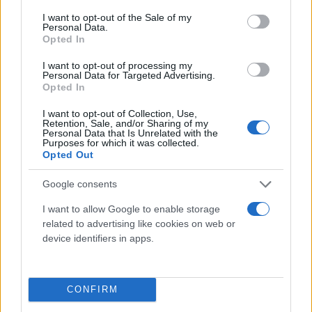
consent section.
I want to opt-out of the Sale of my
Personal Data.
Opted In
I want to opt-out of processing my
Personal Data for Targeted Advertising.
Opted In
I want to opt-out of Collection, Use,
Retention, Sale, and/or Sharing of my
Τι λένε τα άστρα για τον Φεβρουάριο - Οι
Personal Data that Is Unrelated with the
Purposes for which it was collected.
προβλέψεις της Αθηνάς Βαγενά
Opted Out
Google consents
I want to allow Google to enable storage
Χιούμορ
related to advertising like cookies on web or
device identifiers in apps.
CONFIRM