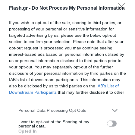
Flash.gr -
Do Not Process My Personal Information
If you wish to opt-out of the sale, sharing to third parties, or
processing of your personal or sensitive information for
targeted advertising by us, please use the below opt-out
section to confirm your selection. Please note that after your
opt-out request is processed you may continue seeing
interest-based ads based on personal information utilized by
us or personal information disclosed to third parties prior to
your opt-out. You may separately opt-out of the further
disclosure of your personal information by third parties on the
IAB’s list of downstream participants. This information may
also be disclosed by us to third parties on the
IAB’s List of
Lifestyle Videos
Downstream Participants
that may further disclose it to other
third parties.
Please note that this website/app uses one or more Google
Personal Data Processing Opt Outs
services and may gather and store information including but
not limited to your visit or usage behaviour. You may click to
I want to opt-out of the Sharing of my
personal data.
grant or deny consent to Google and its third-party tags to
Opted In
use your data for below specified purposes in below Google