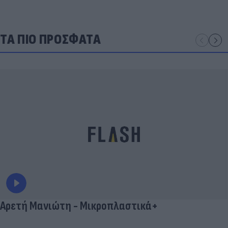
ΤΑ ΠΙΟ ΠΡΟΣΦΑΤΑ
Αρετή Μανιώτη - Μικροπλαστικά+