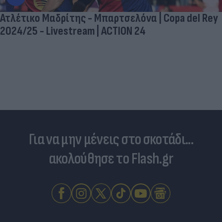
Ατλέτικο Μαδρίτης - Μπαρτσελόνα | Copa del Rey
2024/25 - Livestream | ACTION 24
Για να μην μένεις στο σκοτάδι...
ακολούθησε το Flash.gr