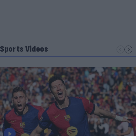
Sports Videos