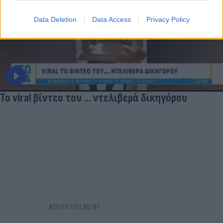
Data Deletion
Data Access
Privacy Policy
Το viral βίντεο του ... ντελιβερά δικηγόρου