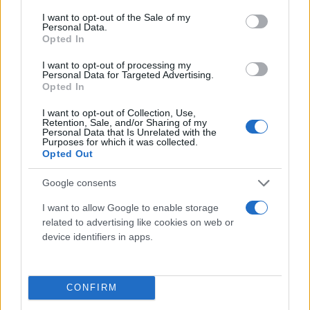
consent section.
I want to opt-out of the Sale of my
Personal Data.
Opted In
I want to opt-out of processing my
Personal Data for Targeted Advertising.
Opted In
I want to opt-out of Collection, Use,
Retention, Sale, and/or Sharing of my
Τι λένε τα άστρα για τον Φεβρουάριο - Οι
Personal Data that Is Unrelated with the
Purposes for which it was collected.
προβλέψεις της Αθηνάς Βαγενά
Opted Out
Google consents
I want to allow Google to enable storage
Χιούμορ
related to advertising like cookies on web or
device identifiers in apps.
CONFIRM