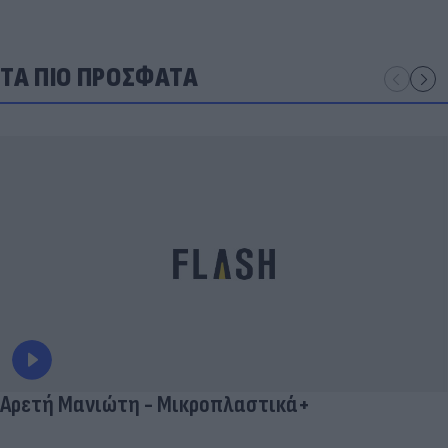
ΤΑ ΠΙΟ ΠΡΟΣΦΑΤΑ
Αρετή Μανιώτη - Μικροπλαστικά+