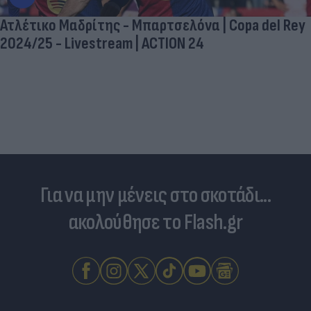
Ατλέτικο Μαδρίτης - Μπαρτσελόνα | Copa del Rey
2024/25 - Livestream | ACTION 24
Για να μην μένεις στο σκοτάδι...
ακολούθησε το Flash.gr