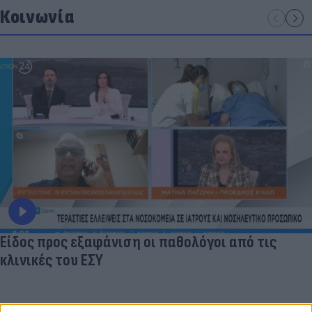
Κοινωνία
Είδος προς εξαφάνιση οι παθολόγοι από τις
κλινικές του ΕΣΥ