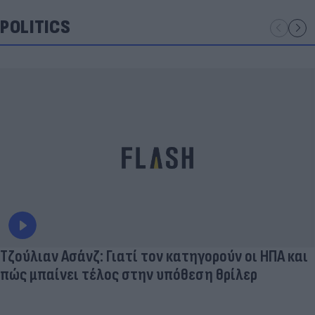
POLITICS
Τζούλιαν Ασάνζ: Γιατί τον κατηγορούν οι ΗΠΑ και
πώς μπαίνει τέλος στην υπόθεση θρίλερ