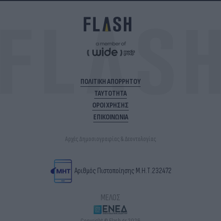
ΠΟΛΙΤΙΚΗ ΑΠΟΡΡΗΤΟΥ
ΤΑΥΤΟΤΗΤΑ
ΟΡΟΙ ΧΡΗΣΗΣ
ΕΠΙΚΟΙΝΩΝΙΑ
Αρχές Δημοσιογραφίας & Δεοντολογίας
Αριθμός Πιστοποίησης Μ.Η.Τ.232472
ΜΕΛΟΣ