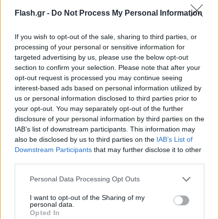
Flash.gr -
Do Not Process My Personal Information
If you wish to opt-out of the sale, sharing to third parties, or
processing of your personal or sensitive information for
targeted advertising by us, please use the below opt-out
section to confirm your selection. Please note that after your
opt-out request is processed you may continue seeing
interest-based ads based on personal information utilized by
us or personal information disclosed to third parties prior to
your opt-out. You may separately opt-out of the further
disclosure of your personal information by third parties on the
IAB’s list of downstream participants. This information may
also be disclosed by us to third parties on the
IAB’s List of
Lifestyle Videos
Downstream Participants
that may further disclose it to other
third parties.
Please note that this website/app uses one or more Google
Personal Data Processing Opt Outs
services and may gather and store information including but
not limited to your visit or usage behaviour. You may click to
I want to opt-out of the Sharing of my
personal data.
grant or deny consent to Google and its third-party tags to
Opted In
use your data for below specified purposes in below Google