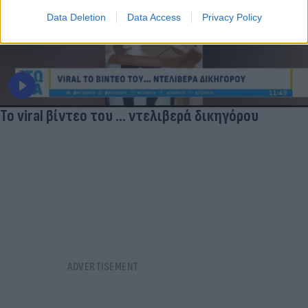
Data Deletion
Data Access
Privacy Policy
Το viral βίντεο του ... ντελιβερά δικηγόρου