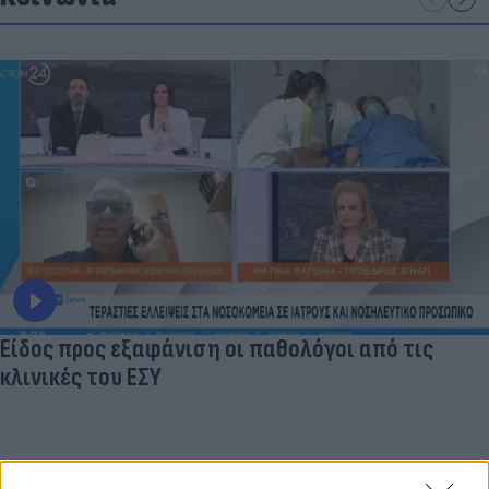
Είδος προς εξαφάνιση οι παθολόγοι από τις
κλινικές του ΕΣΥ