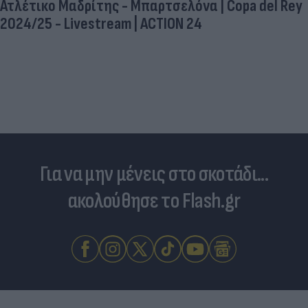
Ατλέτικο Μαδρίτης - Μπαρτσελόνα | Copa del Rey
2024/25 - Livestream | ACTION 24
Για να μην μένεις στο σκοτάδι...
ακολούθησε το Flash.gr