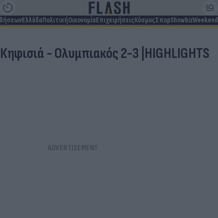
ιδήσεων
Ελλάδα
Πολιτική
Οικονομία
Επιχειρήσεις
Κόσμος
Σπορ
Showbiz
Weekend
Κηφισιά - Ολυμπιακός 2-3 |HIGHLIGHTS