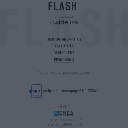
ΠΟΛΙΤΙΚΗ ΑΠΟΡΡΗΤΟΥ
ΤΑΥΤΟΤΗΤΑ
ΟΡΟΙ ΧΡΗΣΗΣ
ΕΠΙΚΟΙΝΩΝΙΑ
Αρχές Δημοσιογραφίας & Δεοντολογίας
Αριθμός Πιστοποίησης Μ.Η.Τ.232472
ΜΕΛΟΣ
Copyright © Flash.gr 2026
Designed by ANDKO DIGITAL