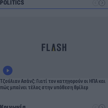
POLITICS
Τζούλιαν Ασάνζ: Γιατί τον κατηγορούν οι ΗΠΑ και
πώς μπαίνει τέλος στην υπόθεση θρίλερ
Κοινωνία