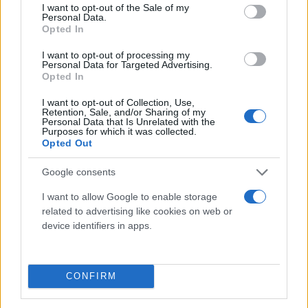
consent section.
I want to opt-out of the Sale of my
Personal Data.
Opted In
I want to opt-out of processing my
Personal Data for Targeted Advertising.
Opted In
I want to opt-out of Collection, Use,
Τι λένε τα άστρα για τον Φεβρουάριο - Οι
Retention, Sale, and/or Sharing of my
Personal Data that Is Unrelated with the
προβλέψεις της Αθηνάς Βαγενά
Purposes for which it was collected.
Opted Out
Google consents
Χιούμορ
I want to allow Google to enable storage
related to advertising like cookies on web or
device identifiers in apps.
CONFIRM