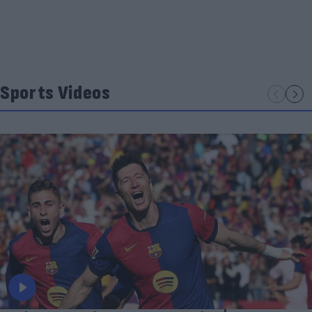
Sports Videos