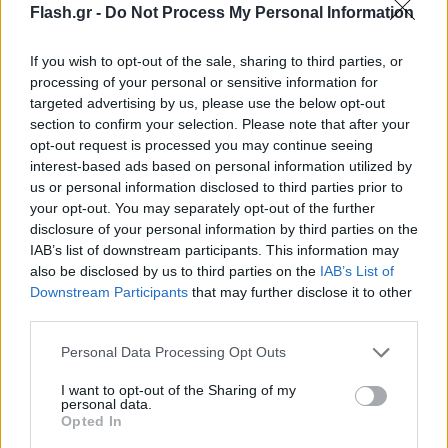
Flash.gr -
Do Not Process My Personal Information
If you wish to opt-out of the sale, sharing to third parties, or
processing of your personal or sensitive information for
targeted advertising by us, please use the below opt-out
section to confirm your selection. Please note that after your
opt-out request is processed you may continue seeing
interest-based ads based on personal information utilized by
us or personal information disclosed to third parties prior to
your opt-out. You may separately opt-out of the further
disclosure of your personal information by third parties on the
IAB’s list of downstream participants. This information may
also be disclosed by us to third parties on the
IAB’s List of
Lifestyle Videos
Downstream Participants
that may further disclose it to other
third parties.
Please note that this website/app uses one or more Google
Personal Data Processing Opt Outs
services and may gather and store information including but
not limited to your visit or usage behaviour. You may click to
I want to opt-out of the Sharing of my
personal data.
grant or deny consent to Google and its third-party tags to
Opted In
use your data for below specified purposes in below Google