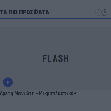
ΤΑ ΠΙΟ ΠΡΟΣΦΑΤΑ
Αρετή Μανιώτη - Μικροπλαστικά+