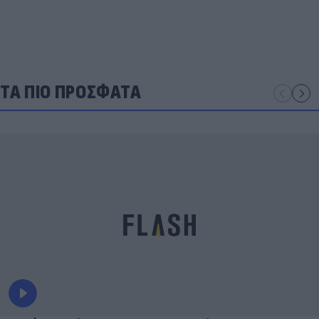
ΤΑ ΠΙΟ ΠΡΟΣΦΑΤΑ