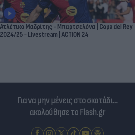
Ατλέτικο Μαδρίτης - Μπαρτσελόνα | Copa del Rey
2024/25 - Livestream | ACTION 24
Για να μην μένεις στο σκοτάδι...
ακολούθησε το Flash.gr