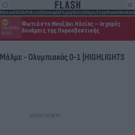
ιδήσεων
Ελλάδα
Πολιτική
Οικονομία
Επιχειρήσεις
Κόσμος
Σπορ
Showbiz
Weekend
Φωτιά στο Μουζάκι Ηλείας – Ισχυρές
BREAKING
δυνάμεις της Πυροσβεστικής
NEWS
Μάλμε - Ολυμπιακός 0-1 |HIGHLIGHTS