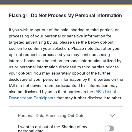
Flash.gr -
Do Not Process My Personal Information
If you wish to opt-out of the sale, sharing to third parties, or
processing of your personal or sensitive information for
targeted advertising by us, please use the below opt-out
section to confirm your selection. Please note that after your
opt-out request is processed you may continue seeing
interest-based ads based on personal information utilized by
us or personal information disclosed to third parties prior to
your opt-out. You may separately opt-out of the further
disclosure of your personal information by third parties on the
IAB’s list of downstream participants. This information may
also be disclosed by us to third parties on the
IAB’s List of
Downstream Participants
that may further disclose it to other
third parties.
Lifestyle Videos
Please note that this website/app uses one or more Google
Personal Data Processing Opt Outs
services and may gather and store information including but
not limited to your visit or usage behaviour. You may click to
I want to opt-out of the Sharing of my
personal data.