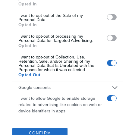
grant or deny consent to Google and its third-party tags to
Opted In
use your data for below specified purposes in below Google
consent section.
I want to opt-out of the Sale of my
Personal Data.
Opted In
I want to opt-out of processing my
Personal Data for Targeted Advertising.
Opted In
I want to opt-out of Collection, Use,
Retention, Sale, and/or Sharing of my
Personal Data that Is Unrelated with the
Purposes for which it was collected.
Τι λένε τα άστρα για τον Φεβρουάριο - Οι
Opted Out
προβλέψεις της Αθηνάς Βαγενά
Google consents
I want to allow Google to enable storage
related to advertising like cookies on web or
Χιούμορ
device identifiers in apps.
CONFIRM