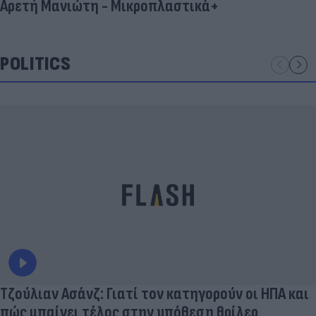
Αρετή Μανιώτη - Μικροπλαστικά+
POLITICS
Τζούλιαν Ασάνζ: Γιατί τον κατηγορούν οι ΗΠΑ και
πώς μπαίνει τέλος στην υπόθεση θρίλερ