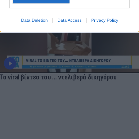
Data Deletion
Data Access
Privacy Policy
Το viral βίντεο του ... ντελιβερά δικηγόρου