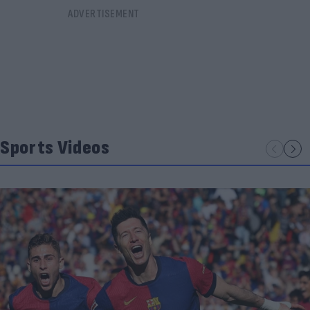
Sports Videos