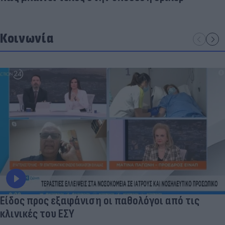
Κοινωνία
Είδος προς εξαφάνιση οι παθολόγοι από τις
κλινικές του ΕΣΥ