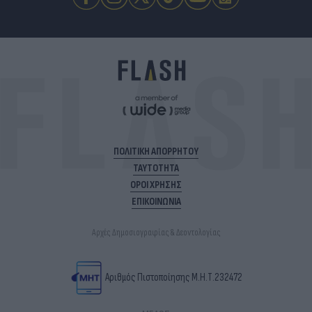
ΠΟΛΙΤΙΚΗ ΑΠΟΡΡΗΤΟΥ
ΤΑΥΤΟΤΗΤΑ
ΟΡΟΙ ΧΡΗΣΗΣ
ΕΠΙΚΟΙΝΩΝΙΑ
Αρχές Δημοσιογραφίας & Δεοντολογίας
Αριθμός Πιστοποίησης Μ.Η.Τ.232472