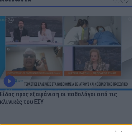
Είδος προς εξαφάνιση οι παθολόγοι από τις
κλινικές του ΕΣΥ