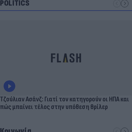
POLITICS
Τζούλιαν Ασάνζ: Γιατί τον κατηγορούν οι ΗΠΑ και
πώς μπαίνει τέλος στην υπόθεση θρίλερ
Κοινωνία