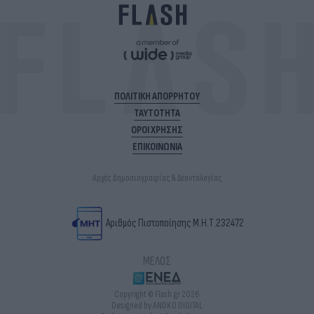
ΠΟΛΙΤΙΚΗ ΑΠΟΡΡΗΤΟΥ
ΤΑΥΤΟΤΗΤΑ
ΟΡΟΙ ΧΡΗΣΗΣ
ΕΠΙΚΟΙΝΩΝΙΑ
Αρχές Δημοσιογραφίας & Δεοντολογίας
Αριθμός Πιστοποίησης Μ.Η.Τ.232472
ΜΕΛΟΣ
Copyright © Flash.gr 2026
Designed by ANDKO DIGITAL