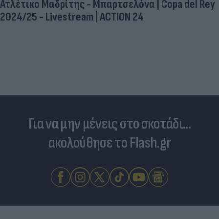
Ατλέτικο Μαδρίτης - Μπαρτσελόνα | Copa del Rey
2024/25 - Livestream | ACTION 24
Για να μην μένεις στο σκοτάδι...
ακολούθησε το Flash.gr