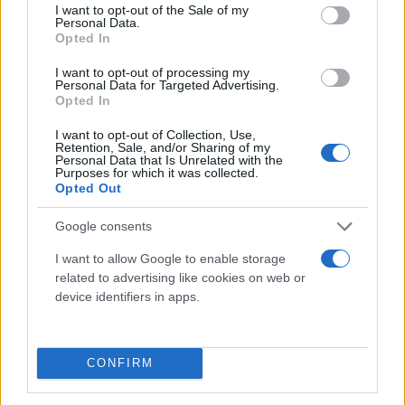
consent section.
I want to opt-out of the Sale of my
Personal Data.
Opted In
I want to opt-out of processing my
Personal Data for Targeted Advertising.
Opted In
I want to opt-out of Collection, Use,
Τι λένε τα άστρα για τον Φεβρουάριο - Οι
Retention, Sale, and/or Sharing of my
Personal Data that Is Unrelated with the
προβλέψεις της Αθηνάς Βαγενά
Purposes for which it was collected.
Opted Out
Google consents
Χιούμορ
I want to allow Google to enable storage
related to advertising like cookies on web or
device identifiers in apps.
CONFIRM