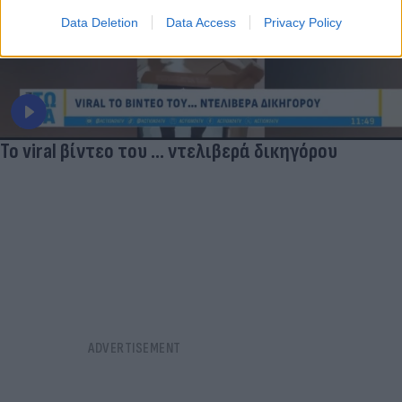
Data Deletion
Data Access
Privacy Policy
Το viral βίντεο του ... ντελιβερά δικηγόρου