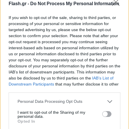
Flash.gr -
Do Not Process My Personal Information
If you wish to opt-out of the sale, sharing to third parties, or
processing of your personal or sensitive information for
targeted advertising by us, please use the below opt-out
section to confirm your selection. Please note that after your
opt-out request is processed you may continue seeing
interest-based ads based on personal information utilized by
us or personal information disclosed to third parties prior to
your opt-out. You may separately opt-out of the further
disclosure of your personal information by third parties on the
IAB’s list of downstream participants. This information may
also be disclosed by us to third parties on the
IAB’s List of
Lifestyle Videos
Downstream Participants
that may further disclose it to other
third parties.
Please note that this website/app uses one or more Google
Personal Data Processing Opt Outs
services and may gather and store information including but
not limited to your visit or usage behaviour. You may click to
I want to opt-out of the Sharing of my
personal data.
grant or deny consent to Google and its third-party tags to
Opted In
use your data for below specified purposes in below Google