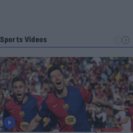
Sports Videos