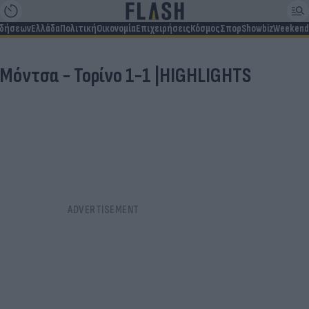
ιδήσεων
Ελλάδα
Πολιτική
Οικονομία
Επιχειρήσεις
Κόσμος
Σπορ
Showbiz
Weekend
Μόντσα - Τορίνο 1-1 |HIGHLIGHTS