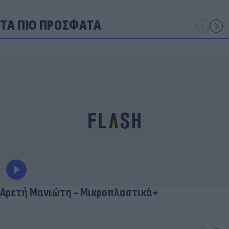
ΤΑ ΠΙΟ ΠΡΟΣΦΑΤΑ
Αρετή Μανιώτη - Μικροπλαστικά+