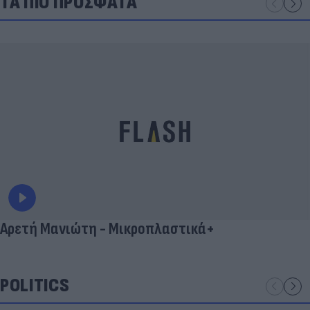
ΤΑ ΠΙΟ ΠΡΟΣΦΑΤΑ
Αρετή Μανιώτη - Μικροπλαστικά+
POLITICS