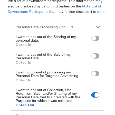
IAB’s list of downstream participants. This information may
also be disclosed by us to third parties on the
IAB’s List of
Downstream Participants
that may further disclose it to other
third parties.
Please note that this website/app uses one or more Google
Personal Data Processing Opt Outs
services and may gather and store information including but
not limited to your visit or usage behaviour. You may click to
I want to opt-out of the Sharing of my
personal data.
grant or deny consent to Google and its third-party tags to
Opted In
use your data for below specified purposes in below Google
consent section.
I want to opt-out of the Sale of my
Personal Data.
Lifestyle Videos
Opted In
I want to opt-out of processing my
Personal Data for Targeted Advertising.
Opted In
I want to opt-out of Collection, Use,
Retention, Sale, and/or Sharing of my
Personal Data that Is Unrelated with the
Purposes for which it was collected.
Opted Out