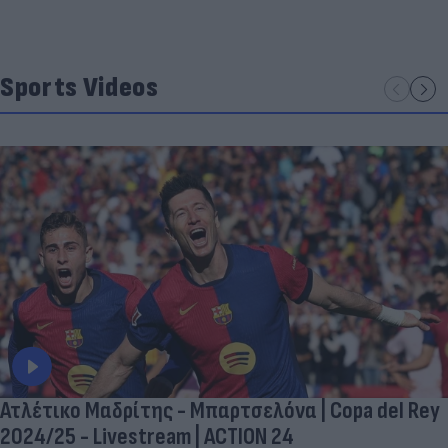
Sports Videos
Ατλέτικο Μαδρίτης - Μπαρτσελόνα | Copa del Rey
2024/25 - Livestream | ACTION 24