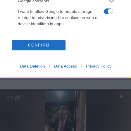
Google consents
I want to allow Google to enable storage
related to advertising like cookies on web or
device identifiers in apps.
Τι λένε τα άστρα για τον Φεβρουάριο - Οι
προβλέψεις της Αθηνάς Βαγενά
CONFIRM
Data Deletion
Data Access
Privacy Policy
Χιούμορ