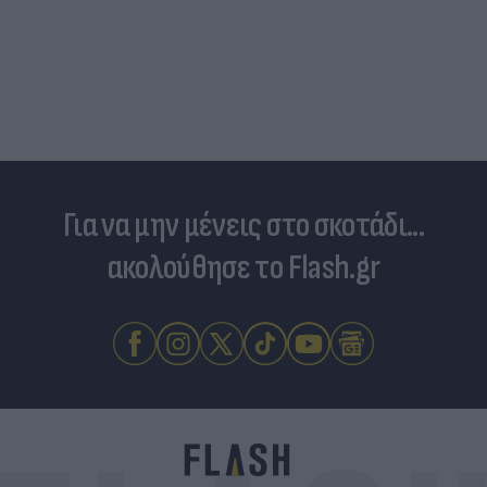
Για να μην μένεις στο σκοτάδι...
ακολούθησε το Flash.gr