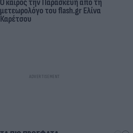
O καιρός την Παρασκευή από τη
μετεωρολόγο του flash.gr Ελίνα
Καρέτσου