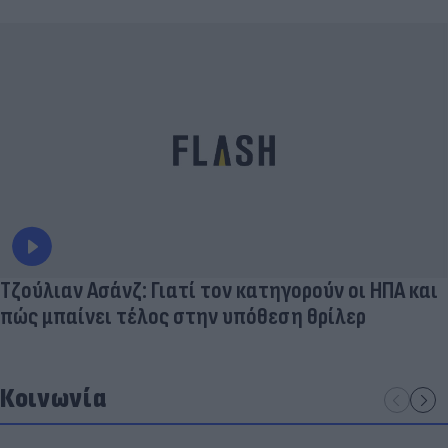
Τζούλιαν Ασάνζ: Γιατί τον κατηγορούν οι ΗΠΑ και
πώς μπαίνει τέλος στην υπόθεση θρίλερ
Κοινωνία