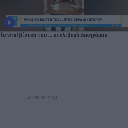
Το viral βίντεο του ... ντελιβερά δικηγόρου