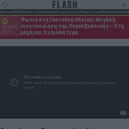
ιδήσεων
Ελλάδα
Πολιτική
Οικονομία
Επιχειρήσεις
Κόσμος
Σπορ
Showbiz
Weekend
Φωτιά στη Γαστούνη Ηλείας: Μεγάλη
κινητοποίηση της Πυροσβεστικής – Στη
BREAKING
μάχη και 3 ελικόπτερα
NEWS