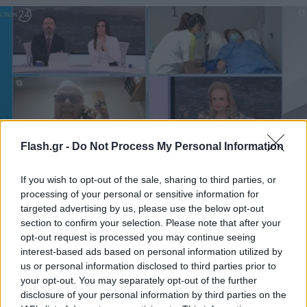
Flash.gr -
Do Not Process My Personal Information
If you wish to opt-out of the sale, sharing to third parties, or
Είδος προς εξαφάνιση οι παθολόγοι από τις
processing of your personal or sensitive information for
κλινικές του ΕΣΥ
targeted advertising by us, please use the below opt-out
section to confirm your selection. Please note that after your
opt-out request is processed you may continue seeing
interest-based ads based on personal information utilized by
us or personal information disclosed to third parties prior to
your opt-out. You may separately opt-out of the further
disclosure of your personal information by third parties on the