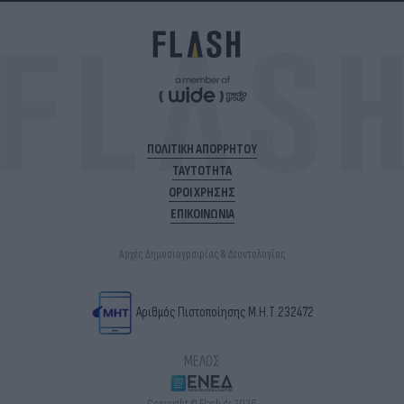
ΠΟΛΙΤΙΚΗ ΑΠΟΡΡΗΤΟΥ
ΤΑΥΤΟΤΗΤΑ
ΟΡΟΙ ΧΡΗΣΗΣ
ΕΠΙΚΟΙΝΩΝΙΑ
Αρχές Δημοσιογραφίας & Δεοντολογίας
Αριθμός Πιστοποίησης Μ.Η.Τ.232472
ΜΕΛΟΣ