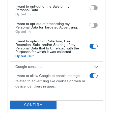
consent section.
I want to opt-out of the Sale of my
Personal Data.
Opted In
I want to opt-out of processing my
Personal Data for Targeted Advertising.
Opted In
I want to opt-out of Collection, Use,
Retention, Sale, and/or Sharing of my
Τι λένε τα άστρα για τον Φεβρουάριο - Οι
Personal Data that Is Unrelated with the
Purposes for which it was collected.
προβλέψεις της Αθηνάς Βαγενά
Opted Out
Google consents
I want to allow Google to enable storage
Χιούμορ
related to advertising like cookies on web or
device identifiers in apps.
CONFIRM