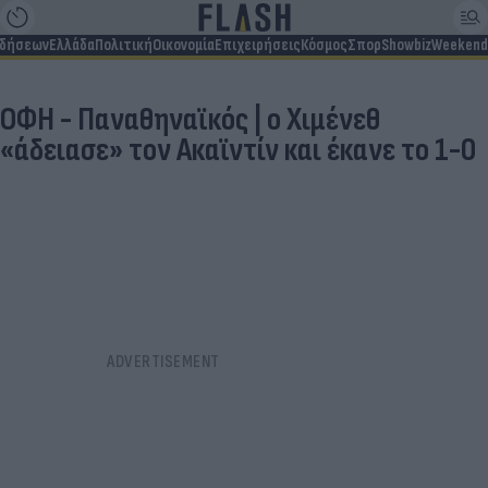
ιδήσεων
Ελλάδα
Πολιτική
Οικονομία
Επιχειρήσεις
Κόσμος
Σπορ
Showbiz
Weekend
ΟΦΗ - Παναθηναϊκός | ο Χιμένεθ
«άδειασε» τον Ακαϊντίν και έκανε το 1-0