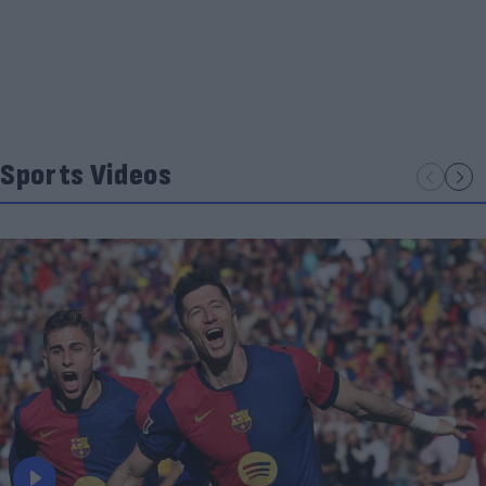
Sports Videos