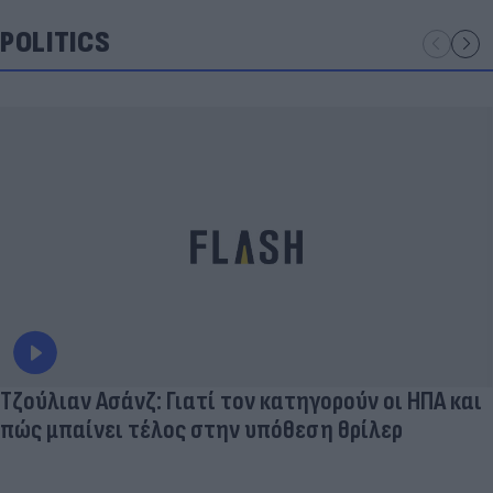
POLITICS
Τζούλιαν Ασάνζ: Γιατί τον κατηγορούν οι ΗΠΑ και
πώς μπαίνει τέλος στην υπόθεση θρίλερ