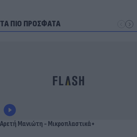
ΤΑ ΠΙΟ ΠΡΟΣΦΑΤΑ
Αρετή Μανιώτη - Μικροπλαστικά+