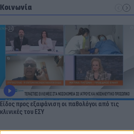
Κοινωνία
Είδος προς εξαφάνιση οι παθολόγοι από τις
κλινικές του ΕΣΥ