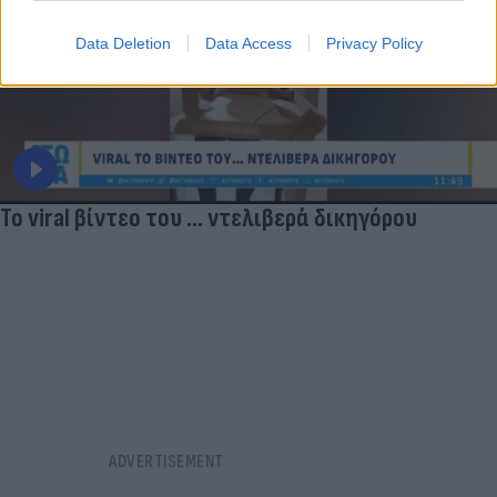
Data Deletion
Data Access
Privacy Policy
Το viral βίντεο του ... ντελιβερά δικηγόρου