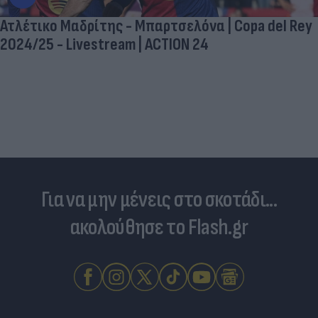
Ατλέτικο Μαδρίτης - Μπαρτσελόνα | Copa del Rey
2024/25 - Livestream | ACTION 24
Για να μην μένεις στο σκοτάδι...
ακολούθησε το Flash.gr