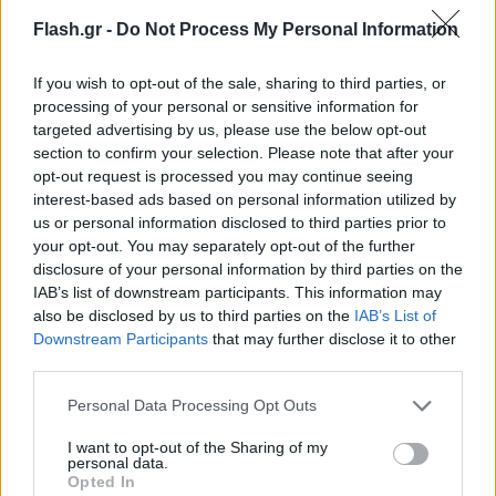
Flash.gr -
Do Not Process My Personal Information
If you wish to opt-out of the sale, sharing to third parties, or
processing of your personal or sensitive information for
targeted advertising by us, please use the below opt-out
section to confirm your selection. Please note that after your
opt-out request is processed you may continue seeing
interest-based ads based on personal information utilized by
us or personal information disclosed to third parties prior to
your opt-out. You may separately opt-out of the further
disclosure of your personal information by third parties on the
IAB’s list of downstream participants. This information may
also be disclosed by us to third parties on the
IAB’s List of
Lifestyle Videos
Downstream Participants
that may further disclose it to other
third parties.
Please note that this website/app uses one or more Google
Personal Data Processing Opt Outs
services and may gather and store information including but
not limited to your visit or usage behaviour. You may click to
I want to opt-out of the Sharing of my
personal data.
grant or deny consent to Google and its third-party tags to
Opted In
use your data for below specified purposes in below Google