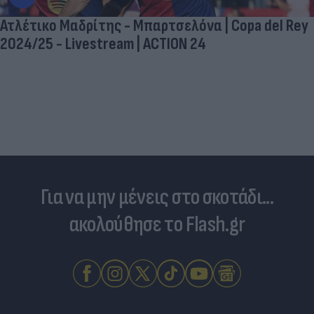
Ατλέτικο Μαδρίτης - Μπαρτσελόνα | Copa del Rey
2024/25 - Livestream | ACTION 24
Για να μην μένεις στο σκοτάδι...
ακολούθησε το Flash.gr