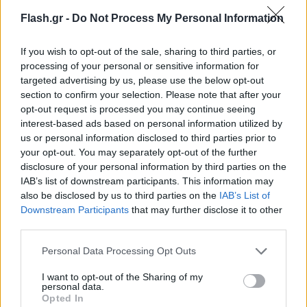
Flash.gr -
Do Not Process My Personal Information
If you wish to opt-out of the sale, sharing to third parties, or
processing of your personal or sensitive information for
targeted advertising by us, please use the below opt-out
section to confirm your selection. Please note that after your
opt-out request is processed you may continue seeing
interest-based ads based on personal information utilized by
us or personal information disclosed to third parties prior to
your opt-out. You may separately opt-out of the further
disclosure of your personal information by third parties on the
IAB’s list of downstream participants. This information may
also be disclosed by us to third parties on the
IAB’s List of
Lifestyle Videos
Downstream Participants
that may further disclose it to other
third parties.
Please note that this website/app uses one or more Google
Personal Data Processing Opt Outs
services and may gather and store information including but
not limited to your visit or usage behaviour. You may click to
I want to opt-out of the Sharing of my
personal data.
grant or deny consent to Google and its third-party tags to
Opted In
use your data for below specified purposes in below Google