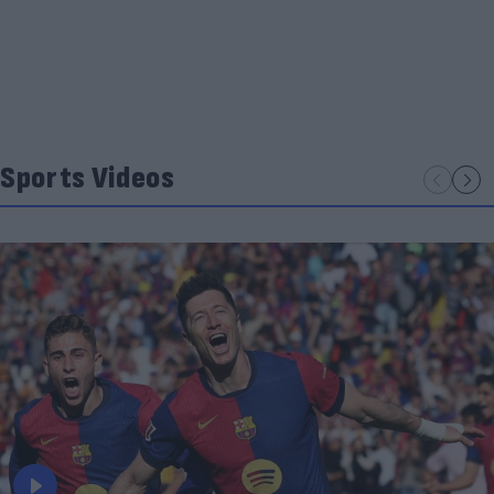
Sports Videos