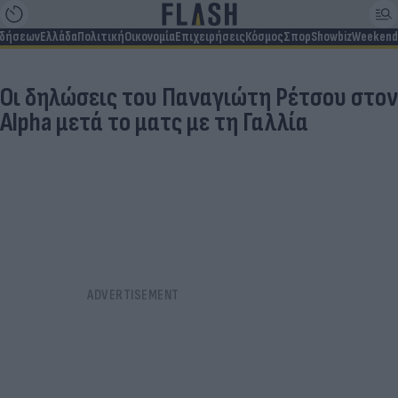
ιδήσεων
Ελλάδα
Πολιτική
Οικονομία
Επιχειρήσεις
Κόσμος
Σπορ
Showbiz
Weekend
Οι δηλώσεις του Παναγιώτη Ρέτσου στον
Alpha μετά το ματς με τη Γαλλία