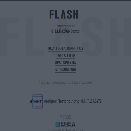
ΠΟΛΙΤΙΚΗ ΑΠΟΡΡΗΤΟΥ
ΤΑΥΤΟΤΗΤΑ
ΟΡΟΙ ΧΡΗΣΗΣ
ΕΠΙΚΟΙΝΩΝΙΑ
Αρχές Δημοσιογραφίας & Δεοντολογίας
Αριθμός Πιστοποίησης Μ.Η.Τ.232472
ΜΕΛΟΣ