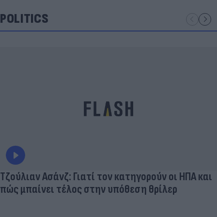
POLITICS
Τζούλιαν Ασάνζ: Γιατί τον κατηγορούν οι ΗΠΑ και
πώς μπαίνει τέλος στην υπόθεση θρίλερ