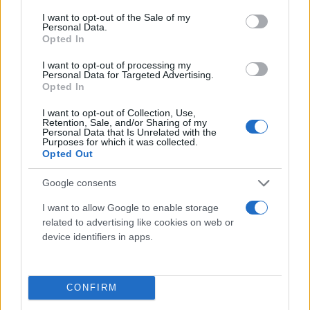
consent section.
I want to opt-out of the Sale of my
Personal Data.
Opted In
I want to opt-out of processing my
Personal Data for Targeted Advertising.
Opted In
I want to opt-out of Collection, Use,
Retention, Sale, and/or Sharing of my
Τι λένε τα άστρα για τον Φεβρουάριο - Οι
Personal Data that Is Unrelated with the
Purposes for which it was collected.
προβλέψεις της Αθηνάς Βαγενά
Opted Out
Google consents
I want to allow Google to enable storage
Χιούμορ
related to advertising like cookies on web or
device identifiers in apps.
CONFIRM