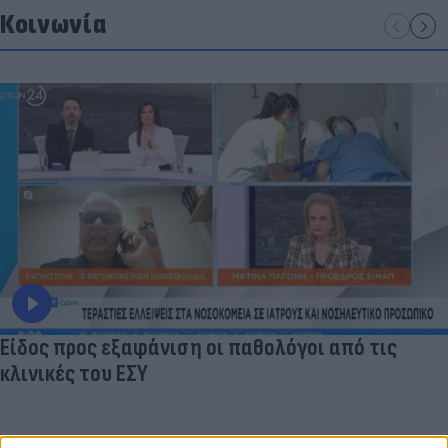
Κοινωνία
Είδος προς εξαφάνιση οι παθολόγοι από τις
κλινικές του ΕΣΥ