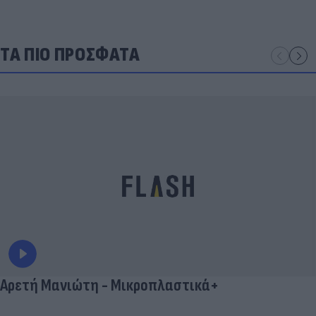
ΤΑ ΠΙΟ ΠΡΟΣΦΑΤΑ
Αρετή Μανιώτη - Μικροπλαστικά+