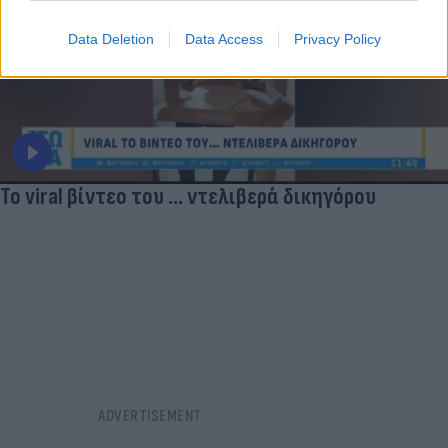
Data Deletion
Data Access
Privacy Policy
Το viral βίντεο του ... ντελιβερά δικηγόρου