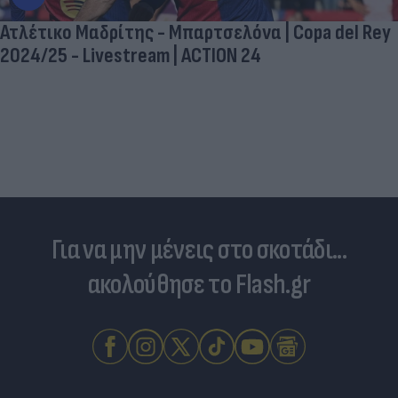
Ατλέτικο Μαδρίτης - Μπαρτσελόνα | Copa del Rey
2024/25 - Livestream | ACTION 24
Για να μην μένεις στο σκοτάδι...
ακολούθησε το Flash.gr