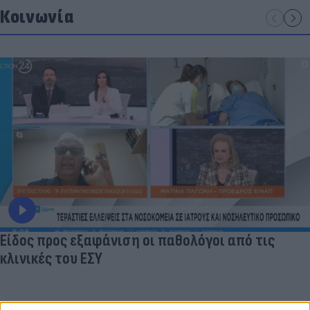
Κοινωνία
Είδος προς εξαφάνιση οι παθολόγοι από τις
κλινικές του ΕΣΥ