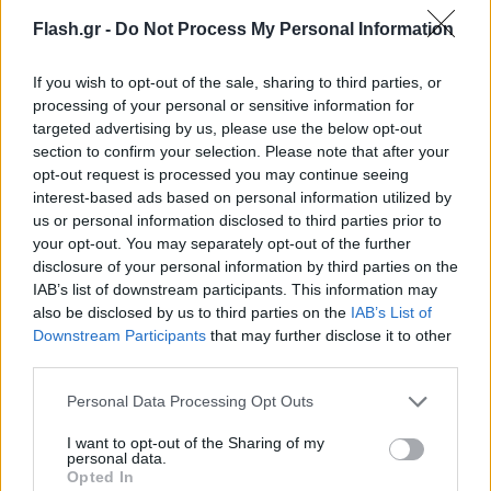
Flash.gr -
Do Not Process My Personal Information
If you wish to opt-out of the sale, sharing to third parties, or
processing of your personal or sensitive information for
targeted advertising by us, please use the below opt-out
section to confirm your selection. Please note that after your
opt-out request is processed you may continue seeing
interest-based ads based on personal information utilized by
us or personal information disclosed to third parties prior to
your opt-out. You may separately opt-out of the further
disclosure of your personal information by third parties on the
IAB’s list of downstream participants. This information may
also be disclosed by us to third parties on the
IAB’s List of
Lifestyle Videos
Downstream Participants
that may further disclose it to other
third parties.
Please note that this website/app uses one or more Google
Personal Data Processing Opt Outs
services and may gather and store information including but
not limited to your visit or usage behaviour. You may click to
I want to opt-out of the Sharing of my
personal data.
grant or deny consent to Google and its third-party tags to
Opted In
use your data for below specified purposes in below Google