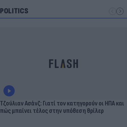
POLITICS
Τζούλιαν Ασάνζ: Γιατί τον κατηγορούν οι ΗΠΑ και
πώς μπαίνει τέλος στην υπόθεση θρίλερ