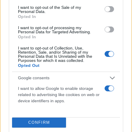
consent section.
I want to opt-out of the Sale of my
Personal Data.
Opted In
I want to opt-out of processing my
Personal Data for Targeted Advertising.
Opted In
I want to opt-out of Collection, Use,
Retention, Sale, and/or Sharing of my
Τι λένε τα άστρα για τον Φεβρουάριο - Οι
Personal Data that Is Unrelated with the
Purposes for which it was collected.
προβλέψεις της Αθηνάς Βαγενά
Opted Out
Google consents
I want to allow Google to enable storage
Χιούμορ
related to advertising like cookies on web or
device identifiers in apps.
CONFIRM