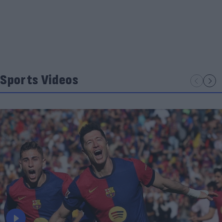
Sports Videos