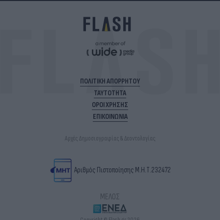
ΠΟΛΙΤΙΚΗ ΑΠΟΡΡΗΤΟΥ
ΤΑΥΤΟΤΗΤΑ
ΟΡΟΙ ΧΡΗΣΗΣ
ΕΠΙΚΟΙΝΩΝΙΑ
Αρχές Δημοσιογραφίας & Δεοντολογίας
Αριθμός Πιστοποίησης Μ.Η.Τ.232472
ΜΕΛΟΣ