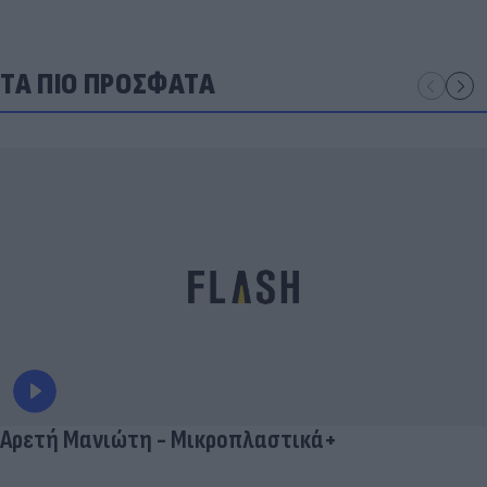
ΤΑ ΠΙΟ ΠΡΟΣΦΑΤΑ
Αρετή Μανιώτη - Μικροπλαστικά+