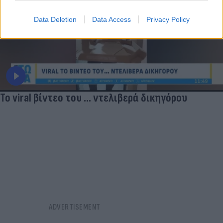
Data Deletion
Data Access
Privacy Policy
Το viral βίντεο του ... ντελιβερά δικηγόρου