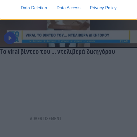
Data Deletion
Data Access
Privacy Policy
Το viral βίντεο του ... ντελιβερά δικηγόρου