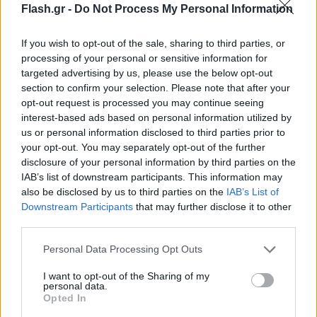
Flash.gr -
Do Not Process My Personal Information
If you wish to opt-out of the sale, sharing to third parties, or
processing of your personal or sensitive information for
targeted advertising by us, please use the below opt-out
section to confirm your selection. Please note that after your
opt-out request is processed you may continue seeing
interest-based ads based on personal information utilized by
us or personal information disclosed to third parties prior to
your opt-out. You may separately opt-out of the further
disclosure of your personal information by third parties on the
IAB’s list of downstream participants. This information may
also be disclosed by us to third parties on the
IAB’s List of
Lifestyle Videos
Downstream Participants
that may further disclose it to other
third parties.
Please note that this website/app uses one or more Google
Personal Data Processing Opt Outs
services and may gather and store information including but
not limited to your visit or usage behaviour. You may click to
I want to opt-out of the Sharing of my
personal data.
grant or deny consent to Google and its third-party tags to
Opted In
use your data for below specified purposes in below Google