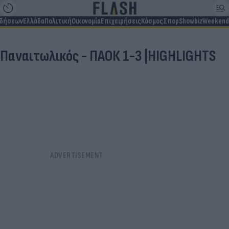
ιδήσεων
Ελλάδα
Πολιτική
Οικονομία
Επιχειρήσεις
Κόσμος
Σπορ
Showbiz
Weekend
Παναιτωλικός - ΠΑΟΚ 1-3 |HIGHLIGHTS