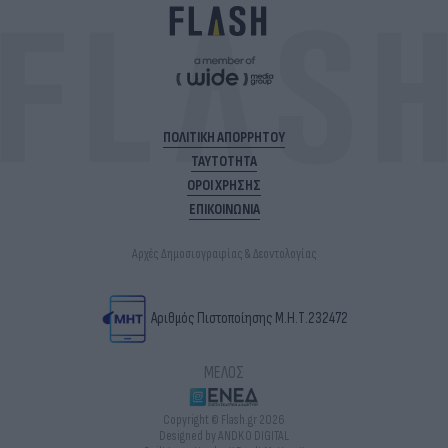
ΠΟΛΙΤΙΚΗ ΑΠΟΡΡΗΤΟΥ
ΤΑΥΤΟΤΗΤΑ
ΟΡΟΙ ΧΡΗΣΗΣ
ΕΠΙΚΟΙΝΩΝΙΑ
Αρχές Δημοσιογραφίας & Δεοντολογίας
Αριθμός Πιστοποίησης Μ.Η.Τ.232472
ΜΕΛΟΣ
Copyright © Flash.gr 2026
Designed by ANDKO DIGITAL