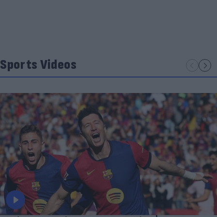
Sports Videos