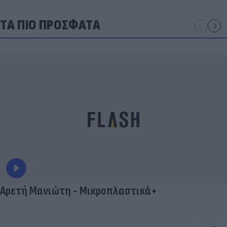
ΤΑ ΠΙΟ ΠΡΟΣΦΑΤΑ
Αρετή Μανιώτη - Μικροπλαστικά+