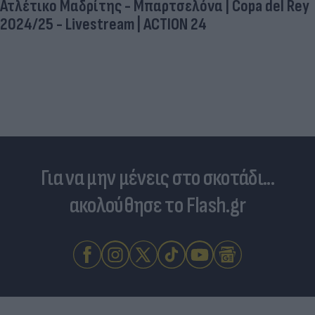
Ατλέτικο Μαδρίτης - Μπαρτσελόνα | Copa del Rey
2024/25 - Livestream | ACTION 24
Για να μην μένεις στο σκοτάδι...
ακολούθησε το Flash.gr