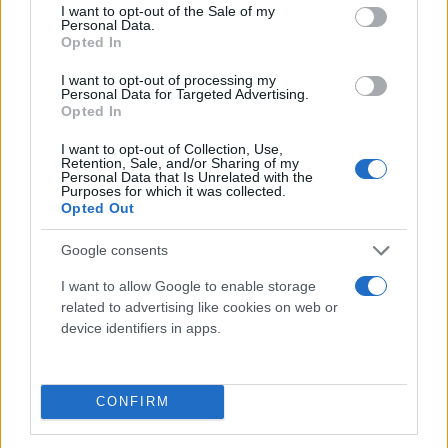
consent section.
I want to opt-out of the Sale of my
Personal Data.
Opted In
I want to opt-out of processing my
Personal Data for Targeted Advertising.
Opted In
I want to opt-out of Collection, Use,
Τι λένε τα άστρα για τον Φεβρουάριο - Οι
Retention, Sale, and/or Sharing of my
Personal Data that Is Unrelated with the
προβλέψεις της Αθηνάς Βαγενά
Purposes for which it was collected.
Opted Out
Google consents
Χιούμορ
I want to allow Google to enable storage
related to advertising like cookies on web or
device identifiers in apps.
CONFIRM