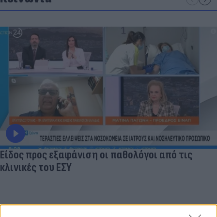
Είδος προς εξαφάνιση οι παθολόγοι από τις
κλινικές του ΕΣΥ