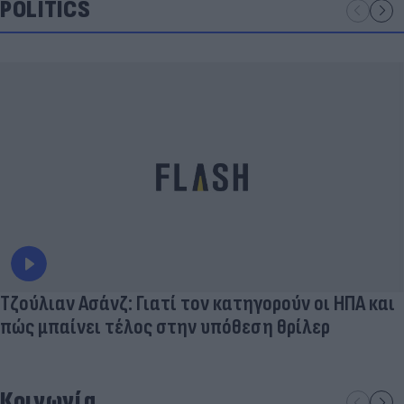
POLITICS
Τζούλιαν Ασάνζ: Γιατί τον κατηγορούν οι ΗΠΑ και
πώς μπαίνει τέλος στην υπόθεση θρίλερ
Κοινωνία