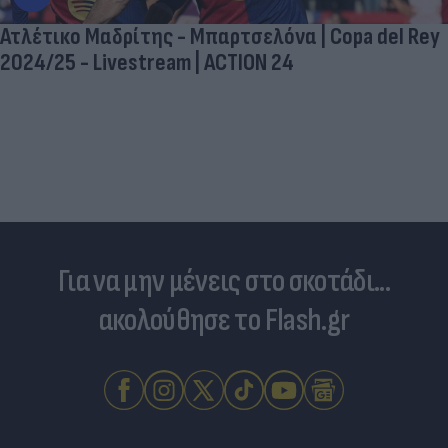
Ατλέτικο Μαδρίτης - Μπαρτσελόνα | Copa del Rey
2024/25 - Livestream | ACTION 24
Για να μην μένεις στο σκοτάδι...
ακολούθησε το Flash.gr