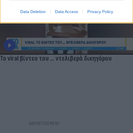
Data Deletion
Data Access
Privacy Policy
Το viral βίντεο του ... ντελιβερά δικηγόρου