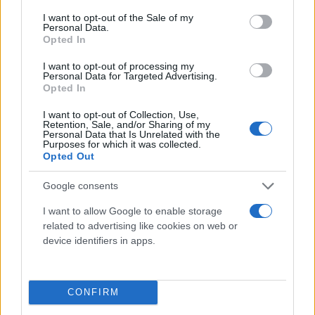
consent section.
I want to opt-out of the Sale of my
Personal Data.
Opted In
I want to opt-out of processing my
Personal Data for Targeted Advertising.
Opted In
I want to opt-out of Collection, Use,
Retention, Sale, and/or Sharing of my
Τι λένε τα άστρα για τον Φεβρουάριο - Οι
Personal Data that Is Unrelated with the
Purposes for which it was collected.
προβλέψεις της Αθηνάς Βαγενά
Opted Out
Google consents
I want to allow Google to enable storage
Χιούμορ
related to advertising like cookies on web or
device identifiers in apps.
CONFIRM