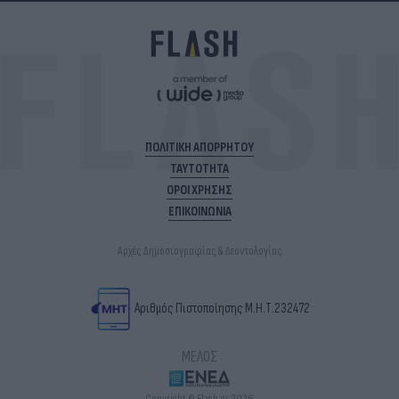
ΠΟΛΙΤΙΚΗ ΑΠΟΡΡΗΤΟΥ
ΤΑΥΤΟΤΗΤΑ
ΟΡΟΙ ΧΡΗΣΗΣ
ΕΠΙΚΟΙΝΩΝΙΑ
Αρχές Δημοσιογραφίας & Δεοντολογίας
Αριθμός Πιστοποίησης Μ.Η.Τ.232472
ΜΕΛΟΣ