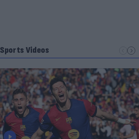
Sports Videos