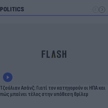
POLITICS
Τζούλιαν Ασάνζ: Γιατί τον κατηγορούν οι ΗΠΑ και
πώς μπαίνει τέλος στην υπόθεση θρίλερ