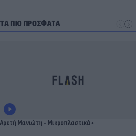
ΤΑ ΠΙΟ ΠΡΟΣΦΑΤΑ
Αρετή Μανιώτη - Μικροπλαστικά+