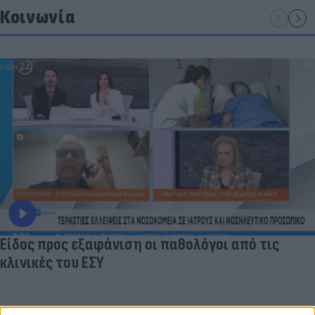
Κοινωνία
Είδος προς εξαφάνιση οι παθολόγοι από τις
κλινικές του ΕΣΥ