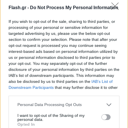
Flash.gr -
Do Not Process My Personal Information
If you wish to opt-out of the sale, sharing to third parties, or
processing of your personal or sensitive information for
targeted advertising by us, please use the below opt-out
section to confirm your selection. Please note that after your
opt-out request is processed you may continue seeing
interest-based ads based on personal information utilized by
us or personal information disclosed to third parties prior to
your opt-out. You may separately opt-out of the further
disclosure of your personal information by third parties on the
IAB’s list of downstream participants. This information may
also be disclosed by us to third parties on the
IAB’s List of
Lifestyle Videos
Downstream Participants
that may further disclose it to other
third parties.
Please note that this website/app uses one or more Google
Personal Data Processing Opt Outs
services and may gather and store information including but
not limited to your visit or usage behaviour. You may click to
I want to opt-out of the Sharing of my
personal data.
grant or deny consent to Google and its third-party tags to
Opted In
use your data for below specified purposes in below Google