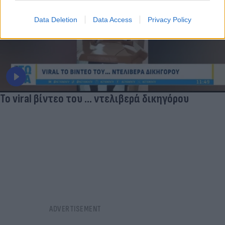
Data Deletion
Data Access
Privacy Policy
Το viral βίντεο του ... ντελιβερά δικηγόρου