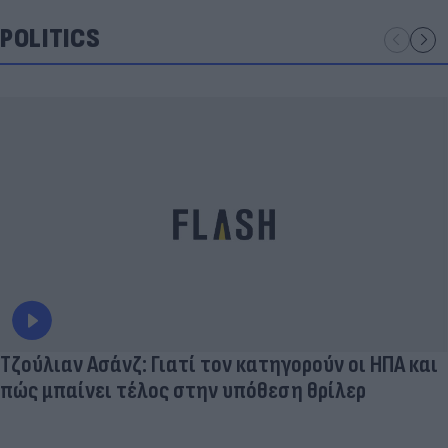
POLITICS
Τζούλιαν Ασάνζ: Γιατί τον κατηγορούν οι ΗΠΑ και
πώς μπαίνει τέλος στην υπόθεση θρίλερ