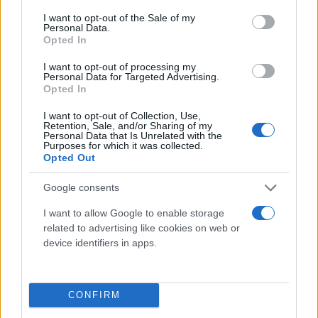
consent section.
I want to opt-out of the Sale of my
Personal Data.
Opted In
I want to opt-out of processing my
Personal Data for Targeted Advertising.
Opted In
I want to opt-out of Collection, Use,
Retention, Sale, and/or Sharing of my
Τι λένε τα άστρα για τον Φεβρουάριο - Οι
Personal Data that Is Unrelated with the
Purposes for which it was collected.
προβλέψεις της Αθηνάς Βαγενά
Opted Out
Google consents
I want to allow Google to enable storage
Χιούμορ
related to advertising like cookies on web or
device identifiers in apps.
CONFIRM