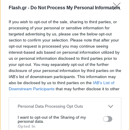
Flash.gr -
Do Not Process My Personal Information
If you wish to opt-out of the sale, sharing to third parties, or
processing of your personal or sensitive information for
targeted advertising by us, please use the below opt-out
section to confirm your selection. Please note that after your
opt-out request is processed you may continue seeing
interest-based ads based on personal information utilized by
us or personal information disclosed to third parties prior to
your opt-out. You may separately opt-out of the further
disclosure of your personal information by third parties on the
IAB’s list of downstream participants. This information may
also be disclosed by us to third parties on the
IAB’s List of
Lifestyle Videos
Downstream Participants
that may further disclose it to other
third parties.
Please note that this website/app uses one or more Google
Personal Data Processing Opt Outs
services and may gather and store information including but
not limited to your visit or usage behaviour. You may click to
I want to opt-out of the Sharing of my
personal data.
grant or deny consent to Google and its third-party tags to
Opted In
use your data for below specified purposes in below Google