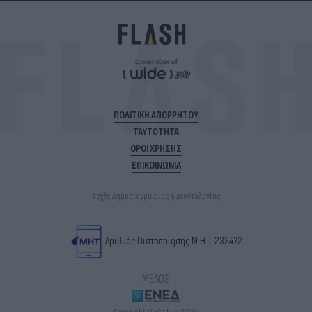
ΠΟΛΙΤΙΚΗ ΑΠΟΡΡΗΤΟΥ
ΤΑΥΤΟΤΗΤΑ
ΟΡΟΙ ΧΡΗΣΗΣ
ΕΠΙΚΟΙΝΩΝΙΑ
Αρχές Δημοσιογραφίας & Δεοντολογίας
Αριθμός Πιστοποίησης Μ.Η.Τ.232472
ΜΕΛΟΣ