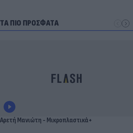
ΤΑ ΠΙΟ ΠΡΟΣΦΑΤΑ
Αρετή Μανιώτη - Μικροπλαστικά+