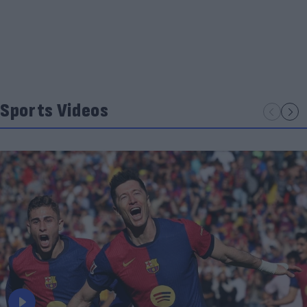
Sports Videos