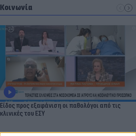
Κοινωνία
Είδος προς εξαφάνιση οι παθολόγοι από τις
κλινικές του ΕΣΥ