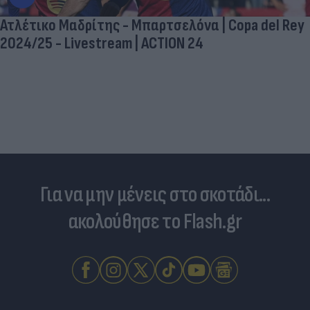
Ατλέτικο Μαδρίτης - Μπαρτσελόνα | Copa del Rey
2024/25 - Livestream | ACTION 24
Για να μην μένεις στο σκοτάδι...
ακολούθησε το Flash.gr