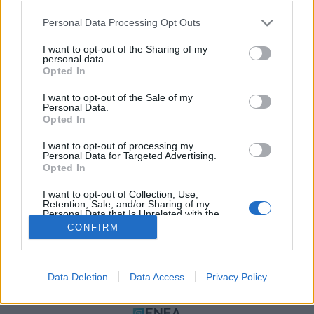
Please note that this website/app uses one or more Google
Personal Data Processing Opt Outs
services and may gather and store information including but
not limited to your visit or usage behaviour. You may click to
I want to opt-out of the Sharing of my
personal data.
grant or deny consent to Google and its third-party tags to
Opted In
use your data for below specified purposes in below Google
consent section.
I want to opt-out of the Sale of my
Personal Data.
Opted In
ΠΟΛΙΤΙΚΗ ΑΠΟΡΡΗΤΟΥ
I want to opt-out of processing my
ΤΑΥΤΟΤΗΤΑ
Personal Data for Targeted Advertising.
ΟΡΟΙ ΧΡΗΣΗΣ
Opted In
ΕΠΙΚΟΙΝΩΝΙΑ
I want to opt-out of Collection, Use,
Retention, Sale, and/or Sharing of my
Αρχές Δημοσιογραφίας & Δεοντολογίας
Personal Data that Is Unrelated with the
Purposes for which it was collected.
CONFIRM
Opted Out
Αριθμός Πιστοποίησης Μ.Η.Τ.232472
Google consents
Data Deletion
Data Access
Privacy Policy
I want to allow Google to enable storage
ΜΕΛΟΣ
related to advertising like cookies on web or