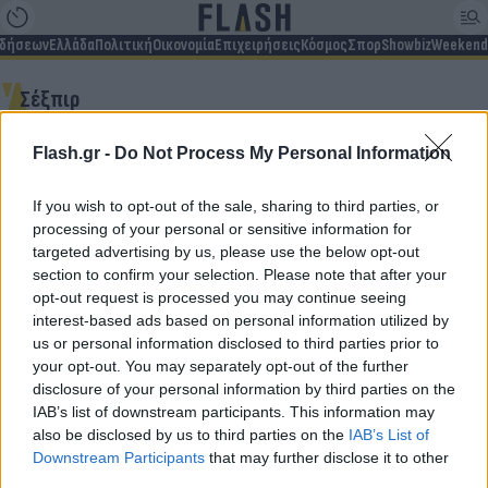
ιδήσεων
Ελλάδα
Πολιτική
Οικονομία
Επιχειρήσεις
Κόσμος
Σπορ
Showbiz
Weekend
Σέξπιρ
Flash.gr -
Do Not Process My Personal Information
Δεν βρέθηκαν αποτελέσματα
If you wish to opt-out of the sale, sharing to third parties, or
processing of your personal or sensitive information for
targeted advertising by us, please use the below opt-out
section to confirm your selection. Please note that after your
opt-out request is processed you may continue seeing
Για να μην μένεις στο σκοτάδι...
interest-based ads based on personal information utilized by
us or personal information disclosed to third parties prior to
ακολούθησε το Flash.gr
your opt-out. You may separately opt-out of the further
disclosure of your personal information by third parties on the
IAB’s list of downstream participants. This information may
also be disclosed by us to third parties on the
IAB’s List of
Downstream Participants
that may further disclose it to other
third parties.